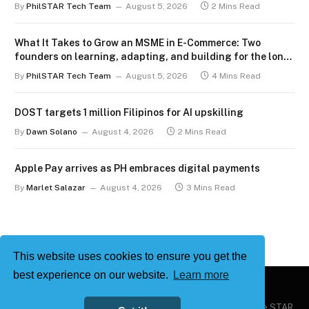
By
PhilSTAR Tech Team
August 5, 2026
2 Mins Read
What It Takes to Grow an MSME in E-Commerce: Two
founders on learning, adapting, and building for the long
term
By
PhilSTAR Tech Team
August 5, 2026
4 Mins Read
DOST targets 1 million Filipinos for AI upskilling
By
Dawn Solano
August 4, 2026
2 Mins Read
Apple Pay arrives as PH embraces digital payments
By
Marlet Salazar
August 4, 2026
3 Mins Read
This website uses cookies to ensure you get the
best experience on our website.
Learn more
Copyright © 2026
Philstar Tech
| Powered by The Philippine STAR