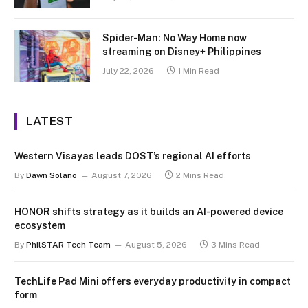
Spider-Man: No Way Home now
streaming on Disney+ Philippines
July 22, 2026
1 Min Read
LATEST
Western Visayas leads DOST’s regional AI efforts
By
Dawn Solano
August 7, 2026
2 Mins Read
HONOR shifts strategy as it builds an AI-powered device
ecosystem
By
PhilSTAR Tech Team
August 5, 2026
3 Mins Read
TechLife Pad Mini offers everyday productivity in compact
form