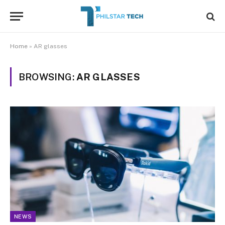
Home
»
AR glasses
BROWSING:
AR GLASSES
NEWS