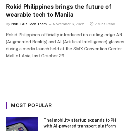
Rokid Philippines brings the future of
wearable tech to Manila
By
PhilSTAR Tech Team
November 6, 2025
2 Mins Read
Rokid Philippines officially introduced its cutting-edge AR
(Augmented Reality) and AI (Artificial Intelligence) glasses
during a media launch held at the SMX Convention Center,
Mall of Asia, last October 29.
MOST POPULAR
Thai mobility startup expands to PH
with AI-powered transport platform