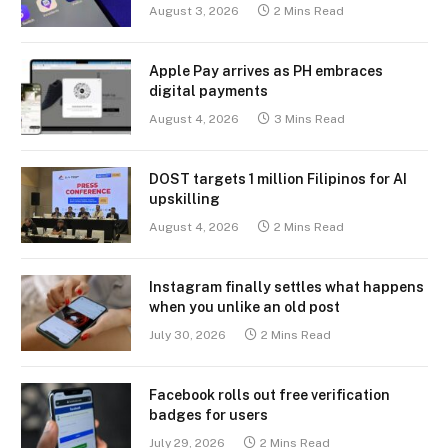
August 3, 2026
2 Mins Read
Apple Pay arrives as PH embraces
digital payments
August 4, 2026
3 Mins Read
DOST targets 1 million Filipinos for AI
upskilling
August 4, 2026
2 Mins Read
Instagram finally settles what happens
when you unlike an old post
July 30, 2026
2 Mins Read
Facebook rolls out free verification
badges for users
July 29, 2026
2 Mins Read