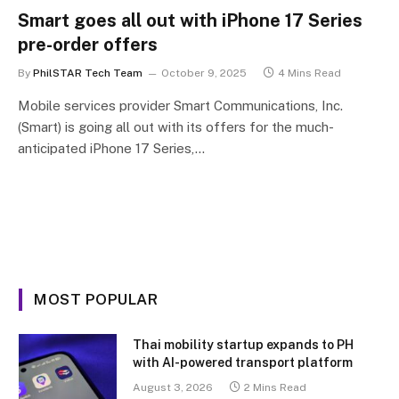
Smart goes all out with iPhone 17 Series
pre-order offers
By
PhilSTAR Tech Team
October 9, 2025
4 Mins Read
Mobile services provider Smart Communications, Inc.
(Smart) is going all out with its offers for the much-
anticipated iPhone 17 Series,…
MOST POPULAR
Thai mobility startup expands to PH
with AI-powered transport platform
August 3, 2026
2 Mins Read