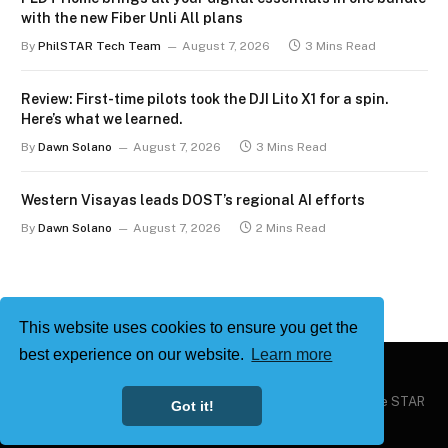
with the new Fiber Unli All plans
By
PhilSTAR Tech Team
August 7, 2026
3 Mins Read
Review: First-time pilots took the DJI Lito X1 for a spin.
Here’s what we learned.
By
Dawn Solano
August 7, 2026
3 Mins Read
Western Visayas leads DOST’s regional AI efforts
By
Dawn Solano
August 7, 2026
2 Mins Read
This website uses cookies to ensure you get the
best experience on our website.
Learn more
Copyright © 2026
Philstar Tech
| Powered by The Philippine STAR
Got it!