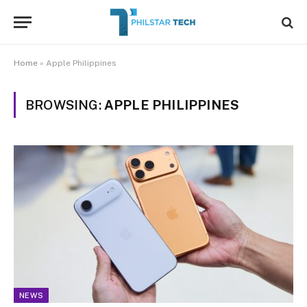
Home
»
Apple Philippines
BROWSING:
APPLE PHILIPPINES
NEWS