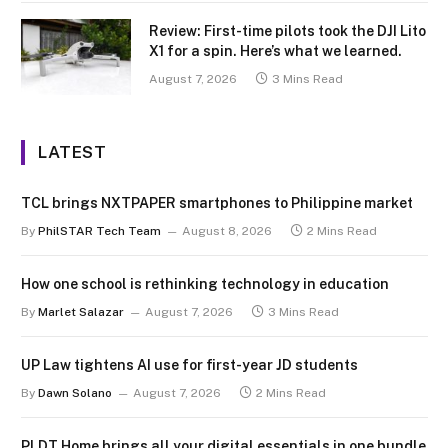
Review: First-time pilots took the DJI Lito
X1 for a spin. Here’s what we learned.
August 7, 2026
3 Mins Read
LATEST
TCL brings NXTPAPER smartphones to Philippine market
By
PhilSTAR Tech Team
August 8, 2026
2 Mins Read
How one school is rethinking technology in education
By
Marlet Salazar
August 7, 2026
3 Mins Read
UP Law tightens AI use for first-year JD students
By
Dawn Solano
August 7, 2026
2 Mins Read
PLDT Home brings all your digital essentials in one bundle