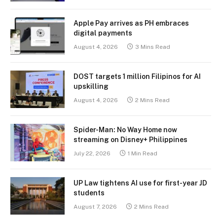
Apple Pay arrives as PH embraces
digital payments
August 4, 2026
3 Mins Read
DOST targets 1 million Filipinos for AI
upskilling
August 4, 2026
2 Mins Read
Spider-Man: No Way Home now
streaming on Disney+ Philippines
July 22, 2026
1 Min Read
UP Law tightens AI use for first-year JD
students
August 7, 2026
2 Mins Read