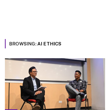
BROWSING:
AI ETHICS