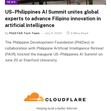
NEWS
US–Philippines AI Summit unites global
experts to advance Filipino innovation in
artificial intelligence
By
PhilSTAR Tech Team
July 5, 2025
4 Mins Read
The Philippine Development Foundation (PhilDev), in
collaboration with Philippine Artificial Intelligence Retreat
(PAIR), hosted the inaugural US–Philippines AI Summit on
June 20 at Stanford University.