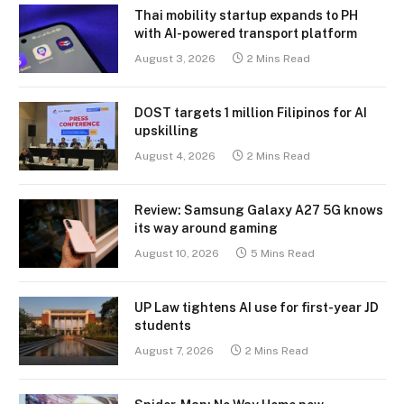
Thai mobility startup expands to PH
with AI-powered transport platform
August 3, 2026
2 Mins Read
DOST targets 1 million Filipinos for AI
upskilling
August 4, 2026
2 Mins Read
Review: Samsung Galaxy A27 5G knows
its way around gaming
August 10, 2026
5 Mins Read
UP Law tightens AI use for first-year JD
students
August 7, 2026
2 Mins Read