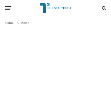
Home
»
AI ethics