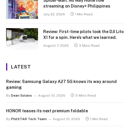
Spider-Man: No Way Home now
streaming on Disney+ Philippines
July 22, 2026
1 Min Read
Review: First-time pilots took the DJI Lito
X1 for a spin. Here’s what we learned.
August 7, 2026
3 Mins Read
LATEST
Review: Samsung Galaxy A27 5G knows its way around
gaming
By
Dean Solano
August 10, 2026
5 Mins Read
HONOR teases its next premium foldable
By
PhilSTAR Tech Team
August 10, 2026
1 Min Read