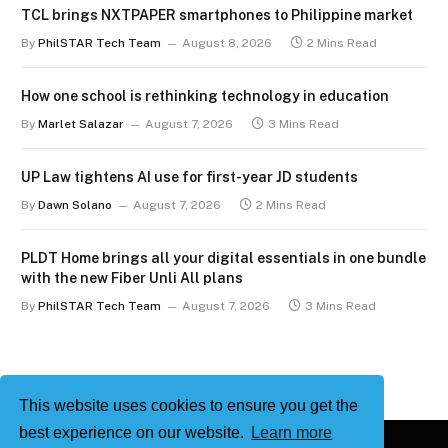
TCL brings NXTPAPER smartphones to Philippine market
By
PhilSTAR Tech Team
August 8, 2026
2 Mins Read
How one school is rethinking technology in education
By
Marlet Salazar
August 7, 2026
3 Mins Read
UP Law tightens AI use for first-year JD students
By
Dawn Solano
August 7, 2026
2 Mins Read
PLDT Home brings all your digital essentials in one bundle
with the new Fiber Unli All plans
By
PhilSTAR Tech Team
August 7, 2026
3 Mins Read
This website uses cookies to ensure you get the
best experience on our website.
Learn more