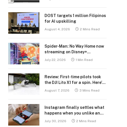
DOST targets 1 million Filipinos
for AI upskilling
August 4, 2026
2 Mins Read
Spider-Man: No Way Home now
streaming on Disney+
Philippines
July 22, 2026
1 Min Read
Review: First-time pilots took
the DJI Lito X1 for a spin. Here’s
what we learned.
August 7, 2026
3 Mins Read
Instagram finally settles what
happens when you unlike an
old post
July 30, 2026
2 Mins Read