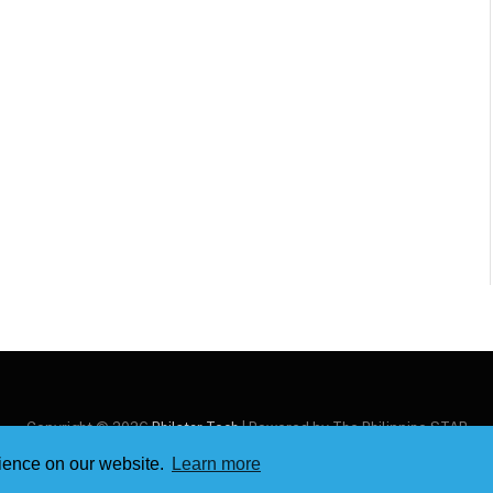
Copyright © 2026
Philstar Tech
| Powered by The Philippine STAR
rience on our website.
Learn more