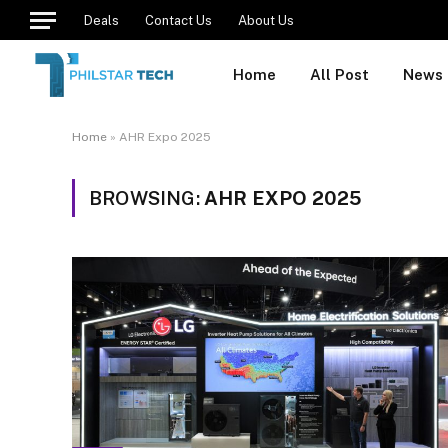
Deals
Contact Us
About Us
Home
All Post
News
Home
»
AHR Expo 2025
BROWSING:
AHR EXPO 2025