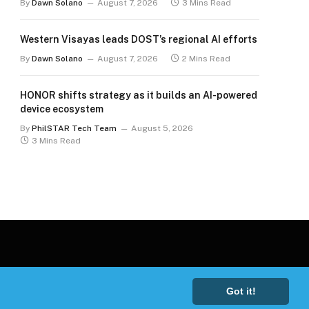
By
Dawn Solano
August 7, 2026
3 Mins Read
Western Visayas leads DOST’s regional AI efforts
By
Dawn Solano
August 7, 2026
2 Mins Read
HONOR shifts strategy as it builds an AI-powered
device ecosystem
By
PhilSTAR Tech Team
August 5, 2026
3 Mins Read
Got it!