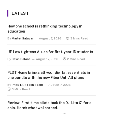
LATEST
How one school is rethinking technology in
education
By
Marlet Salazar
August 7, 2026
3 Mins Read
UP Law tightens AI use for first-year JD students
By
Dawn Solano
August 7, 2026
2 Mins Read
PLDT Home brings all your digital essentials in
one bundle with the new Fiber Unli All plans
By
PhilSTAR Tech Team
August 7, 2026
3 Mins Read
Review: First-time pilots took the DJI Lito X1 for a
spin. Here’s what we learned.