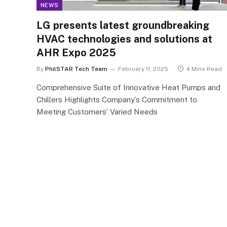
NEWS
LG presents latest groundbreaking
HVAC technologies and solutions at
AHR Expo 2025
By
PhilSTAR Tech Team
February 11, 2025
4 Mins Read
Comprehensive Suite of Innovative Heat Pumps and
Chillers Highlights Company’s Commitment to
Meeting Customers’ Varied Needs