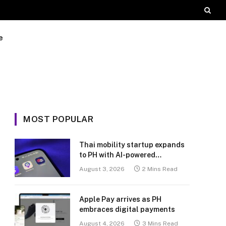
e
MOST POPULAR
Thai mobility startup expands
to PH with AI-powered
transport platform
August 3, 2026
2 Mins Read
Apple Pay arrives as PH
embraces digital payments
August 4, 2026
3 Mins Read