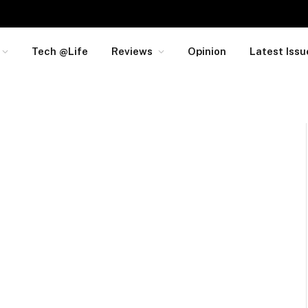
Tech @Life
Reviews
Opinion
Latest Issu