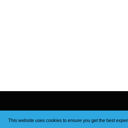
This website uses cookies to ensure you get the best expe