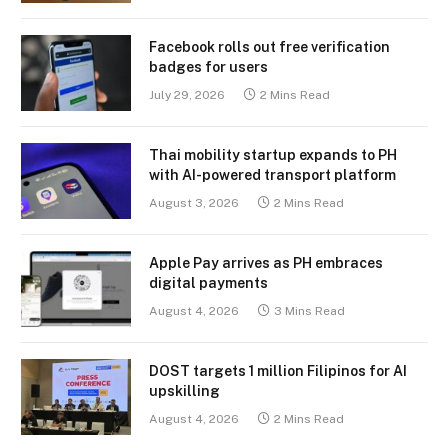
Facebook rolls out free verification
badges for users
July 29, 2026
2 Mins Read
Thai mobility startup expands to PH
with AI-powered transport platform
August 3, 2026
2 Mins Read
Apple Pay arrives as PH embraces
digital payments
August 4, 2026
3 Mins Read
DOST targets 1 million Filipinos for AI
upskilling
August 4, 2026
2 Mins Read