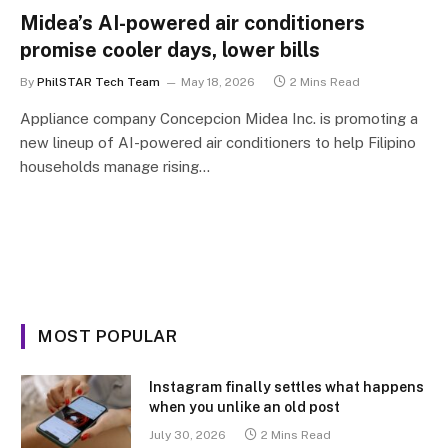
Midea’s AI-powered air conditioners
promise cooler days, lower bills
By
PhilSTAR Tech Team
May 18, 2026
2 Mins Read
Appliance company Concepcion Midea Inc. is promoting a
new lineup of AI-powered air conditioners to help Filipino
households manage rising…
MOST POPULAR
Instagram finally settles what happens
when you unlike an old post
July 30, 2026
2 Mins Read