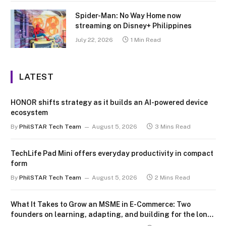
Spider-Man: No Way Home now
streaming on Disney+ Philippines
July 22, 2026
1 Min Read
LATEST
HONOR shifts strategy as it builds an AI-powered device
ecosystem
By
PhilSTAR Tech Team
August 5, 2026
3 Mins Read
TechLife Pad Mini offers everyday productivity in compact
form
By
PhilSTAR Tech Team
August 5, 2026
2 Mins Read
What It Takes to Grow an MSME in E-Commerce: Two
founders on learning, adapting, and building for the long
term