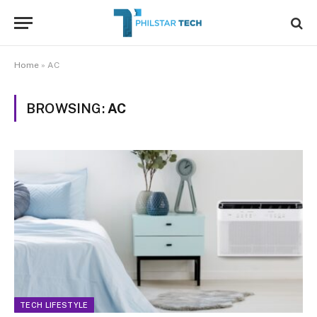
Home
»
AC
BROWSING:
AC
TECH LIFESTYLE