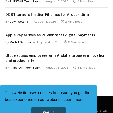
By
PhilSTAR Tech Team
August 5, 2026
4 Mins Read
DOST targets 1 million Filipinos for AI upskilling
By
Dawn Solano
August 4, 2026
2 Mins Read
Apple Pay arrives as PH embraces digital payments
By
Marlet Salazar
August 4, 2026
3 Mins Read
Globe equips employees with AI skills to power innovation
and productivity
By
PhilSTAR Tech Team
August 3, 2026
3 Mins Read
This website uses cookies to ensure you get the
best experience on our website.
Learn more
Copyright © 2026
Philstar Tech
| Powered by The Philippine STAR
Got it!