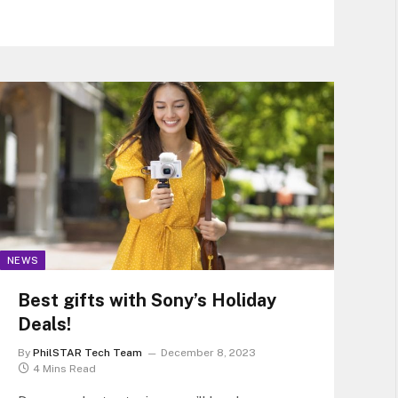
job security for its farmers like Chie, but also
cuts its own electricity costs and
environmental-damage costs.
NEWS
Best gifts with Sony’s Holiday
Deals!
By
PhilSTAR Tech Team
December 8, 2023
4 Mins Read