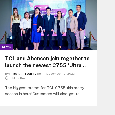
NEWS
TCL and Abenson join together to
launch the newest C755 ‘Ultra
Game Master’ QD-Mini LED TV
By
PhilSTAR Tech Team
December 15, 2023
4 Mins Read
The biggest promo for TCL C755 this merry
season is here! Customers will also get to
experience the elevated gaming experience at
Abenson Quezon Avenue Flagship Store.