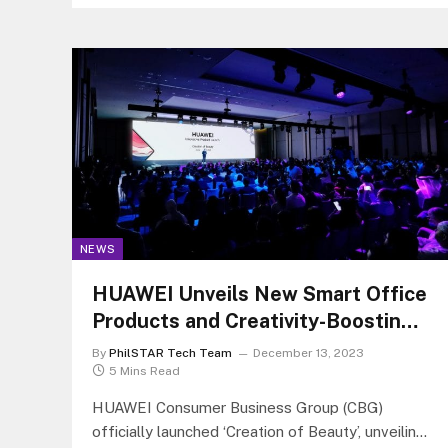
NEWS
HUAWEI Unveils New Smart Office
Products and Creativity-Boosting
Audio in Dubai
By
PhilSTAR Tech Team
December 13, 2023
5 Mins Read
HUAWEI Consumer Business Group (CBG)
officially launched ‘Creation of Beauty’, unveiling