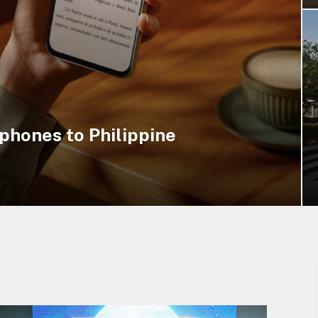
hones to Philippine