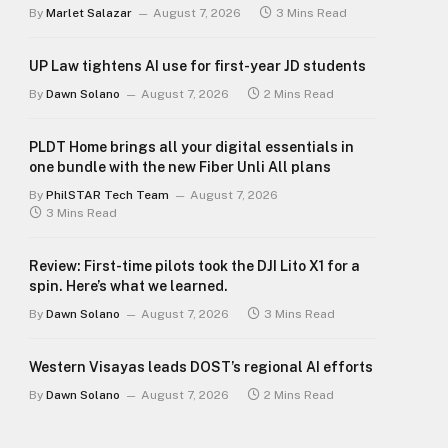
By
Marlet Salazar
August 7, 2026
3 Mins Read
UP Law tightens AI use for first-year JD students
By
Dawn Solano
August 7, 2026
2 Mins Read
PLDT Home brings all your digital essentials in
one bundle with the new Fiber Unli All plans
By
PhilSTAR Tech Team
August 7, 2026
3 Mins Read
Review: First-time pilots took the DJI Lito X1 for a
spin. Here’s what we learned.
By
Dawn Solano
August 7, 2026
3 Mins Read
Western Visayas leads DOST’s regional AI efforts
By
Dawn Solano
August 7, 2026
2 Mins Read