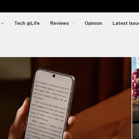
Tech @Life
Reviews
Opinion
Latest Issu