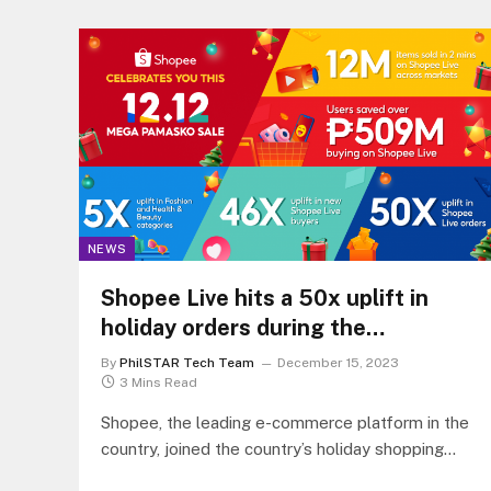
NEWS
Shopee Live hits a 50x uplift in
holiday orders during the
successful 12.12 Mega Pamasko
By
PhilSTAR Tech Team
December 15, 2023
Sale
3 Mins Read
Shopee, the leading e-commerce platform in the
country, joined the country’s holiday shopping
season with an outstanding 50x uplift in…