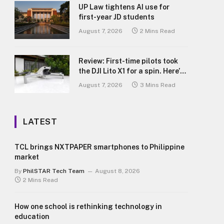
UP Law tightens AI use for
first-year JD students
August 7, 2026
2 Mins Read
Review: First-time pilots took
the DJI Lito X1 for a spin. Here’s
what we learned.
August 7, 2026
3 Mins Read
LATEST
TCL brings NXTPAPER smartphones to Philippine
market
By
PhilSTAR Tech Team
August 8, 2026
2 Mins Read
How one school is rethinking technology in
education