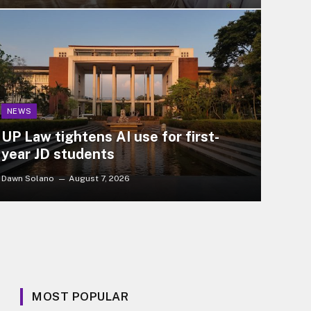
NEWS
UP Law tightens AI use for first-
year JD students
Dawn Solano
August 7, 2026
MOST POPULAR