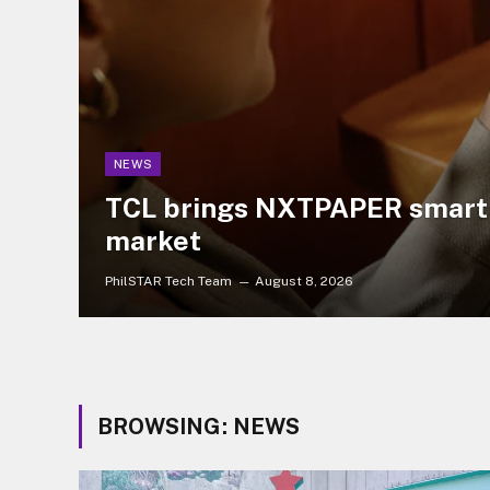
NEWS
TCL brings NXTPAPER smartp
market
PhilSTAR Tech Team
August 8, 2026
BROWSING:
NEWS