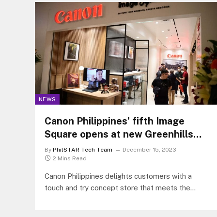
NEWS
Canon Philippines’ fifth Image
Square opens at new Greenhills
Mall
By
PhilSTAR Tech Team
December 15, 2023
2 Mins Read
Canon Philippines delights customers with a
touch and try concept store that meets the
evolving demands of consumers