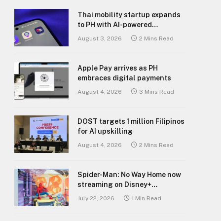
Thai mobility startup expands
to PH with AI-powered
transport platform
August 3, 2026
2 Mins Read
Apple Pay arrives as PH
embraces digital payments
August 4, 2026
3 Mins Read
DOST targets 1 million Filipinos
for AI upskilling
August 4, 2026
2 Mins Read
Spider-Man: No Way Home now
streaming on Disney+
Philippines
July 22, 2026
1 Min Read