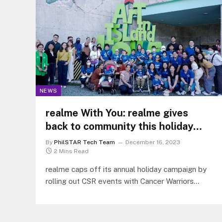
NEWS
realme With You: realme gives
back to community this holiday
season through CSR roadshow
By
PhilSTAR Tech Team
December 16, 2023
2 Mins Read
realme caps off its annual holiday campaign by
rolling out CSR events with Cancer Warriors
Foundation Inc. Cavite and Make-A-Wish
Philippines Foundation.