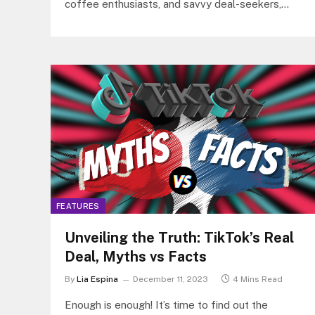
coffee enthusiasts, and savvy deal-seekers,
Tim Hortons® is now a proud partner…
FEATURES
Unveiling the Truth: TikTok’s Real
Deal, Myths vs Facts
By
Lia Espina
December 11, 2023
4 Mins Read
Enough is enough! It’s time to find out the