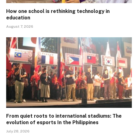
How one school is rethinking technology in
education
August 7, 2026
From quiet roots to international stadiums: The
evolution of esports In the Philippines
July 28, 2026