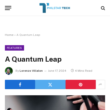
Home
»
A Quantum Leap
FEATURES
A Quantum Leap
By
Lorenzo Villalon
June 17, 2024
4 Mins Read