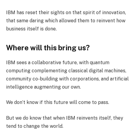
IBM has reset their sights on that spirit of innovation,
that same daring which allowed them to reinvent how
business itself is done.
Where will this bring us?
IBM sees a collaborative future, with quantum
computing complementing classical digital machines,
community co-building with corporations, and artificial
intelligence augmenting our own.
We don’t know if this future will come to pass.
But we do know that when IBM reinvents itself, they
tend to change the world.