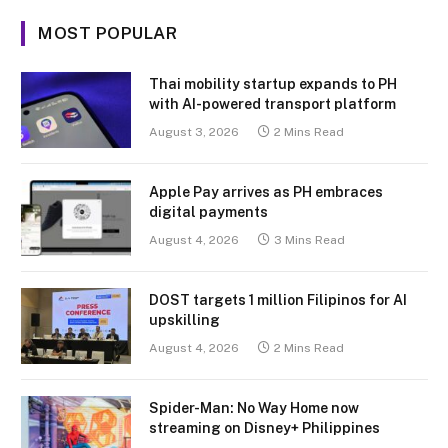
MOST POPULAR
Thai mobility startup expands to PH
with AI-powered transport platform
August 3, 2026
2 Mins Read
Apple Pay arrives as PH embraces
digital payments
August 4, 2026
3 Mins Read
DOST targets 1 million Filipinos for AI
upskilling
August 4, 2026
2 Mins Read
Spider-Man: No Way Home now
streaming on Disney+ Philippines