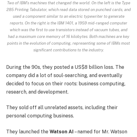
Two of IBM’s machines that changed the world. On the left is the Type
285 Printing Tabulator, which read data stored on punched cards, and
used a component similar to an electric typewriter to generate
reports. On the right is the IBM 1401, a 1959 mid-ranged computer
which was the first to use transistors instead of vacuum tubes, and
had a maximum core memory of 16 kilobytes. Both machines are key
points in the evolution of computing, representing some of IBMs most
significant contributions to the industry.
During the 90s, they posted a US$8 billion loss. The
company did a lot of soul-searching, and eventually
decided to focus on their roots: business computing,
research, and development.
They sold off all unrelated assets, including their
personal computing business.
They launched the
Watson AI
– named for Mr. Watson