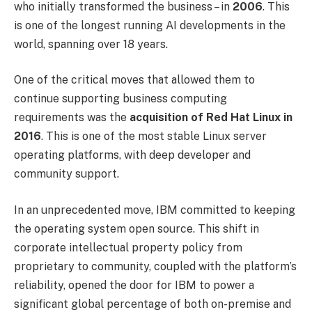
who initially transformed the business – in
2006
. This
is one of the longest running AI developments in the
world, spanning over 18 years.
One of the critical moves that allowed them to
continue supporting business computing
requirements was the
acquisition of Red Hat Linux in
2016
. This is one of the most stable Linux server
operating platforms, with deep developer and
community support.
In an unprecedented move, IBM committed to keeping
the operating system open source. This shift in
corporate intellectual property policy from
proprietary to community, coupled with the platform’s
reliability, opened the door for IBM to power a
significant global percentage of both on-premise and