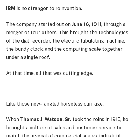
IBM
is no stranger to reinvention.
The company started out on
June 16, 1911
, through a
merger of four others. This brought the technologies
of the dial recorder, the electric tabulating machine,
the bundy clock, and the computing scale together
under a single roof.
At that time, all that was cutting edge.
Like those new-fangled horseless carriage.
When
Thomas J. Watson, Sr.
took the reins in 1915, he
brought a culture of sales and customer service to
match the arsenal of commercial scales, industrial