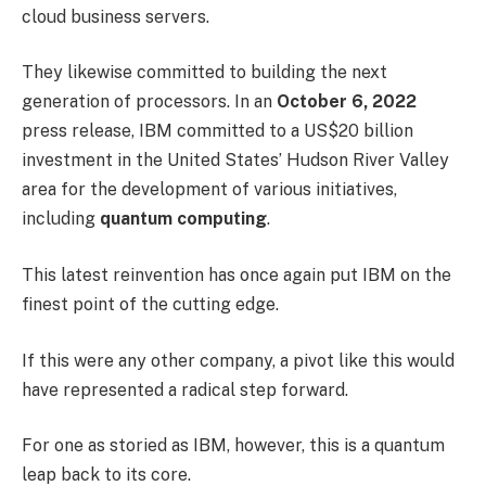
cloud business servers.
They likewise committed to building the next
generation of processors. In an
October 6, 2022
press release, IBM committed to a US$20 billion
investment in the United States’ Hudson River Valley
area for the development of various initiatives,
including
quantum computing
.
This latest reinvention has once again put IBM on the
finest point of the cutting edge.
If this were any other company, a pivot like this would
have represented a radical step forward.
For one as storied as IBM, however, this is a quantum
leap back to its core.