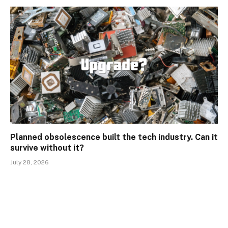
Planned obsolescence built the tech industry. Can it
survive without it?
July 28, 2026