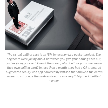
The virtual calling card is an IBM Innovation Lab pocket project. The
engineers were joking about how when you give your calling card out,
you’re giving yourself. One of them said, why don’t we put someone on
their own calling card? In less than a month, they had a QR-triggered
augmented reality web app powered by Watson that allowed the card’s
owner to introduce themselves directly, in a very “Help me, Obi-Wan”
manner.