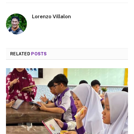
Lorenzo Villalon
RELATED
POSTS