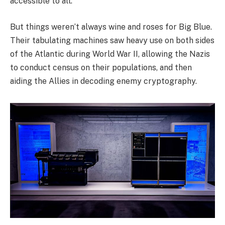
accessible to all.
But things weren’t always wine and roses for Big Blue.
Their tabulating machines saw heavy use on both sides
of the Atlantic during World War II, allowing the Nazis
to conduct census on their populations, and then
aiding the Allies in decoding enemy cryptography.