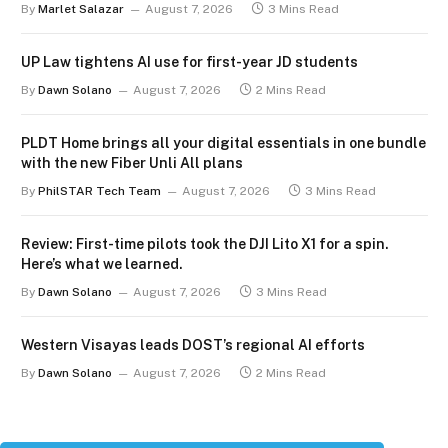
By
Marlet Salazar
August 7, 2026
3 Mins Read
UP Law tightens AI use for first-year JD students
By
Dawn Solano
August 7, 2026
2 Mins Read
PLDT Home brings all your digital essentials in one bundle
with the new Fiber Unli All plans
By
PhilSTAR Tech Team
August 7, 2026
3 Mins Read
Review: First-time pilots took the DJI Lito X1 for a spin.
Here’s what we learned.
By
Dawn Solano
August 7, 2026
3 Mins Read
Western Visayas leads DOST’s regional AI efforts
By
Dawn Solano
August 7, 2026
2 Mins Read