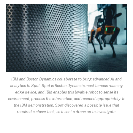
IBM and Boston Dynamics collaborate to bring advanced AI and
analytics to Spot. Spot is Boston Dynamic’s most famous roaming
edge device, and IBM enables this lovable robot to sense its
environment, process the information, and respond appropriately. In
the IBM demonstration, Spot discovered a possible issue that
required a closer look, so it sent a drone up to investigate.