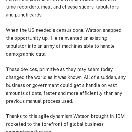
time recorders, meat and cheese slicers, tabulators,
and punch cards.
When the US needed a census done, Watson snapped
the opportunity up. He reinvented an existing
tabulator into an army of machines able to handle
demographic data.
These devices, primitive as they may seem today,
changed the world as it was known. All of a sudden, any
business or government could get a handle on vast
amounts of data, faster and more efficiently than any
previous manual process used.
Thanks to this agile dynamism Watson brought in, IBM
rocketed to the forefront of global business