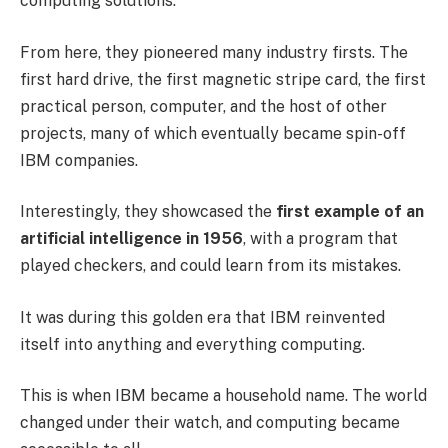
computing solutions.
From here, they pioneered many industry firsts. The
first hard drive, the first magnetic stripe card, the first
practical person, computer, and the host of other
projects, many of which eventually became spin-off
IBM companies.
Interestingly, they showcased the
first example of an
artificial intelligence in 1956
, with a program that
played checkers, and could learn from its mistakes.
It was during this golden era that IBM reinvented
itself into anything and everything computing.
This is when IBM became a household name. The world
changed under their watch, and computing became