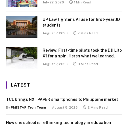
July 22, 2026
1 Min Read
UP Law tightens AI use for first-year JD
students
August 7, 2026
2 Mins Read
Review: First-time pilots took the DJI Lito
X1 for a spin. Here’s what we learned.
August 7, 2026
3 Mins Read
LATEST
TCL brings NXTPAPER smartphones to Philippine market
By
PhilSTAR Tech Team
August 8, 2026
2 Mins Read
How one school is rethinking technology in education