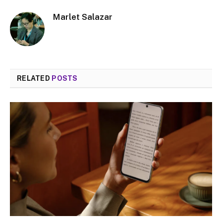
Marlet Salazar
RELATED
POSTS