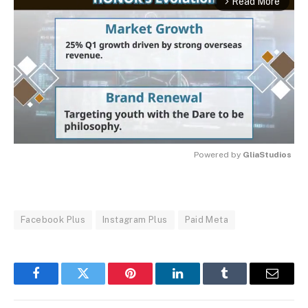
Read More
arrow_forward_ios
Powered by 
GliaStudios
MUTE
Facebook Plus
Instagram Plus
Paid Meta
Facebook
Twitter
Pinterest
LinkedIn
Tumblr
Email