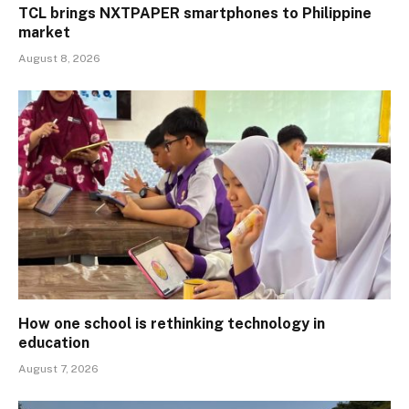
TCL brings NXTPAPER smartphones to Philippine
market
August 8, 2026
How one school is rethinking technology in
education
August 7, 2026