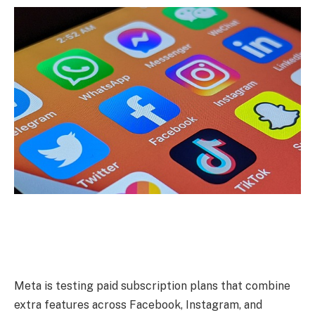
Meta is testing paid subscription plans that combine
extra features across Facebook, Instagram, and