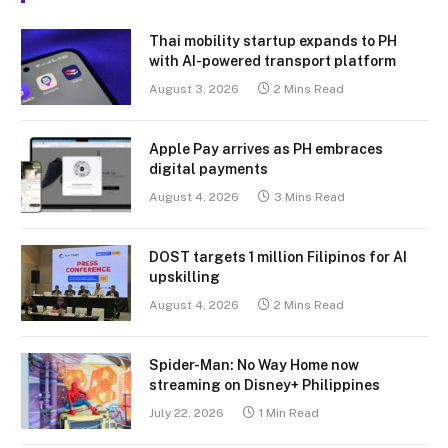
Thai mobility startup expands to PH
with AI-powered transport platform
August 3, 2026
2 Mins Read
Apple Pay arrives as PH embraces
digital payments
August 4, 2026
3 Mins Read
DOST targets 1 million Filipinos for AI
upskilling
August 4, 2026
2 Mins Read
Spider-Man: No Way Home now
streaming on Disney+ Philippines
July 22, 2026
1 Min Read