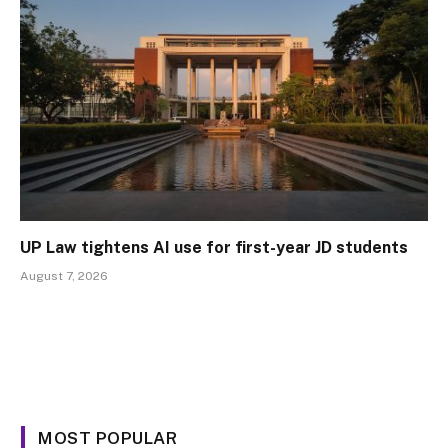
UP Law tightens AI use for first-year JD students
August 7, 2026
MOST POPULAR