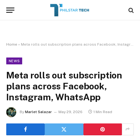
Home
»
Meta rolls out subscription plans across Facebook, Instagram, WhatsApp
NEWS
Meta rolls out subscription
plans across Facebook,
Instagram, WhatsApp
By
Marlet Salazar
May 29, 2026
1 Min Read