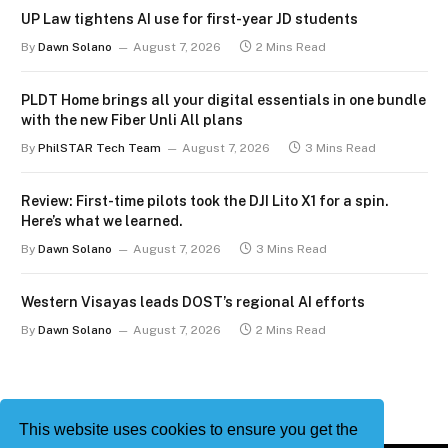
UP Law tightens AI use for first-year JD students
By
Dawn Solano
August 7, 2026
2 Mins Read
PLDT Home brings all your digital essentials in one bundle
with the new Fiber Unli All plans
By
PhilSTAR Tech Team
August 7, 2026
3 Mins Read
Review: First-time pilots took the DJI Lito X1 for a spin.
Here’s what we learned.
By
Dawn Solano
August 7, 2026
3 Mins Read
Western Visayas leads DOST’s regional AI efforts
By
Dawn Solano
August 7, 2026
2 Mins Read
This website uses cookies to ensure you get the