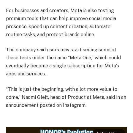
For businesses and creators, Meta is also testing
premium tools that can help improve social media
presence, speed up content creation, automate
routine tasks, and protect brands online.
The company said users may start seeing some of
these tests under the name “Meta One,” which could
eventually become a single subscription for Meta’s
apps and services.
“This is just the beginning, with a lot more value to
come,” Naomi Gleit, head of Product at Meta, said in an
announcement posted on Instagram.