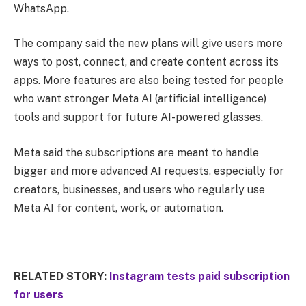
WhatsApp.
The company said the new plans will give users more
ways to post, connect, and create content across its
apps. More features are also being tested for people
who want stronger Meta AI (artificial intelligence)
tools and support for future AI-powered glasses.
Meta said the subscriptions are meant to handle
bigger and more advanced AI requests, especially for
creators, businesses, and users who regularly use
Meta AI for content, work, or automation.
RELATED STORY:
Instagram tests paid subscription
for users