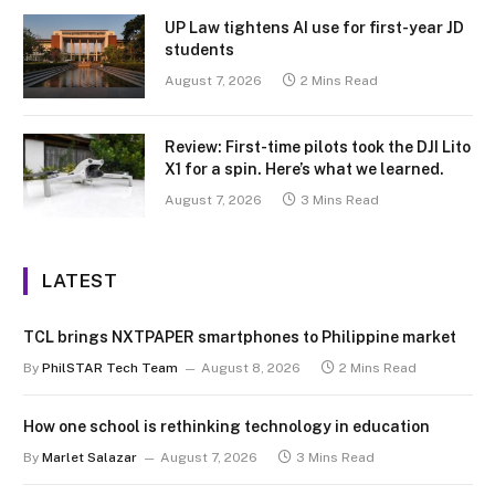
UP Law tightens AI use for first-year JD
students
August 7, 2026
2 Mins Read
Review: First-time pilots took the DJI Lito
X1 for a spin. Here’s what we learned.
August 7, 2026
3 Mins Read
LATEST
TCL brings NXTPAPER smartphones to Philippine market
By
PhilSTAR Tech Team
August 8, 2026
2 Mins Read
How one school is rethinking technology in education
By
Marlet Salazar
August 7, 2026
3 Mins Read