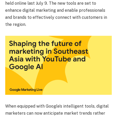
held online last July 9. The new tools are set to
enhance digital marketing and enable professionals
and brands to effectively connect with customers in
the region.
When equipped with Google’s intelligent tools, digital
marketers can now anticipate market trends rather