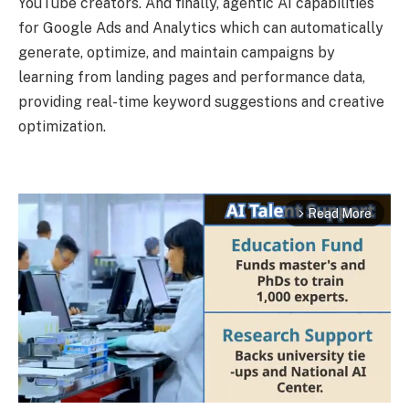
YouTube creators. And finally, agentic AI capabilities
for Google Ads and Analytics which can automatically
generate, optimize, and maintain campaigns by
learning from landing pages and performance data,
providing real-time keyword suggestions and creative
optimization.
Read More
arrow_forward_ios