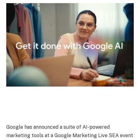
Google has announced a suite of AI-powered
marketing tools at a Google Marketing Live SEA event