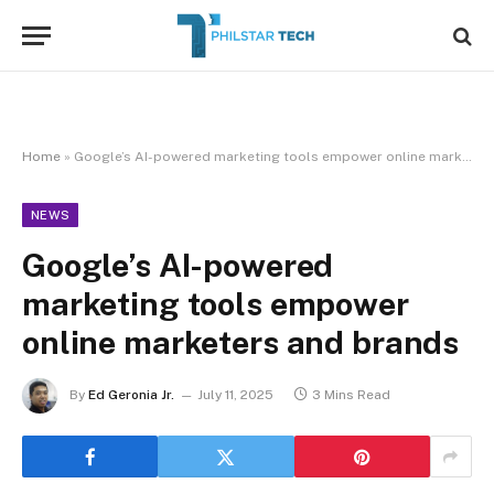
Home
»
Google’s AI-powered marketing tools empower online marketers and brands
NEWS
Google’s AI-powered
marketing tools empower
online marketers and brands
By
Ed Geronia Jr.
July 11, 2025
3 Mins Read