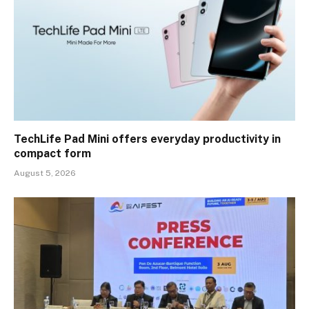
TechLife Pad Mini offers everyday productivity in
compact form
August 5, 2026