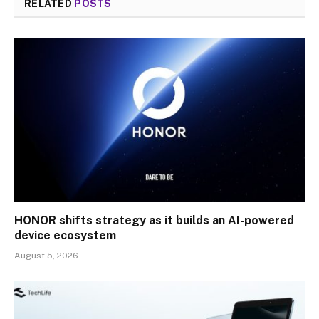
RELATED
POSTS
HONOR shifts strategy as it builds an AI-powered
device ecosystem
August 5, 2026