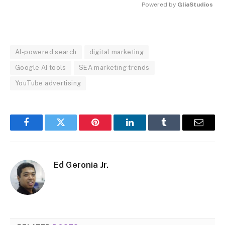
Powered by 
GliaStudios
MUTE
AI-powered search
digital marketing
Google AI tools
SEA marketing trends
YouTube advertising
Facebook
Twitter
Pinterest
LinkedIn
Tumblr
Email
Ed Geronia Jr.