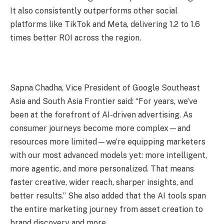
It also consistently outperforms other social
platforms like TikTok and Meta, delivering 1.2 to 1.6
times better ROI across the region.
Sapna Chadha, Vice President of Google Southeast
Asia and South Asia Frontier said: “For years, we’ve
been at the forefront of AI-driven advertising. As
consumer journeys become more complex—and
resources more limited—we’re equipping marketers
with our most advanced models yet: more intelligent,
more agentic, and more personalized. That means
faster creative, wider reach, sharper insights, and
better results.” She also added that the AI tools span
the entire marketing journey from asset creation to
brand discovery and more.