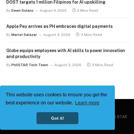
DOST targets 1 million Filipinos for AI upskilling
By
Dawn Solano
August 4, 2026
2 Mins Read
Apple Pay arrives as PH embraces digital payments
By
Marlet Salazar
August 4, 2026
3 Mins Read
Globe equips employees with AI skills to power innovation
and productivity
By
PhilSTAR Tech Team
August 3, 2026
3 Mins Read
This website uses cookies to ensure you get the
best experience on our website.
Learn more
Copyright © 2026
Philstar Tech
| Powered by The Philippine STAR
Got it!