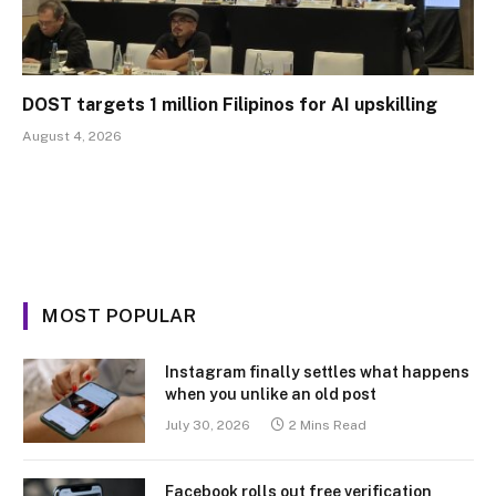
DOST targets 1 million Filipinos for AI upskilling
August 4, 2026
MOST POPULAR
Instagram finally settles what happens
when you unlike an old post
July 30, 2026
2 Mins Read
Facebook rolls out free verification