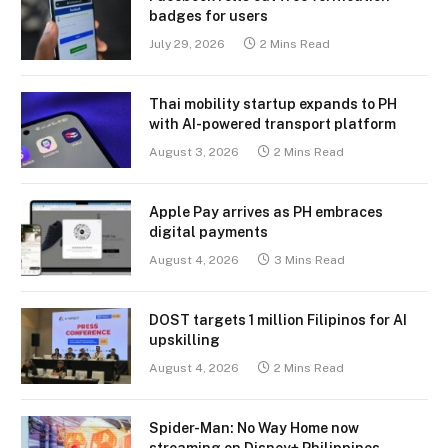
badges for users
July 29, 2026
2 Mins Read
Thai mobility startup expands to PH
with AI-powered transport platform
August 3, 2026
2 Mins Read
Apple Pay arrives as PH embraces
digital payments
August 4, 2026
3 Mins Read
DOST targets 1 million Filipinos for AI
upskilling
August 4, 2026
2 Mins Read
Spider-Man: No Way Home now
streaming on Disney+ Philippines