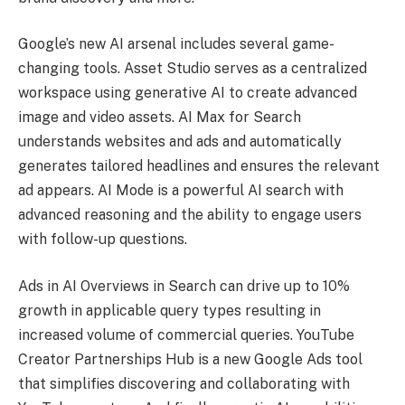
Google’s new AI arsenal includes several game-
changing tools. Asset Studio serves as a centralized
workspace using generative AI to create advanced
image and video assets. AI Max for Search
understands websites and ads and automatically
generates tailored headlines and ensures the relevant
ad appears. AI Mode is a powerful AI search with
advanced reasoning and the ability to engage users
with follow-up questions.
Ads in AI Overviews in Search can drive up to 10%
growth in applicable query types resulting in
increased volume of commercial queries. YouTube
Creator Partnerships Hub is a new Google Ads tool
that simplifies discovering and collaborating with