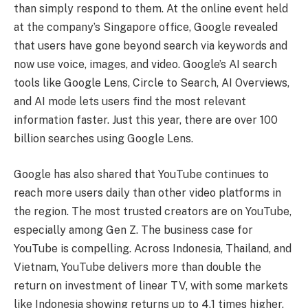
than simply respond to them. At the online event held
at the company’s Singapore office, Google revealed
that users have gone beyond search via keywords and
now use voice, images, and video. Google’s AI search
tools like Google Lens, Circle to Search, AI Overviews,
and AI mode lets users find the most relevant
information faster. Just this year, there are over 100
billion searches using Google Lens.
Google has also shared that YouTube continues to
reach more users daily than other video platforms in
the region. The most trusted creators are on YouTube,
especially among Gen Z. The business case for
YouTube is compelling. Across Indonesia, Thailand, and
Vietnam, YouTube delivers more than double the
return on investment of linear TV, with some markets
like Indonesia showing returns up to 4.1 times higher.