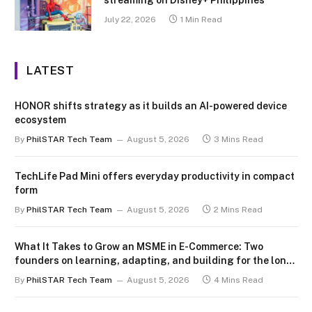
July 22, 2026
1 Min Read
LATEST
HONOR shifts strategy as it builds an AI-powered device
ecosystem
By
PhilSTAR Tech Team
August 5, 2026
3 Mins Read
TechLife Pad Mini offers everyday productivity in compact
form
By
PhilSTAR Tech Team
August 5, 2026
2 Mins Read
What It Takes to Grow an MSME in E-Commerce: Two
founders on learning, adapting, and building for the long
term
By
PhilSTAR Tech Team
August 5, 2026
4 Mins Read