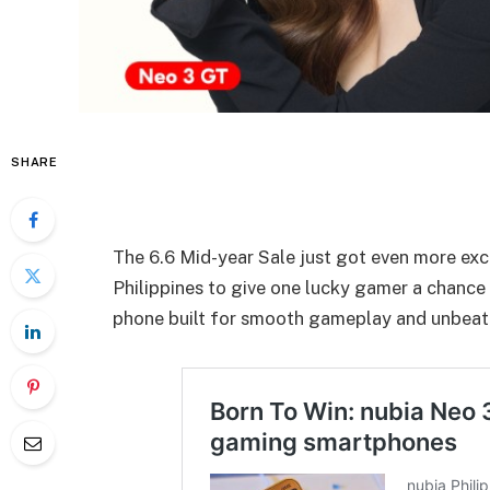
SHARE
The 6.6 Mid-year Sale just got even more ex
Philippines to give one lucky gamer a chance
phone built for smooth gameplay and unbeat