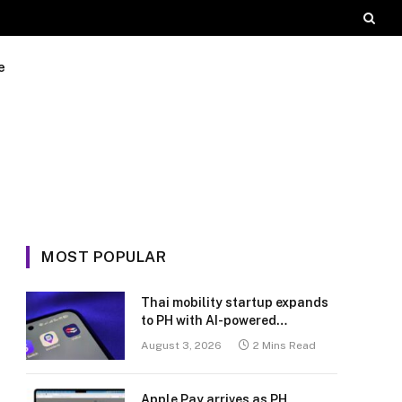
e
MOST POPULAR
Thai mobility startup expands
to PH with AI-powered
transport platform
August 3, 2026
2 Mins Read
Apple Pay arrives as PH