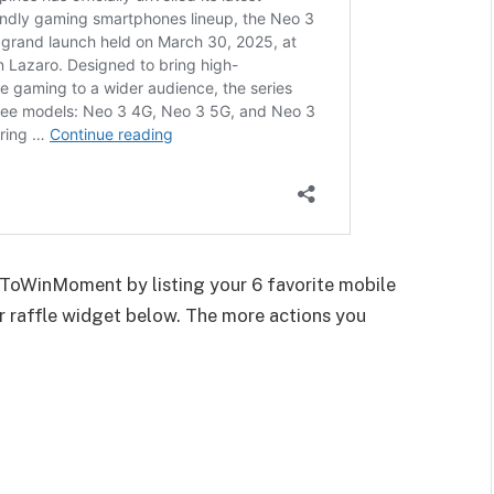
rnToWinMoment by listing your 6 favorite mobile
r raffle widget below. The more actions you