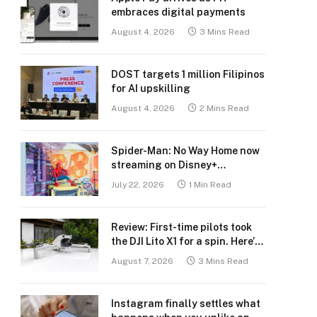
embraces digital payments
August 4, 2026
3 Mins Read
DOST targets 1 million Filipinos
for AI upskilling
August 4, 2026
2 Mins Read
Spider-Man: No Way Home now
streaming on Disney+
Philippines
July 22, 2026
1 Min Read
Review: First-time pilots took
the DJI Lito X1 for a spin. Here’s
what we learned.
August 7, 2026
3 Mins Read
Instagram finally settles what