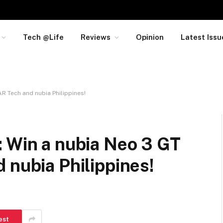
Tech @Life
Reviews
Opinion
Latest Issu
AR Tech and nubia Philippines!
: Win a nubia Neo 3 GT
 nubia Philippines!
est