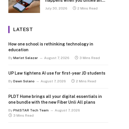
happens when you unlike an
old post
July 30, 2026
2 Mins Read
LATEST
How one school is rethinking technology in
education
By
Marlet Salazar
August 7, 2026
3 Mins Read
UP Law tightens AI use for first-year JD students
By
Dawn Solano
August 7, 2026
2 Mins Read
PLDT Home brings all your digital essentials in
one bundle with the new Fiber Unli All plans
By
PhilSTAR Tech Team
August 7, 2026
3 Mins Read