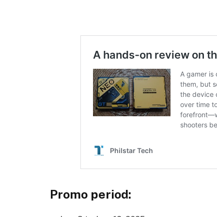
Promo period: