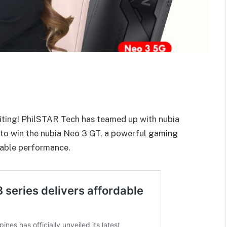
citing! PhilSTAR Tech has teamed up with nubia
 to win the nubia Neo 3 GT, a powerful gaming
able performance.