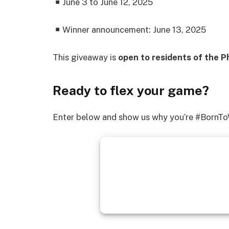
June 3 to June 12, 2025
Winner announcement: June 13, 2025
This giveaway is
open to residents of the Ph
Ready to flex your game?
Enter below and show us why you’re #BornTo