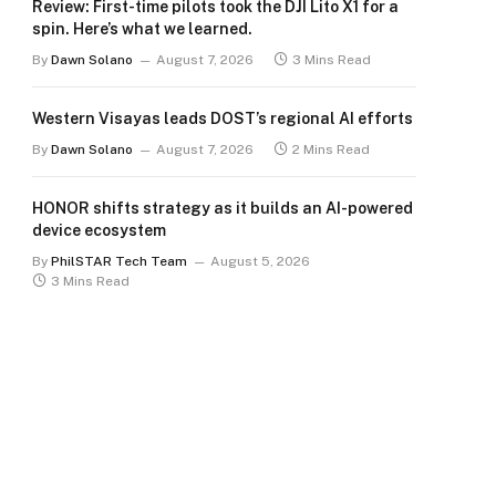
Review: First-time pilots took the DJI Lito X1 for a
spin. Here’s what we learned.
By
Dawn Solano
August 7, 2026
3 Mins Read
Western Visayas leads DOST’s regional AI efforts
By
Dawn Solano
August 7, 2026
2 Mins Read
HONOR shifts strategy as it builds an AI-powered
device ecosystem
By
PhilSTAR Tech Team
August 5, 2026
3 Mins Read