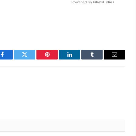
Powered by 
GliaStudios
MUTE
Facebook
Twitter
Pinterest
LinkedIn
Tumblr
Email