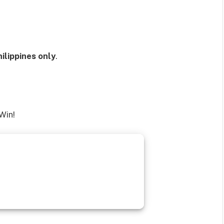
ilippines only
.
Win!