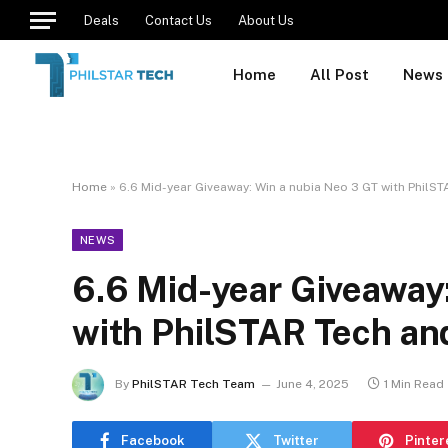
Deals
Contact Us
About Us
Home
All Post
News
Home
»
6.6 Mid-year Giveaway: Win a nubia Neo 3 GT with PhilST
NEWS
6.6 Mid-year Giveaway
with PhilSTAR Tech and
By
PhilSTAR Tech Team
June 4, 2025
1 Min Read
Facebook
Twitter
Pinter