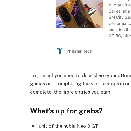
To join, all you need to do is share your #Bo
games and completing the simple steps in ou
complete, the more entries you earn!
What’s up for grabs?
1 unit of the nubia Neo 3 GT