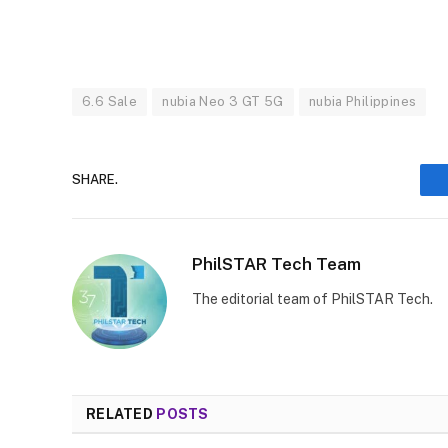
6.6 Sale
nubia Neo 3 GT 5G
nubia Philippines
SHARE.
PhilSTAR Tech Team
The editorial team of PhilSTAR Tech.
RELATED
POSTS