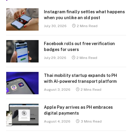
Instagram finally settles what happens
when you unlike an old post
July 30, 2026
2 Mins Read
Facebook rolls out free verification
badges for users
July 29, 2026
2 Mins Read
Thai mobility startup expands to PH
with AI-powered transport platform
August 3, 2026
2 Mins Read
Apple Pay arrives as PH embraces
digital payments
August 4, 2026
3 Mins Read