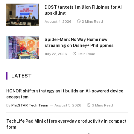
DOST targets 1 million Filipinos for AI
upskilling
August 4, 2026
2 Mins Read
Spider-Man: No Way Home now
streaming on Disney+ Philippines
July 22, 2026
1 Min Read
LATEST
HONOR shifts strategy as it builds an AI-powered device
ecosystem
By
PhilSTAR Tech Team
August 5, 2026
3 Mins Read
TechLife Pad Mini offers everyday productivity in compact
form