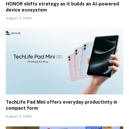
HONOR shifts strategy as it builds an AI-powered
device ecosystem
August 5, 2026
TechLife Pad Mini offers everyday productivity in
compact form
August 5, 2026