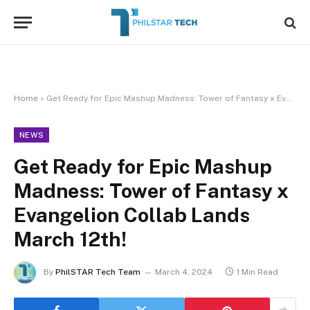
Home
»
Get Ready for Epic Mashup Madness: Tower of Fantasy x Evangelion Collab Lands March 12th!
NEWS
Get Ready for Epic Mashup
Madness: Tower of Fantasy x
Evangelion Collab Lands
March 12th!
By
PhilSTAR Tech Team
March 4, 2024
1 Min Read