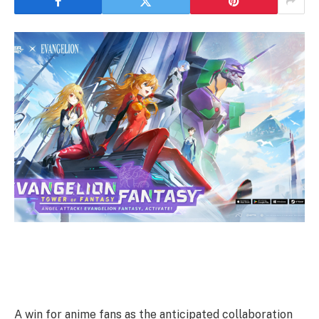
A win for anime fans as the anticipated collaboration