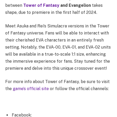
between
Tower of Fantasy
and Evangelion
takes
shape, due to premiere in the first half of 2024.
Meet Asuka and Rei’s Simulacra versions in the Tower
of Fantasy universe. Fans will be able to interact with
their cherished EVA characters in an entirely fresh
setting. Notably, the EVA-00, EVA-01, and EVA-02 units
will be available in a true-to-scale 1:1 size, enhancing
the immersive experience for fans. Stay tuned for the
premiere and delve into this unique crossover event!
For more info about Tower of Fantasy, be sure to visit
the
game’s official site
or follow the official channels:
Facebook: