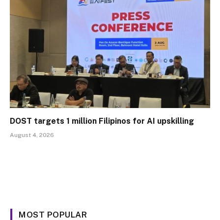
DOST targets 1 million Filipinos for AI upskilling
August 4, 2026
MOST POPULAR