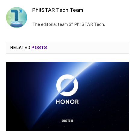
PhilSTAR Tech Team
The editorial team of PhilSTAR Tech.
RELATED
POSTS