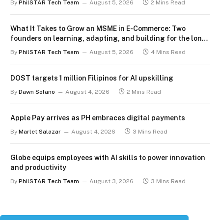
By
PhilSTAR Tech Team
August 5, 2026
2 Mins Read
What It Takes to Grow an MSME in E-Commerce: Two
founders on learning, adapting, and building for the long
term
By
PhilSTAR Tech Team
August 5, 2026
4 Mins Read
DOST targets 1 million Filipinos for AI upskilling
By
Dawn Solano
August 4, 2026
2 Mins Read
Apple Pay arrives as PH embraces digital payments
By
Marlet Salazar
August 4, 2026
3 Mins Read
Globe equips employees with AI skills to power innovation
and productivity
By
PhilSTAR Tech Team
August 3, 2026
3 Mins Read