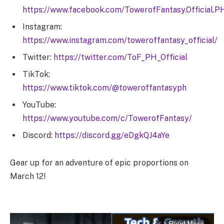
https://www.facebook.com/TowerofFantasy.Official.P
Instagram:
https://www.instagram.com/toweroffantasy_official/
Twitter:
https://twitter.com/ToF_PH_Official
TikTok:
https://www.tiktok.com/@toweroffantasyph
YouTube:
https://www.youtube.com/c/TowerofFantasy/
Discord:
https://discord.gg/eDgkQJ4aYe
Gear up for an adventure of epic proportions on
March 12!