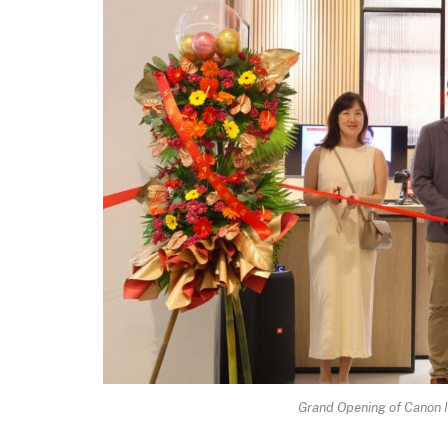
Grand Opening of Canon I