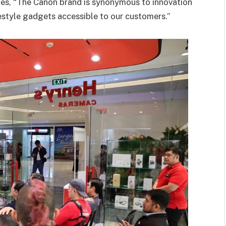
es, “The Canon brand is synonymous to innovation
estyle gadgets accessible to our customers.”