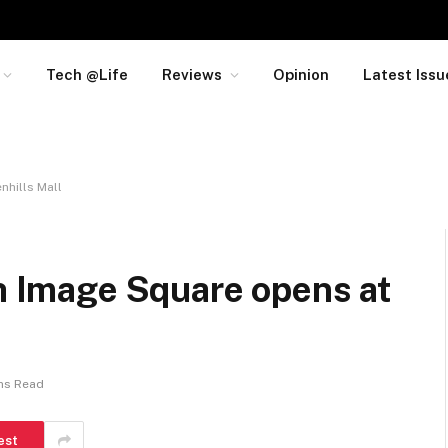
Tech @Life
Reviews
Opinion
Latest Issu
nhills Mall
th Image Square opens at
ns Read
est