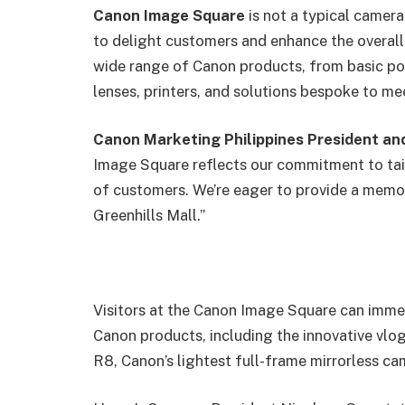
Canon Image Square
is not a typical camera
to delight customers and enhance the overal
wide range of Canon products, from basic p
lenses, printers, and solutions bespoke to m
Canon Marketing Philippines President a
Image Square reflects our commitment to tail
of customers. We’re eager to provide a memo
Greenhills Mall.”
Visitors at the Canon Image Square can imme
Canon products, including the innovative v
R8, Canon’s lightest full-frame mirrorless ca