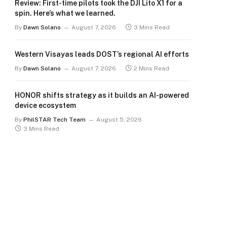
Review: First-time pilots took the DJI Lito X1 for a
spin. Here’s what we learned.
By
Dawn Solano
August 7, 2026
3 Mins Read
Western Visayas leads DOST’s regional AI efforts
By
Dawn Solano
August 7, 2026
2 Mins Read
HONOR shifts strategy as it builds an AI-powered
device ecosystem
By
PhilSTAR Tech Team
August 5, 2026
3 Mins Read