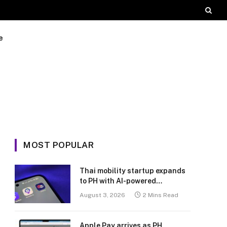
e
MOST POPULAR
Thai mobility startup expands
to PH with AI-powered
transport platform
August 3, 2026
2 Mins Read
Apple Pay arrives as PH