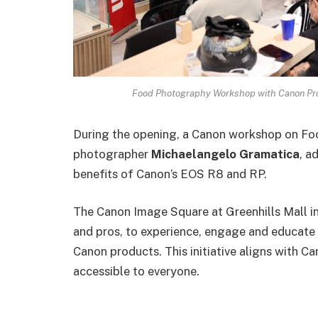
Food Photography Workshop with Canon Pro
During the opening, a Canon workshop on Fo
photographer
Michaelangelo Gramatica
, a
benefits of Canon’s EOS R8 and RP.
The Canon Image Square at Greenhills Mall in
and pros, to experience, engage and educate 
Canon products. This initiative aligns with C
accessible to everyone.