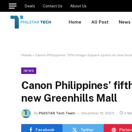
Deals
Contact Us
About Us
Home
All Post
News
Home
»
Canon Philippines’ fifth Image Square opens at new Gree
NEWS
Canon Philippines’ fif
new Greenhills Mall
By
PhilSTAR Tech Team
December 15, 2023
2 Mi
Facebook
Twitter
Pinter