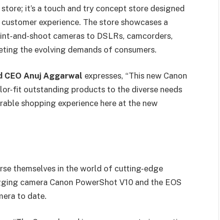
 store; it’s a touch and try concept store designed
l customer experience. The store showcases a
oint-and-shoot cameras to DSLRs, camcorders,
eeting the evolving demands of consumers.
nd CEO Anuj Aggarwal
expresses, “This new Canon
or-fit outstanding products to the diverse needs
rable shopping experience here at the new
rse themselves in the world of cutting-edge
logging camera Canon PowerShot V10 and the EOS
mera to date.