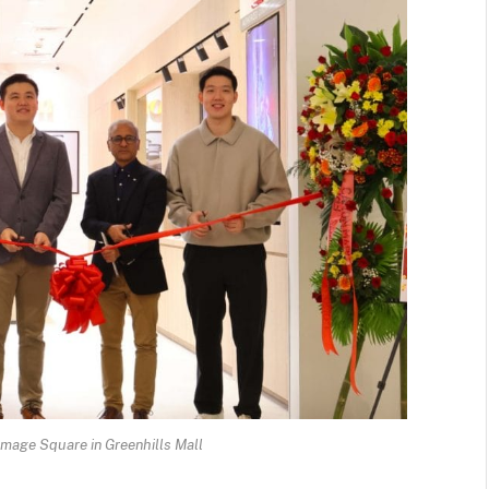
mage Square in Greenhills Mall