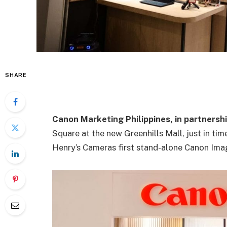
SHARE
Canon Marketing Philippines, in partnersh
Square at the new Greenhills Mall, just in tim
Henry’s Cameras first stand-alone Canon Imag