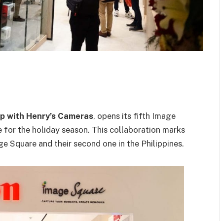
ip with Henry’s Cameras
, opens its fifth Image
e for the holiday season. This collaboration marks
e Square and their second one in the Philippines.