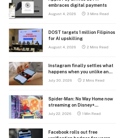
embraces digital payments
August 4, 2026
3 Mins Read
DOST targets 1 million Filipinos
for AI upskilling
August 4, 2026
2 Mins Read
Instagram finally settles what
happens when you unlike an
old post
July 30, 2026
2 Mins Read
Spider-Man: No Way Home now
streaming on Disney+
Philippines
July 22, 2026
1 Min Read
Facebook rolls out free