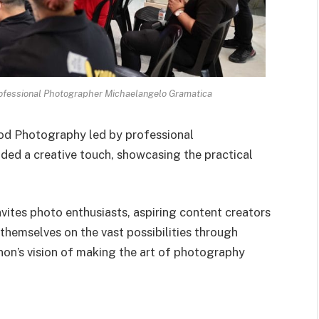
fessional Photographer Michaelangelo Gramatica
od Photography led by professional
dded a creative touch, showcasing the practical
vites photo enthusiasts, aspiring content creators
themselves on the vast possibilities through
anon’s vision of making the art of photography