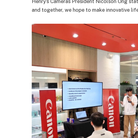
Henry’s Cameras President Nicolson Ong stat
and together, we hope to make innovative lif