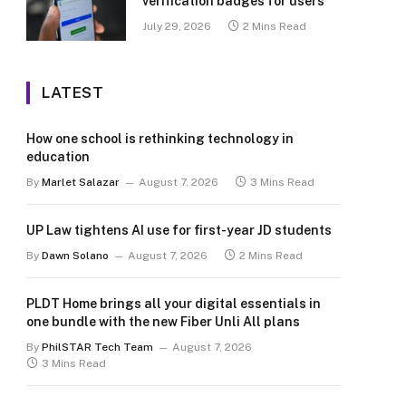
verification badges for users
July 29, 2026
2 Mins Read
LATEST
How one school is rethinking technology in
education
By
Marlet Salazar
August 7, 2026
3 Mins Read
UP Law tightens AI use for first-year JD students
By
Dawn Solano
August 7, 2026
2 Mins Read
PLDT Home brings all your digital essentials in
one bundle with the new Fiber Unli All plans
By
PhilSTAR Tech Team
August 7, 2026
3 Mins Read