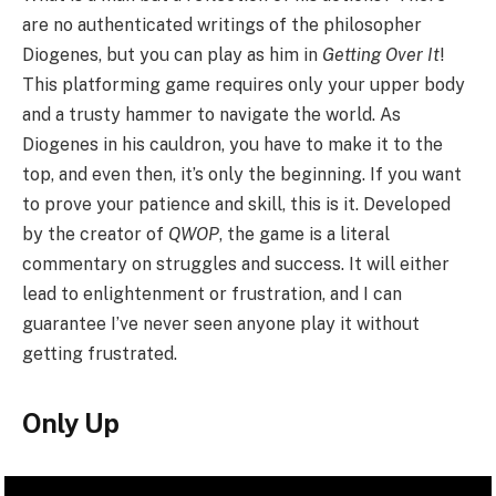
are no authenticated writings of the philosopher
Diogenes, but you can play as him in
Getting Over It
!
This platforming game requires only your upper body
and a trusty hammer to navigate the world. As
Diogenes in his cauldron, you have to make it to the
top, and even then, it’s only the beginning. If you want
to prove your patience and skill, this is it. Developed
by the creator of
QWOP
, the game is a literal
commentary on struggles and success. It will either
lead to enlightenment or frustration, and I can
guarantee I’ve never seen anyone play it without
getting frustrated.
Only Up