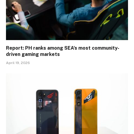
Report: PH ranks among SEA’s most community-
driven gaming markets
April 19, 2026