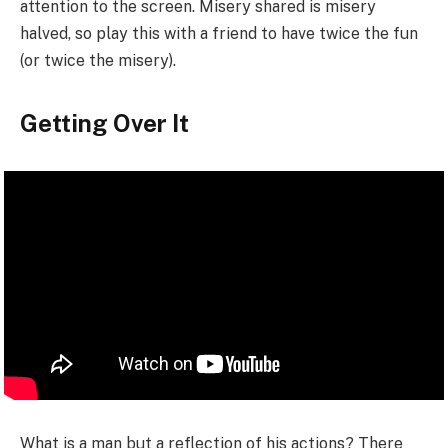
attention to the screen. Misery shared is misery
halved, so play this with a friend to have twice the fun
(or twice the misery).
Getting Over It
What is a man but a reflection of his actions? There