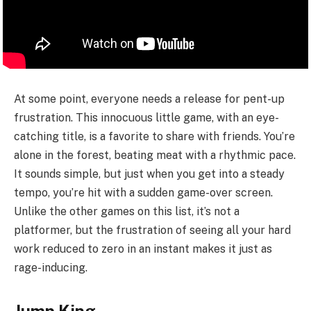
At some point, everyone needs a release for pent-up
frustration. This innocuous little game, with an eye-
catching title, is a favorite to share with friends. You’re
alone in the forest, beating meat with a rhythmic pace.
It sounds simple, but just when you get into a steady
tempo, you’re hit with a sudden game-over screen.
Unlike the other games on this list, it’s not a
platformer, but the frustration of seeing all your hard
work reduced to zero in an instant makes it just as
rage-inducing.