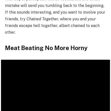
mistake will send you tumbling back to the beginning.
If this sounds interesting, and you want to involve your
friends, try
Chained Together
, where you and your
friends escape hell together, albeit chained to each
other.
Meat Beating No More Horny