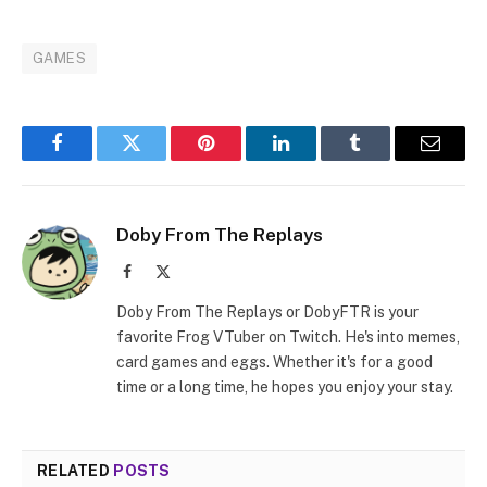
GAMES
Facebook
Twitter
Pinterest
LinkedIn
Tumblr
Email
Doby From The Replays
Facebook
X
(Twitter)
Doby From The Replays or DobyFTR is your
favorite Frog VTuber on Twitch. He's into memes,
card games and eggs. Whether it's for a good
time or a long time, he hopes you enjoy your stay.
RELATED
POSTS