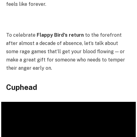
feels like forever.
To celebrate
Flappy Bird’s return
to the forefront
after almost a decade of absence, let’s talk about
some rage games that’ll get your blood flowing — or
make a great gift for someone who needs to temper
their anger early on.
Cuphead