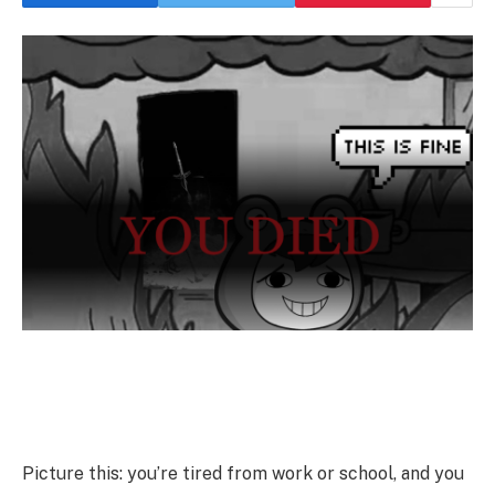
Picture this: you’re tired from work or school, and you