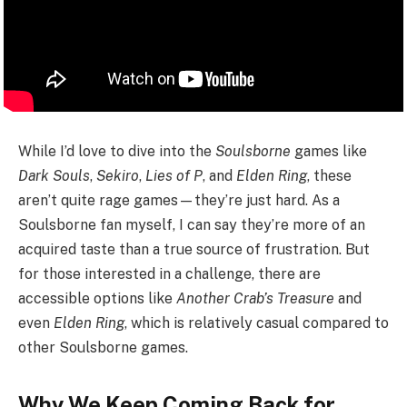
While I’d love to dive into the
Soulsborne
games like
Dark Souls
,
Sekiro
,
Lies of P
, and
Elden Ring
, these
aren’t quite rage games—they’re just hard. As a
Soulsborne fan myself, I can say they’re more of an
acquired taste than a true source of frustration. But
for those interested in a challenge, there are
accessible options like
Another Crab’s Treasure
and
even
Elden Ring
, which is relatively casual compared to
other Soulsborne games.
Why We Keep Coming Back for