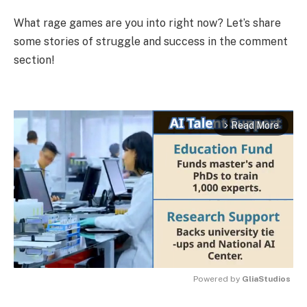
What rage games are you into right now? Let’s share
some stories of struggle and success in the comment
section!
Read More
arrow_forward_ios
Powered by 
GliaStudios
MUTE