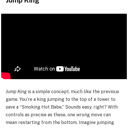
Jump King
Jump King
is a simple concept, much like the previous
game. You’re a king jumping to the top of a tower to
save a “Smoking Hot Babe.” Sounds easy, right? With
controls as precise as these, one wrong move can
mean restarting from the bottom. Imagine jumping