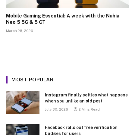
Mobile Gaming Essential: A week with the Nubia
Neo 5 5G & 5 GT
March 28, 2026
MOST POPULAR
Instagram finally settles what happens
when you unlike an old post
July 30, 2026
2 Mins Read
Facebook rolls out free verification
badges for users