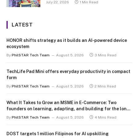
July 22, 2026
1 Min Read
LATEST
HONOR shifts strategy as it builds an AI-powered device
ecosystem
By
PhilSTAR Tech Team
August 5, 2026
3 Mins Read
TechLife Pad Mini offers everyday productivity in compact
form
By
PhilSTAR Tech Team
August 5, 2026
2 Mins Read
What It Takes to Grow an MSME in E-Commerce: Two
founders on learning, adapting, and building for the long
term
By
PhilSTAR Tech Team
August 5, 2026
4 Mins Read
DOST targets 1 million Filipinos for AI upskilling