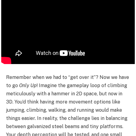
Remember when we had to “get over it”? Now we have
to go
Only Up
! Imagine the gameplay loop of climbing
meticulously with a hammer in 2D space, but now in
3D. You’d think having more movement options like
jumping, climbing, walking, and running would make
things easier. In reality, the challenge lies in balancing
between galvanized steel beams and tiny platforms.
Your depth perception will be tested, and one small