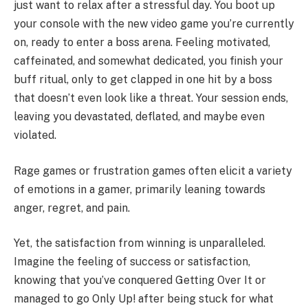
just want to relax after a stressful day. You boot up
your console with the new video game you’re currently
on, ready to enter a boss arena. Feeling motivated,
caffeinated, and somewhat dedicated, you finish your
buff ritual, only to get clapped in one hit by a boss
that doesn’t even look like a threat. Your session ends,
leaving you devastated, deflated, and maybe even
violated.
Rage games or frustration games often elicit a variety
of emotions in a gamer, primarily leaning towards
anger, regret, and pain.
Yet, the satisfaction from winning is unparalleled.
Imagine the feeling of success or satisfaction,
knowing that you’ve conquered Getting Over It or
managed to go Only Up! after being stuck for what