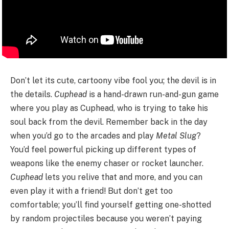
Don’t let its cute, cartoony vibe fool you; the devil is in
the details.
Cuphead
is a hand-drawn run-and-gun game
where you play as Cuphead, who is trying to take his
soul back from the devil. Remember back in the day
when you’d go to the arcades and play
Metal Slug
?
You’d feel powerful picking up different types of
weapons like the enemy chaser or rocket launcher.
Cuphead
lets you relive that and more, and you can
even play it with a friend! But don’t get too
comfortable; you’ll find yourself getting one-shotted
by random projectiles because you weren’t paying