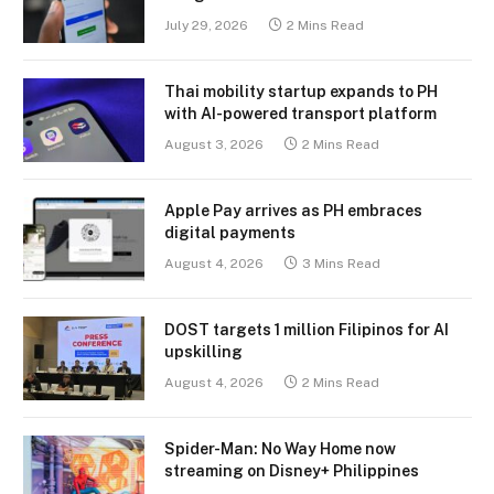
July 29, 2026
2 Mins Read
Thai mobility startup expands to PH
with AI-powered transport platform
August 3, 2026
2 Mins Read
Apple Pay arrives as PH embraces
digital payments
August 4, 2026
3 Mins Read
DOST targets 1 million Filipinos for AI
upskilling
August 4, 2026
2 Mins Read
Spider-Man: No Way Home now
streaming on Disney+ Philippines