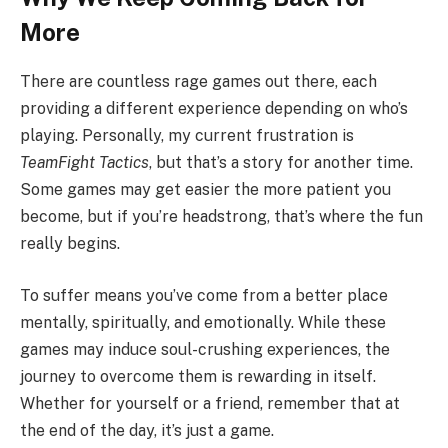
More
There are countless rage games out there, each
providing a different experience depending on who’s
playing. Personally, my current frustration is
TeamFight Tactics
, but that’s a story for another time.
Some games may get easier the more patient you
become, but if you’re headstrong, that’s where the fun
really begins.
To suffer means you’ve come from a better place
mentally, spiritually, and emotionally. While these
games may induce soul-crushing experiences, the
journey to overcome them is rewarding in itself.
Whether for yourself or a friend, remember that at
the end of the day, it’s just a game.