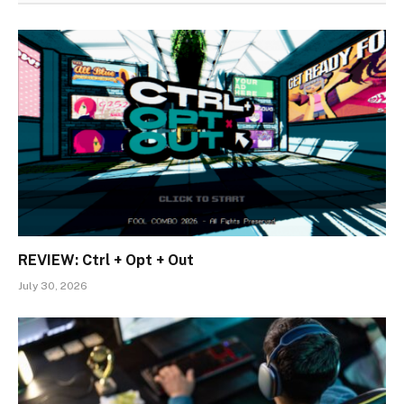
REVIEW: Ctrl + Opt + Out
July 30, 2026