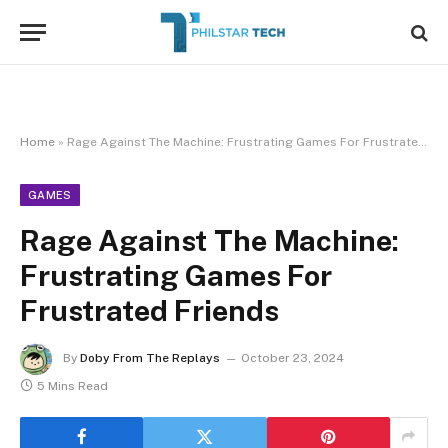
Home
»
Rage Against The Machine: Frustrating Games For Frustrated Friends
GAMES
Rage Against The Machine:
Frustrating Games For
Frustrated Friends
By
Doby From The Replays
October 23, 2024
5 Mins Read