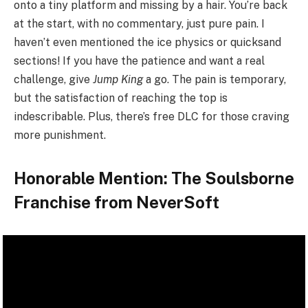
onto a tiny platform and missing by a hair. You’re back
at the start, with no commentary, just pure pain. I
haven’t even mentioned the ice physics or quicksand
sections! If you have the patience and want a real
challenge, give
Jump King
a go. The pain is temporary,
but the satisfaction of reaching the top is
indescribable. Plus, there’s free DLC for those craving
more punishment.
Honorable Mention: The Soulsborne
Franchise from NeverSoft