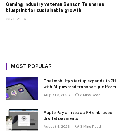
Gaming industry veteran Benson Te shares
blueprint for sustainable growth
July 11, 2026
MOST POPULAR
Thai mobility startup expands to PH
with AI-powered transport platform
August 3, 2026
2 Mins Read
Apple Pay arrives as PH embraces
digital payments
August 4, 2026
3 Mins Read