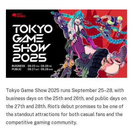
Tokyo Game Show 2025 runs September 25–28, with
business days on the 25th and 26th, and public days on
the 27th and 28th. Riot’s debut promises to be one of
the standout attractions for both casual fans and the
competitive gaming community.