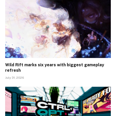
Wild Rift marks six years with biggest gameplay
refresh
July 31, 2026