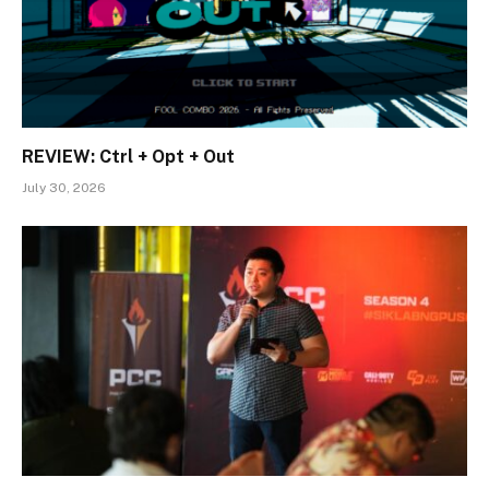
REVIEW: Ctrl + Opt + Out
July 30, 2026