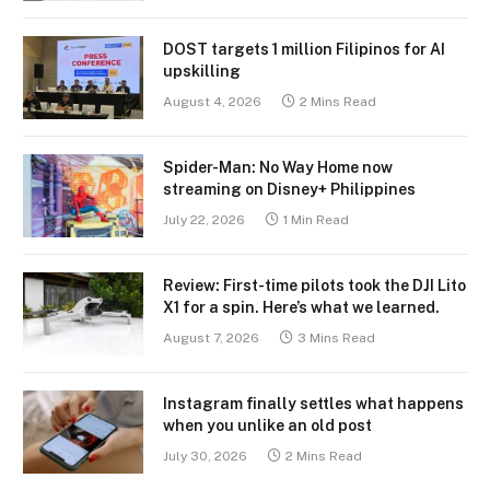
DOST targets 1 million Filipinos for AI
upskilling
August 4, 2026
2 Mins Read
Spider-Man: No Way Home now
streaming on Disney+ Philippines
July 22, 2026
1 Min Read
Review: First-time pilots took the DJI Lito
X1 for a spin. Here’s what we learned.
August 7, 2026
3 Mins Read
Instagram finally settles what happens
when you unlike an old post
July 30, 2026
2 Mins Read