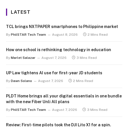
LATEST
TCL brings NXTPAPER smartphones to Philippine market
By
PhilSTAR Tech Team
August 8, 2026
2 Mins Read
How one school is rethinking technology in education
By
Marlet Salazar
August 7, 2026
3 Mins Read
UP Law tightens AI use for first-year JD students
By
Dawn Solano
August 7, 2026
2 Mins Read
PLDT Home brings all your digital essentials in one bundle
with the new Fiber Unli All plans
By
PhilSTAR Tech Team
August 7, 2026
3 Mins Read
Review: First-time pilots took the DJI Lito X1 for a spin.