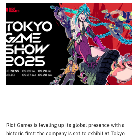
Riot Games is leveling up its global presence with a
historic first: the company is set to exhibit at Tokyo