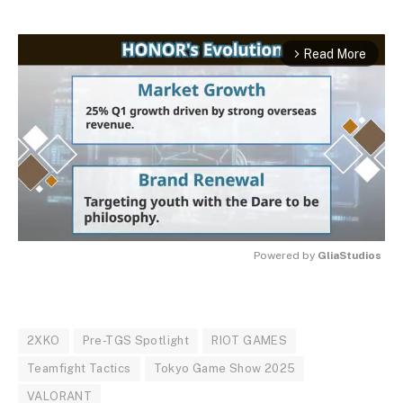
Read More
arrow_forward_ios
Powered by 
GliaStudios
MUTE
2XKO
Pre-TGS Spotlight
RIOT GAMES
Teamfight Tactics
Tokyo Game Show 2025
VALORANT