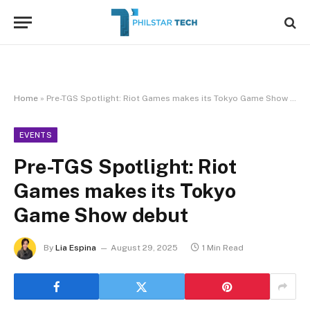
Home
»
Pre-TGS Spotlight: Riot Games makes its Tokyo Game Show debut
EVENTS
Pre-TGS Spotlight: Riot
Games makes its Tokyo
Game Show debut
By
Lia Espina
August 29, 2025
1 Min Read