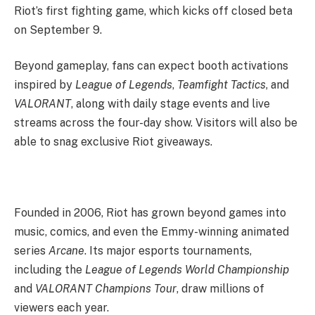
Riot’s first fighting game, which kicks off closed beta
on September 9.
Beyond gameplay, fans can expect booth activations
inspired by
League of Legends
,
Teamfight Tactics
, and
VALORANT
, along with daily stage events and live
streams across the four-day show. Visitors will also be
able to snag exclusive Riot giveaways.
Founded in 2006, Riot has grown beyond games into
music, comics, and even the Emmy-winning animated
series
Arcane
. Its major esports tournaments,
including the
League of Legends World Championship
and
VALORANT Champions Tour
, draw millions of
viewers each year.