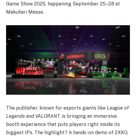
Game Show 2025, happening September 25–28 at
Makuhari Messe.
The publisher, known for esports giants like
League of
Legends
and
VALORANT
, is bringing an immersive
booth experience that puts players right inside its
biggest IPs. The highlight? A hands-on demo of 2XKO,