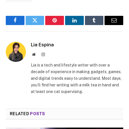
Facebook
Twitter
Pinterest
LinkedIn
Tumblr
Email
Lia Espina
Website
Instagram
Lia is a tech and lifestyle writer with over a
decade of experience in making gadgets, games,
and digital trends easy to understand. Most days,
you’ll find her writing with a milk tea in hand and
at least one cat supervising.
RELATED
POSTS