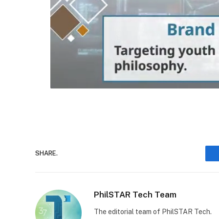
SHARE.
PhilSTAR Tech Team
The editorial team of PhilSTAR Tech.