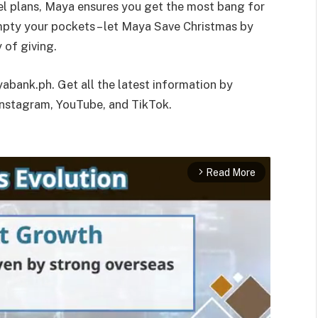
avel plans, Maya ensures you get the most bang for
empty your pockets – let Maya Save Christmas by
 of giving.
abank.ph. Get all the latest information by
nstagram, YouTube, and TikTok.
Read More
arrow_forward_ios