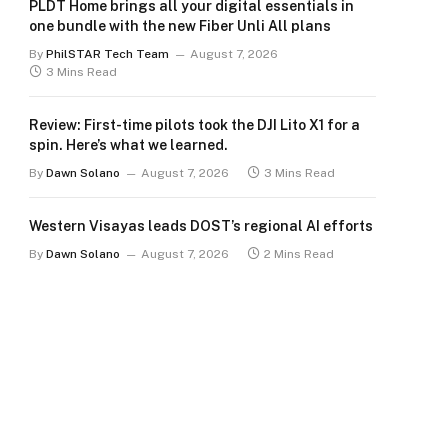
PLDT Home brings all your digital essentials in
one bundle with the new Fiber Unli All plans
By
PhilSTAR Tech Team
August 7, 2026
3 Mins Read
Review: First-time pilots took the DJI Lito X1 for a
spin. Here’s what we learned.
By
Dawn Solano
August 7, 2026
3 Mins Read
Western Visayas leads DOST’s regional AI efforts
By
Dawn Solano
August 7, 2026
2 Mins Read