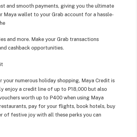
ast and smooth payments, giving you the ultimate
ur Maya wallet to your Grab account for a hassle-
the
ries and more. Make your Grab transactions
and cashback opportunities.
it
or your numerous holiday shopping, Maya Credit is
ly enjoy a credit line of up to P18,000 but also
 vouchers worth up to P400 when using Maya
 restaurants, pay for your flights, book hotels, buy
er of festive joy with all these perks you can