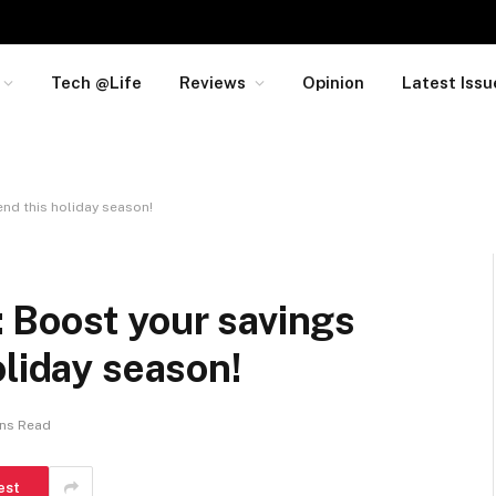
Tech @Life
Reviews
Opinion
Latest Issu
nd this holiday season!
 Boost your savings
oliday season!
ins Read
est