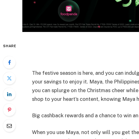
SHARE
The festive season is here, and you can indulg
your savings to enjoy it. Maya, the Philippines
you can splurge on the Christmas cheer while 
shop to your heart’s content, knowing Maya h
Big cashback rewards and a chance to win an
When you use Maya, not only will you get the 