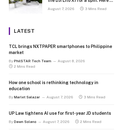
the DJI Lito X1 for a spin. Here’s
what we learned.
August 7, 2026
3 Mins Read
LATEST
TCL brings NXTPAPER smartphones to Philippine
market
By
PhilSTAR Tech Team
August 8, 2026
2 Mins Read
How one school is rethinking technology in
education
By
Marlet Salazar
August 7, 2026
3 Mins Read
UP Law tightens AI use for first-year JD students
By
Dawn Solano
August 7, 2026
2 Mins Read