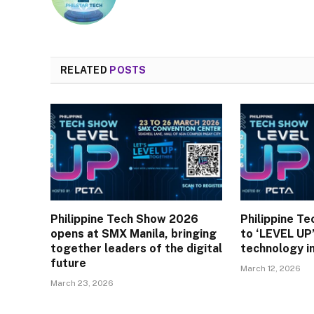
RELATED
POSTS
Philippine Tech Show 2026
Philippine T
opens at SMX Manila, bringing
to ‘LEVEL UP’
together leaders of the digital
technology i
future
March 12, 2026
March 23, 2026