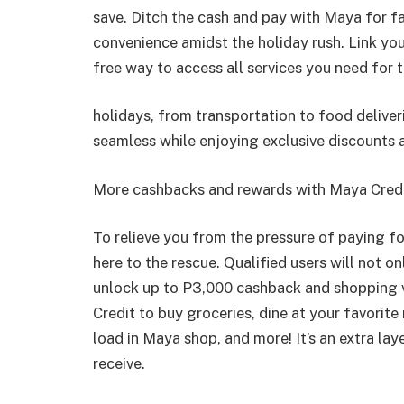
save. Ditch the cash and pay with Maya for f
convenience amidst the holiday rush. Link yo
free way to access all services you need for 
holidays, from transportation to food delive
seamless while enjoying exclusive discounts 
More cashbacks and rewards with Maya Cred
To relieve you from the pressure of paying f
here to the rescue. Qualified users will not on
unlock up to P3,000 cashback and shopping
Credit to buy groceries, dine at your favorite
load in Maya shop, and more! It’s an extra lay
receive.