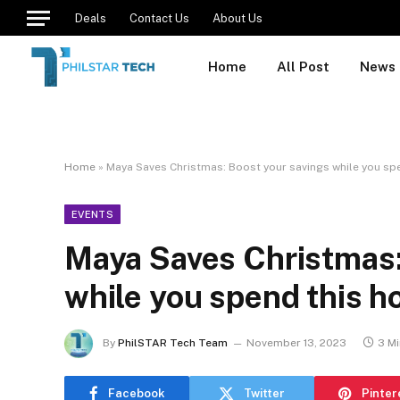
Deals
Contact Us
About Us
Home
All Post
News
Home
»
Maya Saves Christmas: Boost your savings while you spe
EVENTS
Maya Saves Christmas:
while you spend this h
By
PhilSTAR Tech Team
November 13, 2023
3 M
Facebook
Twitter
Pinter