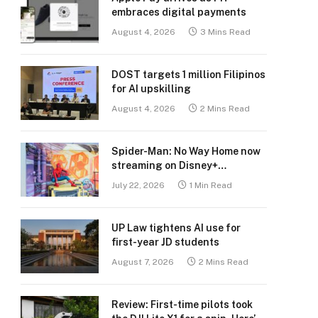
embraces digital payments
August 4, 2026
3 Mins Read
DOST targets 1 million Filipinos
for AI upskilling
August 4, 2026
2 Mins Read
Spider-Man: No Way Home now
streaming on Disney+
Philippines
July 22, 2026
1 Min Read
UP Law tightens AI use for
first-year JD students
August 7, 2026
2 Mins Read
Review: First-time pilots took