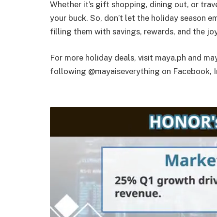
Whether it’s gift shopping, dining out, or tr
your buck. So, don’t let the holiday season 
filling them with savings, rewards, and the joy
For more holiday deals, visit maya.ph and may
following @mayaiseverything on Facebook, I