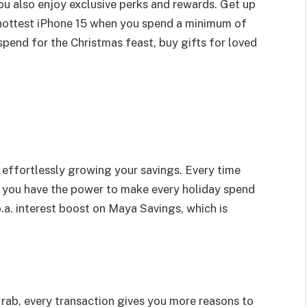
ou also enjoy exclusive perks and rewards. Get up
hottest iPhone 15 when you spend a minimum of
spend for the Christmas feast, buy gifts for loved
e effortlessly growing your savings. Every time
 you have the power to make every holiday spend
a. interest boost on Maya Savings, which is
rab, every transaction gives you more reasons to