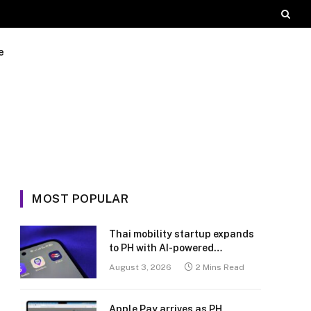
e
MOST POPULAR
Thai mobility startup expands
to PH with AI-powered
transport platform
August 3, 2026
2 Mins Read
Apple Pay arrives as PH