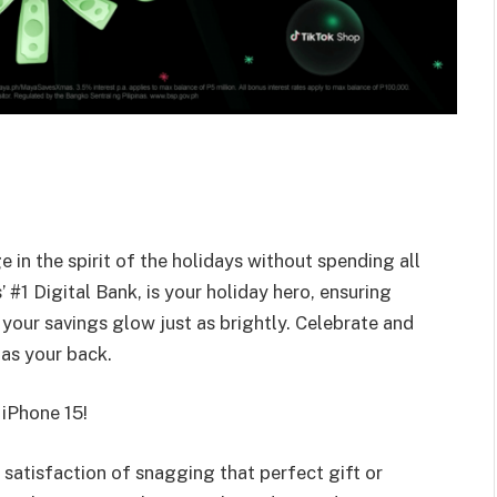
e in the spirit of the holidays without spending all
’ #1 Digital Bank, is your holiday hero, ensuring
your savings glow just as brightly. Celebrate and
as your back.
 iPhone 15!
satisfaction of snagging that perfect gift or