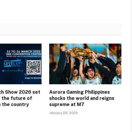
ech Show 2026 set
Aurora Gaming Philippines
 the future of
shocks the world and reigns
n the country
supreme at M7
January 28, 2026