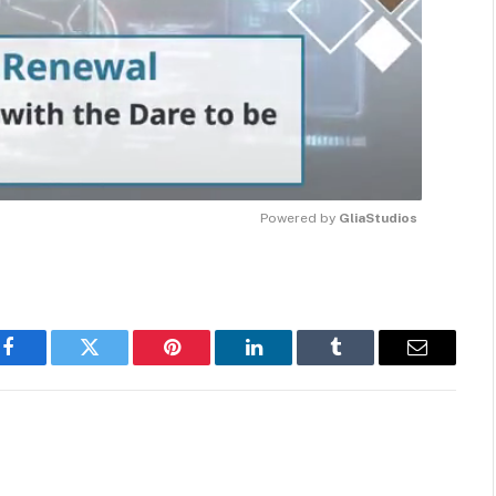
Powered by 
GliaStudios
MUTE
Facebook
Twitter
Pinterest
LinkedIn
Tumblr
Email