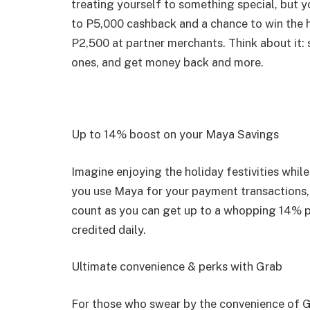
treating yourself to something special, but y
to P5,000 cashback and a chance to win the 
P2,500 at partner merchants. Think about it: 
ones, and get money back and more.
Up to 14% boost on your Maya Savings
Imagine enjoying the holiday festivities whil
you use Maya for your payment transactions,
count as you can get up to a whopping 14% p.
credited daily.
Ultimate convenience & perks with Grab
For those who swear by the convenience of G