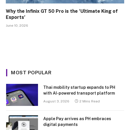
Why the Infinix GT 50 Pro is the ‘Ultimate King of
Esports’
June 10, 2026
MOST POPULAR
Thai mobility startup expands to PH
with AI-powered transport platform
August 3, 2026
2 Mins Read
Apple Pay arrives as PH embraces
digital payments