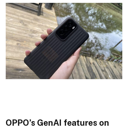
OPPO’s GenAI features on