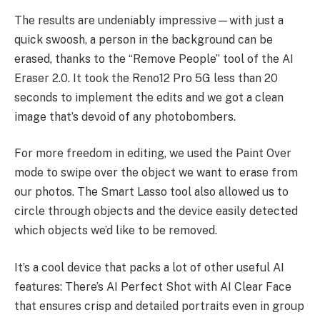
The results are undeniably impressive—with just a
quick swoosh, a person in the background can be
erased, thanks to the “Remove People” tool of the AI
Eraser 2.0. It took the Reno12 Pro 5G less than 20
seconds to implement the edits and we got a clean
image that’s devoid of any photobombers.
For more freedom in editing, we used the Paint Over
mode to swipe over the object we want to erase from
our photos. The Smart Lasso tool also allowed us to
circle through objects and the device easily detected
which objects we’d like to be removed.
It’s a cool device that packs a lot of other useful AI
features: There’s AI Perfect Shot with AI Clear Face
that ensures crisp and detailed portraits even in group