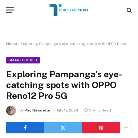
Home
»
Exploring Pampanga’s eye-catching spots with OPPO Reno12 Pro 5G
SMARTPHONES
Exploring Pampanga’s eye-
catching spots with OPPO
Reno12 Pro 5G
By
Pao Navarette
July 17, 2024
3 Mins Read