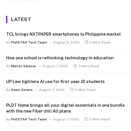
LATEST
TCL brings NXTPAPER smartphones to Philippine market
By
PhilSTAR Tech Team
August 8, 2026
2 Mins Read
How one school is rethinking technology in education
By
Marlet Salazar
August 7, 2026
3 Mins Read
UP Law tightens AI use for first-year JD students
By
Dawn Solano
August 7, 2026
2 Mins Read
PLDT Home brings all your digital essentials in one bundle
with the new Fiber Unli All plans
By
PhilSTAR Tech Team
August 7, 2026
3 Mins Read