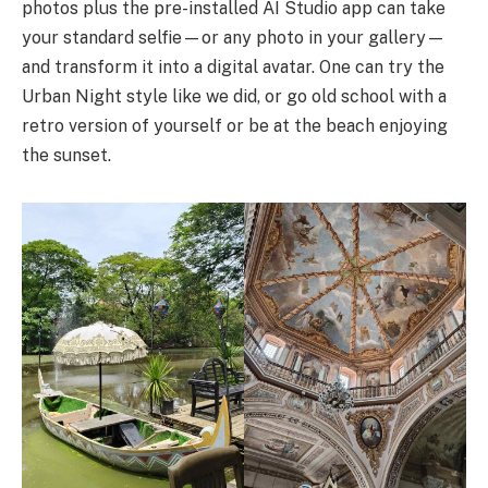
photos plus the pre-installed AI Studio app can take
your standard selfie—or any photo in your gallery—
and transform it into a digital avatar. One can try the
Urban Night style like we did, or go old school with a
retro version of yourself or be at the beach enjoying
the sunset.