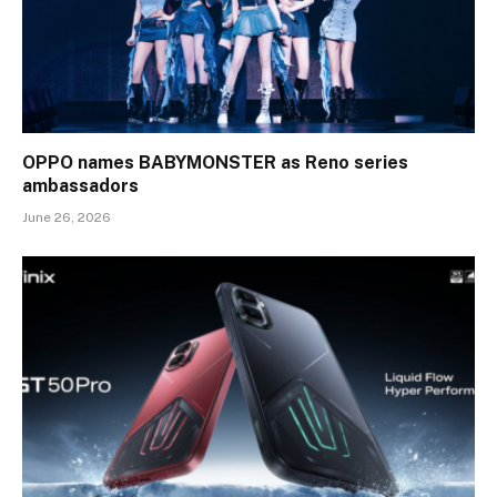
OPPO names BABYMONSTER as Reno series
ambassadors
June 26, 2026