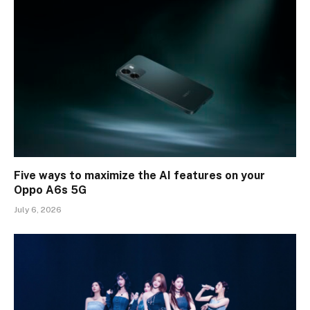
Five ways to maximize the AI features on your
Oppo A6s 5G
July 6, 2026