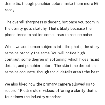
dramatic, though punchier colors make them more IG-
ready.
The overall sharpness is decent, but once you zoom in,
the clarity gets sketchy. That’s likely because the
phone tends to soften some areas to reduce noise.
When we add human subjects into the photo, the story
remains broadly the same. You will notice high
contrast, some degree of softening, which hides facial
details, and punchier colors. The skin tone detection
remains accurate, though facial details aren’t the best.
We also liked how the primary camera allowed us to
record 4K ultra-clear videos, offering a clarity that is
four times the industry standard.