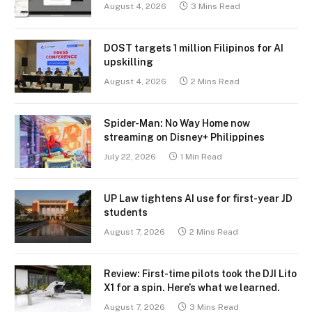
August 4, 2026
3 Mins Read
DOST targets 1 million Filipinos for AI
upskilling
August 4, 2026
2 Mins Read
Spider-Man: No Way Home now
streaming on Disney+ Philippines
July 22, 2026
1 Min Read
UP Law tightens AI use for first-year JD
students
August 7, 2026
2 Mins Read
Review: First-time pilots took the DJI Lito
X1 for a spin. Here’s what we learned.
August 7, 2026
3 Mins Read