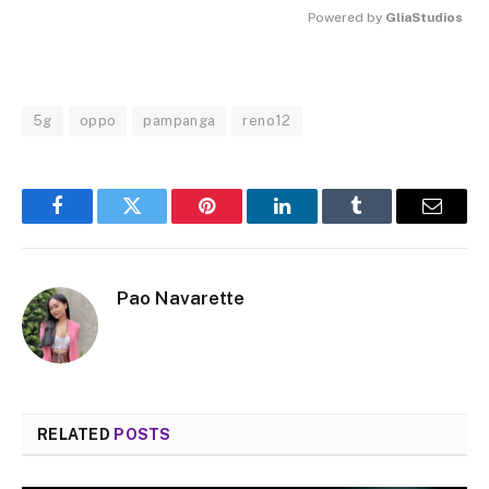
Powered by 
GliaStudios
MUTE
5g
oppo
pampanga
reno12
Facebook
Twitter
Pinterest
LinkedIn
Tumblr
Email
Pao Navarette
RELATED
POSTS