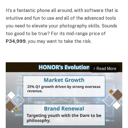
It’s a fantastic phone all around, with software that is
intuitive and fun to use and all of the advanced tools
you need to elevate your photography skills. Sounds
too good to be true? For its mid-range price of
P34,999
, you may want to take the risk.
Read More
arrow_forward_ios