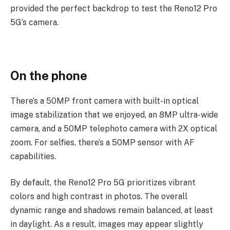
provided the per­fect back­drop to test the Reno12 Pro
5G’s camera.
On the phone
There’s a 50MP front camera with built-in optical
image stabilization that we enjoyed, an 8MP ultra-wide
camera, and a 50MP telephoto camera with 2X optical
zoom. For selfies, there’s a 50MP sensor with AF
capabilities.
By default, the Reno12 Pro 5G prioritizes vibrant
colors and high contrast in photos. The overall
dynamic range and shadows remain balanced, at least
in daylight. As a result, images may appear slightly