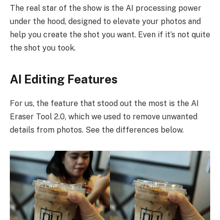
The real star of the show is the AI processing power
under the hood, designed to elevate your photos and
help you create the shot you want. Even if it’s not quite
the shot you took.
AI Editing Features
For us, the feature that stood out the most is the AI
Eraser Tool 2.0, which we used to remove unwanted
details from photos. See the differences below.