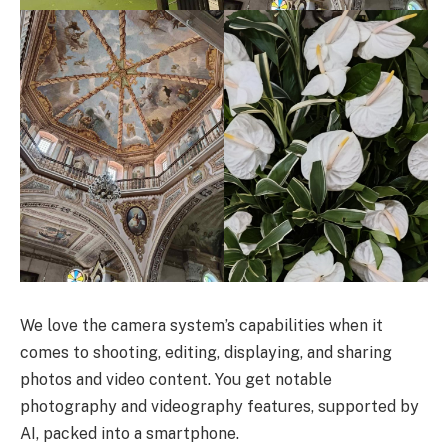
We love the camera system’s capabilities when it
comes to shooting, editing, displaying, and sharing
photos and video content. You get notable
photography and videography features, supported by
AI, packed into a smartphone.