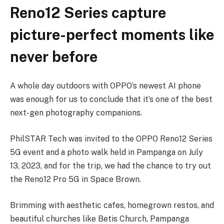
Reno12 Series capture
picture-perfect moments like
never before
A whole day outdoors with OPPO’s newest AI phone
was enough for us to conclude that it’s one of the best
next-gen photography companions.
Phil­STAR Tech was invited to the OPPO Reno12 Series
5G event and a photo walk held in Pampanga on July
13, 2023, and for the trip, we had the chance to try out
the Reno12 Pro 5G in Space Brown.
Brimming with aesthetic cafes, homegrown restos, and
beautiful churches like Betis Church, Pampanga