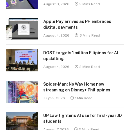
August 3, 2026
2 Mins Read
Apple Pay arrives as PH embraces
digital payments
August 4, 2026
3 Mins Read
DOST targets 1 million Filipinos for AI
upskilling
August 4, 2026
2 Mins Read
Spider-Man: No Way Home now
streaming on Disney+ Philippines
July 22, 2026
1 Min Read
UP Law tightens AI use for first-year JD
students
August 7, 2026
2 Mins Read