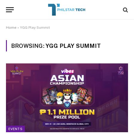
Home
»
YGG Play Summit
BROWSING:
YGG PLAY SUMMIT
EVENTS