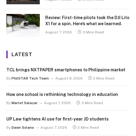
Review: First-time pilots took the DJI Lito
X1 for a spin. Here’s what we learned.
August 7, 2026
3 Mins Read
LATEST
TCL brings NXTPAPER smartphones to Philippine market
By
PhilSTAR Tech Team
August 8, 2026
2 Mins Read
How one school is rethinking technology in education
By
Marlet Salazar
August 7, 2026
3 Mins Read
UP Law tightens AI use for first-year JD students
By
Dawn Solano
August 7, 2026
2 Mins Read