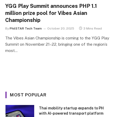
YGG Play Summit announces PHP 1.1
million prize pool for Vibes Asian
Championship
By
PhilSTAR Tech Team
October 20, 2025
3 Mins Read
The Vibes Asian Championship is coming to the YGG Play
Summit on November 21–22, bringing one of the region’s
most…
MOST POPULAR
Thai mobility startup expands to PH
with AI-powered transport platform