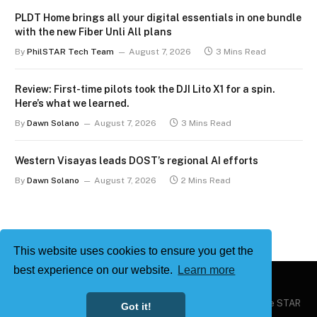
PLDT Home brings all your digital essentials in one bundle
with the new Fiber Unli All plans
By
PhilSTAR Tech Team
August 7, 2026
3 Mins Read
Review: First-time pilots took the DJI Lito X1 for a spin.
Here’s what we learned.
By
Dawn Solano
August 7, 2026
3 Mins Read
Western Visayas leads DOST’s regional AI efforts
By
Dawn Solano
August 7, 2026
2 Mins Read
This website uses cookies to ensure you get the
best experience on our website.
Learn more
Copyright © 2026
Philstar Tech
| Powered by The Philippine STAR
Got it!