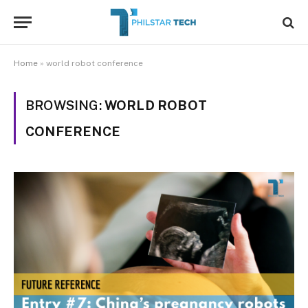
Home
»
world robot conference
BROWSING:
WORLD ROBOT
CONFERENCE