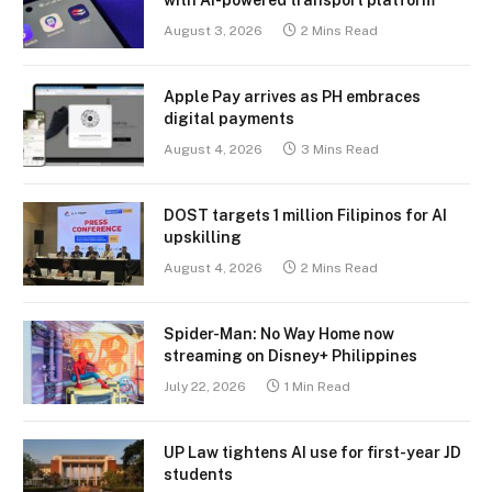
August 3, 2026
2 Mins Read
Apple Pay arrives as PH embraces
digital payments
August 4, 2026
3 Mins Read
DOST targets 1 million Filipinos for AI
upskilling
August 4, 2026
2 Mins Read
Spider-Man: No Way Home now
streaming on Disney+ Philippines
July 22, 2026
1 Min Read
UP Law tightens AI use for first-year JD
students