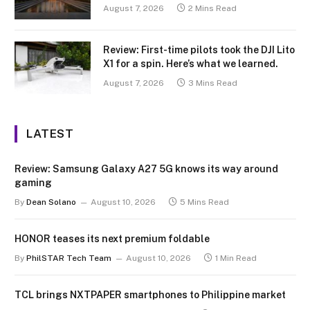
August 7, 2026
2 Mins Read
Review: First-time pilots took the DJI Lito
X1 for a spin. Here’s what we learned.
August 7, 2026
3 Mins Read
LATEST
Review: Samsung Galaxy A27 5G knows its way around
gaming
By
Dean Solano
August 10, 2026
5 Mins Read
HONOR teases its next premium foldable
By
PhilSTAR Tech Team
August 10, 2026
1 Min Read
TCL brings NXTPAPER smartphones to Philippine market