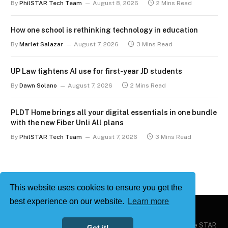
By
PhilSTAR Tech Team
August 8, 2026
2 Mins Read
How one school is rethinking technology in education
By
Marlet Salazar
August 7, 2026
3 Mins Read
UP Law tightens AI use for first-year JD students
By
Dawn Solano
August 7, 2026
2 Mins Read
PLDT Home brings all your digital essentials in one bundle
with the new Fiber Unli All plans
By
PhilSTAR Tech Team
August 7, 2026
3 Mins Read
This website uses cookies to ensure you get the
best experience on our website.
Learn more
Copyright © 2026
Philstar Tech
| Powered by The Philippine STAR
Got it!