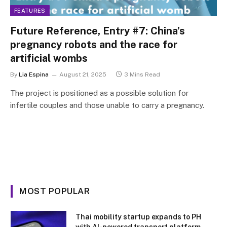
FEATURES
Future Reference, Entry #7: China’s
pregnancy robots and the race for
artificial wombs
By
Lia Espina
August 21, 2025
3 Mins Read
The project is positioned as a possible solution for
infertile couples and those unable to carry a pregnancy.
MOST POPULAR
Thai mobility startup expands to PH
with AI-powered transport platform