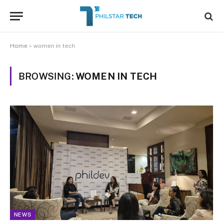
Home
»
women in tech
BROWSING:
WOMEN IN TECH
NEWS