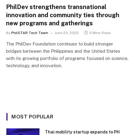
PhilDev strengthens transnational
innovation and community ties through
new programs and gatherings
By
PhilSTAR Tech Team
June 23, 2025
3 Mins Read
The PhilDev Foundation continues to build stronger
bridges between the Philippines and the United States
with its growing portfolio of programs focused on science,
technology, and innovation.
MOST POPULAR
Thai mobility startup expands to PH