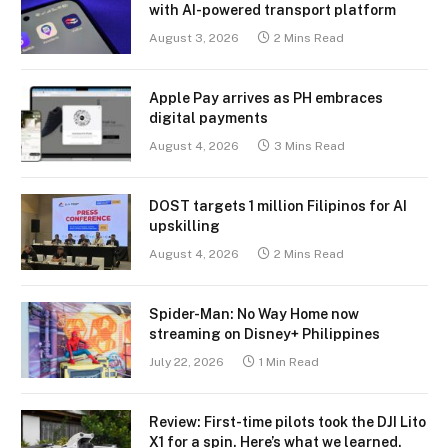
with AI-powered transport platform
August 3, 2026
2 Mins Read
Apple Pay arrives as PH embraces
digital payments
August 4, 2026
3 Mins Read
DOST targets 1 million Filipinos for AI
upskilling
August 4, 2026
2 Mins Read
Spider-Man: No Way Home now
streaming on Disney+ Philippines
July 22, 2026
1 Min Read
Review: First-time pilots took the DJI Lito
X1 for a spin. Here’s what we learned.