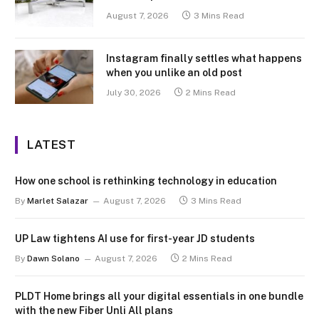
August 7, 2026
3 Mins Read
Instagram finally settles what happens
when you unlike an old post
July 30, 2026
2 Mins Read
LATEST
How one school is rethinking technology in education
By
Marlet Salazar
August 7, 2026
3 Mins Read
UP Law tightens AI use for first-year JD students
By
Dawn Solano
August 7, 2026
2 Mins Read
PLDT Home brings all your digital essentials in one bundle
with the new Fiber Unli All plans