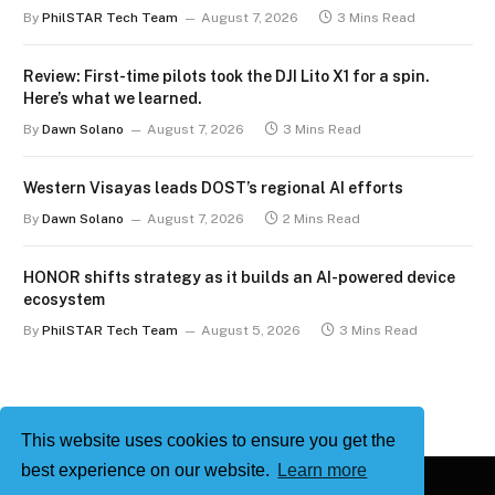
By
PhilSTAR Tech Team
August 7, 2026
3 Mins Read
Review: First-time pilots took the DJI Lito X1 for a spin.
Here’s what we learned.
By
Dawn Solano
August 7, 2026
3 Mins Read
Western Visayas leads DOST’s regional AI efforts
By
Dawn Solano
August 7, 2026
2 Mins Read
HONOR shifts strategy as it builds an AI-powered device
ecosystem
By
PhilSTAR Tech Team
August 5, 2026
3 Mins Read
This website uses cookies to ensure you get the
best experience on our website.
Learn more