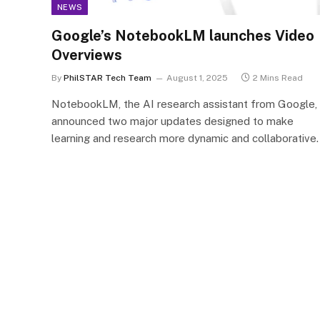
NEWS
Google’s NotebookLM launches Video
Overviews
By
PhilSTAR Tech Team
August 1, 2025
2 Mins Read
NotebookLM, the AI research assistant from Google,
announced two major updates designed to make
learning and research more dynamic and collaborative.