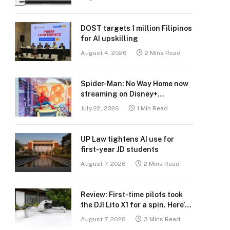
DOST targets 1 million Filipinos
for AI upskilling
August 4, 2026
2 Mins Read
Spider-Man: No Way Home now
streaming on Disney+
Philippines
July 22, 2026
1 Min Read
UP Law tightens AI use for
first-year JD students
August 7, 2026
2 Mins Read
Review: First-time pilots took
the DJI Lito X1 for a spin. Here’s
what we learned.
August 7, 2026
3 Mins Read