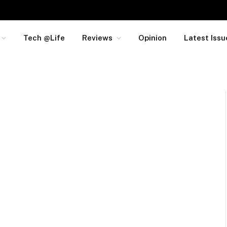
Tech @Life
Reviews
Opinion
Latest Issu