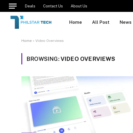
Deals
Contact Us
About Us
Home
All Post
News
Home
»
Video Overviews
BROWSING:
VIDEO OVERVIEWS