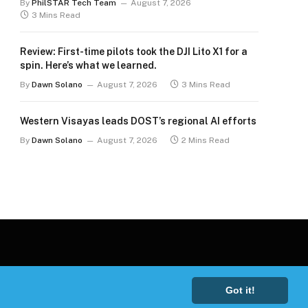
By
PhilSTAR Tech Team
August 7, 2026
3 Mins Read
Review: First-time pilots took the DJI Lito X1 for a
spin. Here’s what we learned.
By
Dawn Solano
August 7, 2026
3 Mins Read
Western Visayas leads DOST’s regional AI efforts
By
Dawn Solano
August 7, 2026
2 Mins Read
Got it!