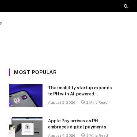
e
MOST POPULAR
Thai mobility startup expands
to PH with AI-powered
transport platform
August 3, 2026
2 Mins Read
Apple Pay arrives as PH
embraces digital payments
August 4, 2026
3 Mins Read