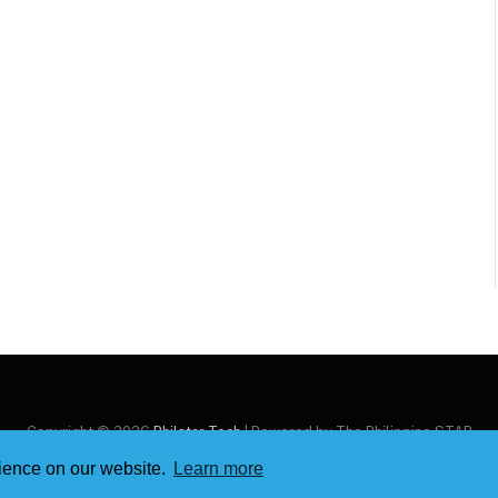
Copyright © 2026
Philstar Tech
| Powered by The Philippine STAR
rience on our website.
Learn more