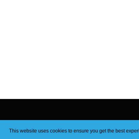
This website uses cookies to ensure you get the best expe