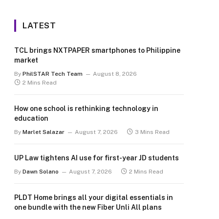
LATEST
TCL brings NXTPAPER smartphones to Philippine
market
By
PhilSTAR Tech Team
August 8, 2026
2 Mins Read
How one school is rethinking technology in
education
By
Marlet Salazar
August 7, 2026
3 Mins Read
UP Law tightens AI use for first-year JD students
By
Dawn Solano
August 7, 2026
2 Mins Read
PLDT Home brings all your digital essentials in
one bundle with the new Fiber Unli All plans