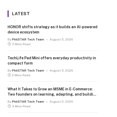
LATEST
HONOR shifts strategy as it builds an AI-powered
device ecosystem
By
PhilSTAR Tech Team
August 5, 2026
3 Mins Read
TechLife Pad Mini offers everyday productivity in
compact form
By
PhilSTAR Tech Team
August 5, 2026
2 Mins Read
What It Takes to Grow an MSME in E-Commerce:
Two founders on learning, adapting, and building
for the long term
By
PhilSTAR Tech Team
August 5, 2026
4 Mins Read