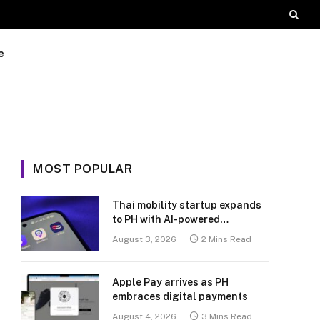
e
MOST POPULAR
Thai mobility startup expands
to PH with AI-powered
transport platform
August 3, 2026
2 Mins Read
Apple Pay arrives as PH
embraces digital payments
August 4, 2026
3 Mins Read