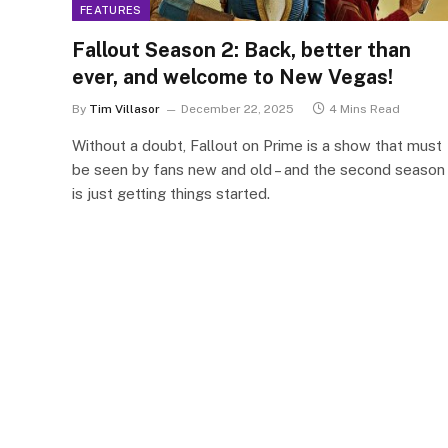
FEATURES
Fallout Season 2: Back, better than
ever, and welcome to New Vegas!
By
Tim Villasor
December 22, 2025
4 Mins Read
Without a doubt, Fallout on Prime is a show that must
be seen by fans new and old – and the second season
is just getting things started.