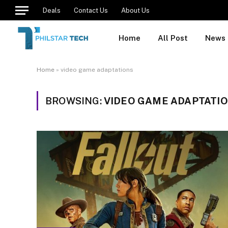
Deals
Contact Us
About Us
Home
All Post
News
Home
»
video game adaptations
BROWSING:
VIDEO GAME ADAPTATI