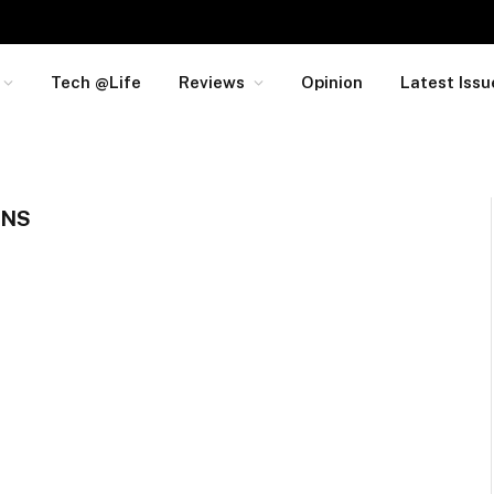
Tech @Life
Reviews
Opinion
Latest Issu
ONS