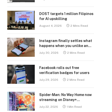
DOST targets 1 million Filipinos
for AI upskilling
August 4, 2026
2 Mins Read
Instagram finally settles what
happens when you unlike an
old post
July 30, 2026
2 Mins Read
Facebook rolls out free
verification badges for users
July 29, 2026
2 Mins Read
Spider-Man: No Way Home now
streaming on Disney+
Philippines
July 22, 2026
1 Min Read