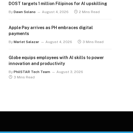
DOST targets 1 million Filipinos for AI upskilling
By
Dawn Solano
August 4, 2026
2 Mins Read
Apple Pay arrives as PH embraces digital
payments
By
Marlet Salazar
August 4, 2026
3 Mins Read
Globe equips employees with AI skills to power
innovation and productivity
By
PhilSTAR Tech Team
August 3, 2026
3 Mins Read