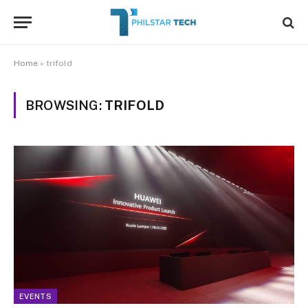
Home
»
trifold
BROWSING:
TRIFOLD
EVENTS