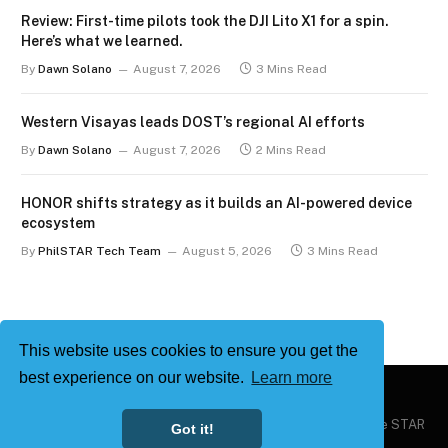
Review: First-time pilots took the DJI Lito X1 for a spin.
Here’s what we learned.
By
Dawn Solano
August 7, 2026
3 Mins Read
Western Visayas leads DOST’s regional AI efforts
By
Dawn Solano
August 7, 2026
2 Mins Read
HONOR shifts strategy as it builds an AI-powered device
ecosystem
By
PhilSTAR Tech Team
August 5, 2026
3 Mins Read
This website uses cookies to ensure you get the
best experience on our website.
Learn more
Copyright © 2026
Philstar Tech
| Powered by The Philippine STAR
Got it!