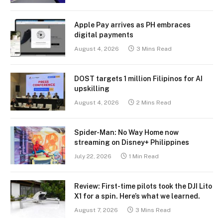
Apple Pay arrives as PH embraces
digital payments
August 4, 2026
3 Mins Read
DOST targets 1 million Filipinos for AI
upskilling
August 4, 2026
2 Mins Read
Spider-Man: No Way Home now
streaming on Disney+ Philippines
July 22, 2026
1 Min Read
Review: First-time pilots took the DJI Lito
X1 for a spin. Here’s what we learned.
August 7, 2026
3 Mins Read