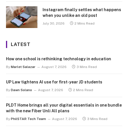
Instagram finally settles what happens
when you unlike an old post
July 30, 2026
2 Mins Read
LATEST
How one school is rethinking technology in education
By
Marlet Salazar
August 7, 2026
3 Mins Read
UP Law tightens AI use for first-year JD students
By
Dawn Solano
August 7, 2026
2 Mins Read
PLDT Home brings all your digital essentials in one bundle
with the new Fiber Unli All plans
By
PhilSTAR Tech Team
August 7, 2026
3 Mins Read