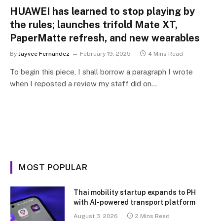
HUAWEI has learned to stop playing by
the rules; launches trifold Mate XT,
PaperMatte refresh, and new wearables
By
Jayvee Fernandez
February 19, 2025
4 Mins Read
To begin this piece, I shall borrow a paragraph I wrote
when I reposted a review my staff did on…
MOST POPULAR
Thai mobility startup expands to PH
with AI-powered transport platform
August 3, 2026
2 Mins Read