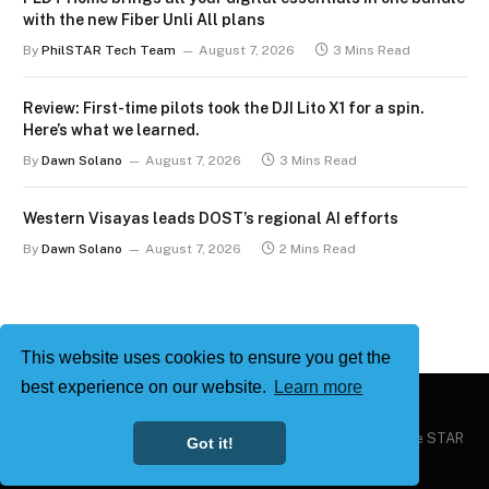
with the new Fiber Unli All plans
By
PhilSTAR Tech Team
August 7, 2026
3 Mins Read
Review: First-time pilots took the DJI Lito X1 for a spin.
Here’s what we learned.
By
Dawn Solano
August 7, 2026
3 Mins Read
Western Visayas leads DOST’s regional AI efforts
By
Dawn Solano
August 7, 2026
2 Mins Read
This website uses cookies to ensure you get the
best experience on our website.
Learn more
Copyright © 2026
Philstar Tech
| Powered by The Philippine STAR
Got it!