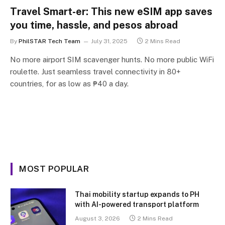
Travel Smart-er: This new eSIM app saves
you time, hassle, and pesos abroad
By
PhilSTAR Tech Team
July 31, 2025
2 Mins Read
No more airport SIM scavenger hunts. No more public WiFi
roulette. Just seamless travel connectivity in 80+
countries, for as low as ₱40 a day.
MOST POPULAR
Thai mobility startup expands to PH
with AI-powered transport platform
August 3, 2026
2 Mins Read