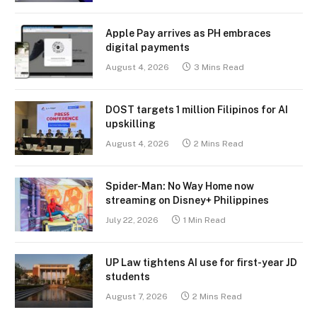
Apple Pay arrives as PH embraces
digital payments
August 4, 2026
3 Mins Read
DOST targets 1 million Filipinos for AI
upskilling
August 4, 2026
2 Mins Read
Spider-Man: No Way Home now
streaming on Disney+ Philippines
July 22, 2026
1 Min Read
UP Law tightens AI use for first-year JD
students
August 7, 2026
2 Mins Read