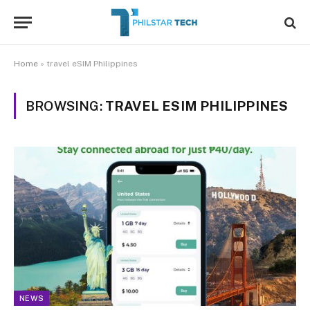
Home
»
travel eSIM Philippines
BROWSING:
TRAVEL ESIM PHILIPPINES
NEWS