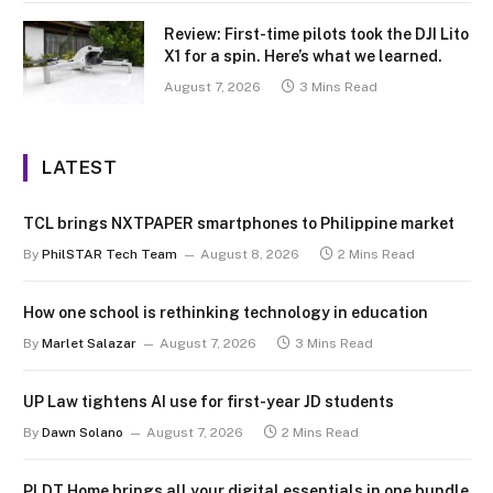
Review: First-time pilots took the DJI Lito
X1 for a spin. Here’s what we learned.
August 7, 2026
3 Mins Read
LATEST
TCL brings NXTPAPER smartphones to Philippine market
By
PhilSTAR Tech Team
August 8, 2026
2 Mins Read
How one school is rethinking technology in education
By
Marlet Salazar
August 7, 2026
3 Mins Read
UP Law tightens AI use for first-year JD students
By
Dawn Solano
August 7, 2026
2 Mins Read
PLDT Home brings all your digital essentials in one bundle