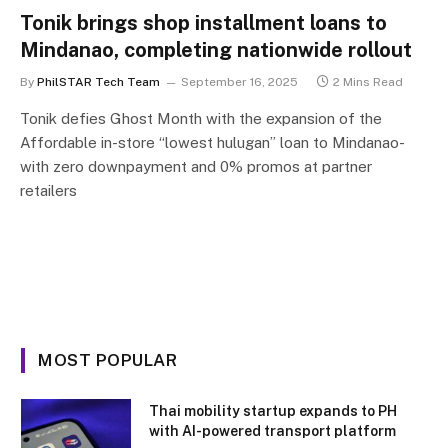
Tonik brings shop installment loans to
Mindanao, completing nationwide rollout
By
PhilSTAR Tech Team
September 16, 2025
2 Mins Read
Tonik defies Ghost Month with the expansion of the
Affordable in-store “lowest hulugan” loan to Mindanao-
with zero downpayment and 0% promos at partner
retailers
MOST POPULAR
Thai mobility startup expands to PH
with AI-powered transport platform