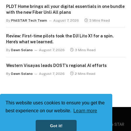
PLDT Home brings all your digital essentials in one bundle
with the new Fiber Unli All plans
By
PhilSTAR Tech Team
August 7, 2026
3 Mins Read
Review: First-time pilots took the DJI Lito X1 for a spin.
Here’s what we learned.
By
Dawn Solano
August 7, 2026
3 Mins Read
Western Visayas leads DOST’s regional AI efforts
By
Dawn Solano
August 7, 2026
2 Mins Read
This website uses cookies to ensure you get the
best experience on our website.
Learn more
Copyright © 2026
Philstar Tech
| Powered by The Philippine STAR
Got it!