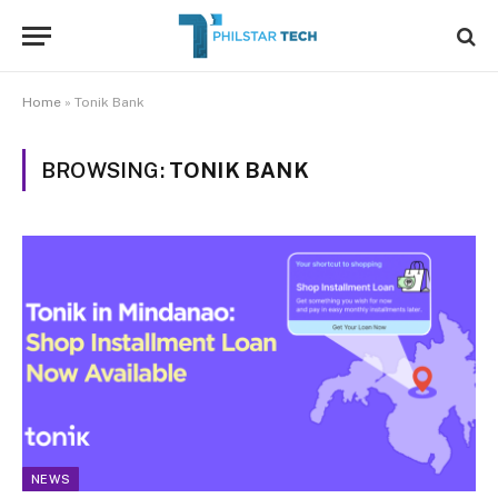
Home
»
Tonik Bank
BROWSING:
TONIK BANK
NEWS