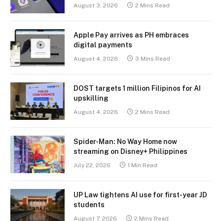
August 3, 2026
2 Mins Read
Apple Pay arrives as PH embraces
digital payments
August 4, 2026
3 Mins Read
DOST targets 1 million Filipinos for AI
upskilling
August 4, 2026
2 Mins Read
Spider-Man: No Way Home now
streaming on Disney+ Philippines
July 22, 2026
1 Min Read
UP Law tightens AI use for first-year JD
students
August 7, 2026
2 Mins Read