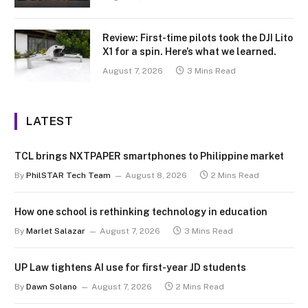
Review: First-time pilots took the DJI Lito
X1 for a spin. Here’s what we learned.
August 7, 2026
3 Mins Read
LATEST
TCL brings NXTPAPER smartphones to Philippine market
By
PhilSTAR Tech Team
August 8, 2026
2 Mins Read
How one school is rethinking technology in education
By
Marlet Salazar
August 7, 2026
3 Mins Read
UP Law tightens AI use for first-year JD students
By
Dawn Solano
August 7, 2026
2 Mins Read