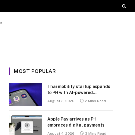
e
MOST POPULAR
Thai mobility startup expands
to PH with AI-powered
transport platform
August 3, 2026
2 Mins Read
Apple Pay arrives as PH
embraces digital payments
August 4, 2026
3 Mins Read