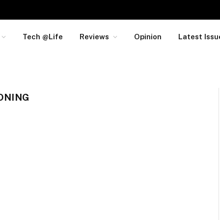
Tech @Life
Reviews
Opinion
Latest Issu
IONING