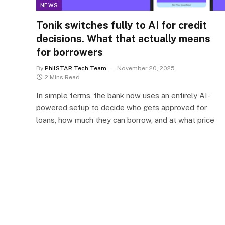
NEWS
Tonik switches fully to AI for credit
decisions. What that actually means
for borrowers
By
PhilSTAR Tech Team
November 20, 2025
2 Mins Read
In simple terms, the bank now uses an entirely AI-
powered setup to decide who gets approved for
loans, how much they can borrow, and at what price