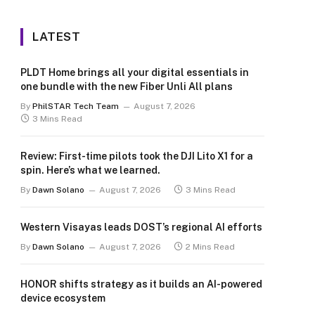
LATEST
PLDT Home brings all your digital essentials in
one bundle with the new Fiber Unli All plans
By
PhilSTAR Tech Team
August 7, 2026
3 Mins Read
Review: First-time pilots took the DJI Lito X1 for a
spin. Here’s what we learned.
By
Dawn Solano
August 7, 2026
3 Mins Read
Western Visayas leads DOST’s regional AI efforts
By
Dawn Solano
August 7, 2026
2 Mins Read
HONOR shifts strategy as it builds an AI-powered
device ecosystem