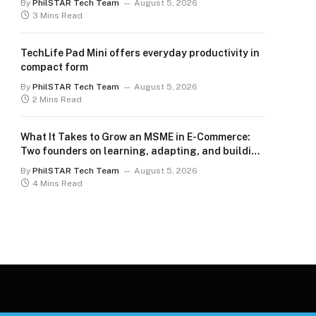
By
PhilSTAR Tech Team
August 5, 2026
3 Mins Read
TechLife Pad Mini offers everyday productivity in
compact form
By
PhilSTAR Tech Team
August 5, 2026
2 Mins Read
What It Takes to Grow an MSME in E-Commerce:
Two founders on learning, adapting, and building
for the long term
By
PhilSTAR Tech Team
August 5, 2026
4 Mins Read