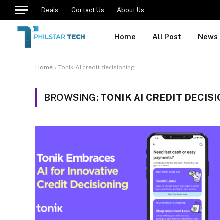
Deals
Contact Us
About Us
Home
All Post
News
Home
»
Tonik AI credit decisioning
BROWSING:
TONIK AI CREDIT DECIS