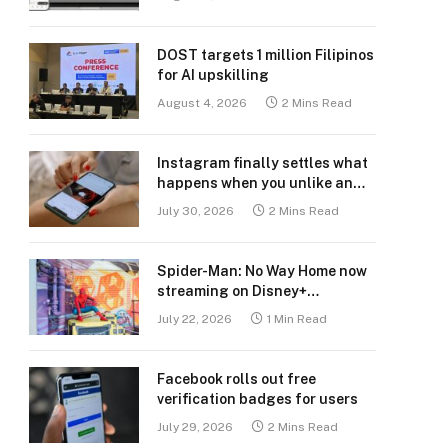
DOST targets 1 million Filipinos
for AI upskilling
August 4, 2026
2 Mins Read
Instagram finally settles what
happens when you unlike an
old post
July 30, 2026
2 Mins Read
Spider-Man: No Way Home now
streaming on Disney+
Philippines
July 22, 2026
1 Min Read
Facebook rolls out free
verification badges for users
July 29, 2026
2 Mins Read