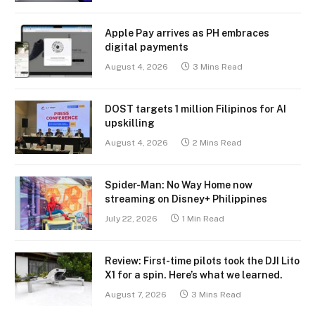
Apple Pay arrives as PH embraces
digital payments
August 4, 2026
3 Mins Read
DOST targets 1 million Filipinos for AI
upskilling
August 4, 2026
2 Mins Read
Spider-Man: No Way Home now
streaming on Disney+ Philippines
July 22, 2026
1 Min Read
Review: First-time pilots took the DJI Lito
X1 for a spin. Here’s what we learned.
August 7, 2026
3 Mins Read