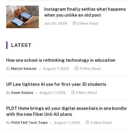
Instagram finally settles what happens
when you unlike an old post
July 30, 2026
2 Mins Read
LATEST
How one school is rethinking technology in education
By
Marlet Salazar
August 7, 2026
3 Mins Read
UP Law tightens AI use for first-year JD students
By
Dawn Solano
August 7, 2026
2 Mins Read
PLDT Home brings all your digital essentials in one bundle
with the new Fiber Unli All plans
By
PhilSTAR Tech Team
August 7, 2026
3 Mins Read