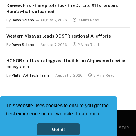
Review: First-time pilots took the DJI Lito X1 for a spin.
Here’s what we learned.
By
Dawn Solano
August 7, 2026
3 Mins Read
Western Visayas leads DOST’s regional AI efforts
By
Dawn Solano
August 7, 2026
2 Mins Read
HONOR shifts strategy as it builds an AI-powered device
ecosystem
By
PhilSTAR Tech Team
August 5, 2026
3 Mins Read
This website uses cookies to ensure you get the
best experience on our website.
Learn more
Copyright © 2026
Philstar Tech
| Powered by The Philippine STAR
Got it!