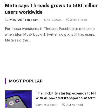
Meta says Threads grows to 500 million
users worldwide
By
PhilSTAR Tech Team
June 17, 2026
2 Mins Read
For those wondering if Threads, Facebook’s response
when Elon Musk bought Twitter, now X, still has users,
Meta said the…
MOST POPULAR
Thai mobility startup expands to PH
with AI-powered transport platform
August 3, 2026
2 Mins Read