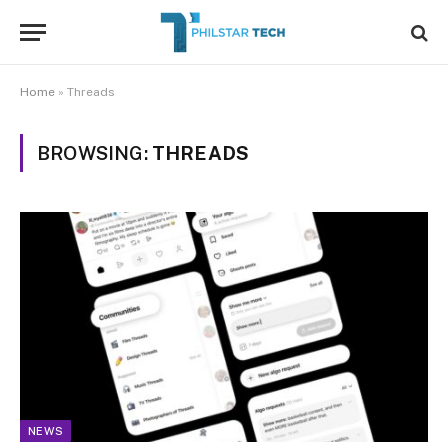
Home
»
Threads
BROWSING:
THREADS
NEWS