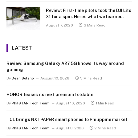
Review: First-time pilots took the DJI Lito
X1 for a spin. Here’s what we learned.
August 7, 2026
3 Mins Read
LATEST
Review: Samsung Galaxy A27 5G knows its way around
gaming
By
Dean Solano
August 10, 2026
5 Mins Read
HONOR teases its next premium foldable
By
PhilSTAR Tech Team
August 10, 2026
1 Min Read
TCL brings NXTPAPER smartphones to Philippine market
By
PhilSTAR Tech Team
August 8, 2026
2 Mins Read