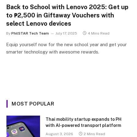
Back to School with Lenovo 2025: Get up
to ₱2,500 in Giftaway Vouchers with
select Lenovo devices
By
PhilSTAR Tech Team
July 17, 2025
4 Mins Read
Equip yourself now for the new school year and get your
smarter technology with awesome rewards.
MOST POPULAR
Thai mobility startup expands to PH
with AI-powered transport platform
August 3, 2026
2 Mins Read