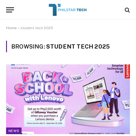
Home
»
student tech 2025
BROWSING:
STUDENT TECH 2025
NEWS