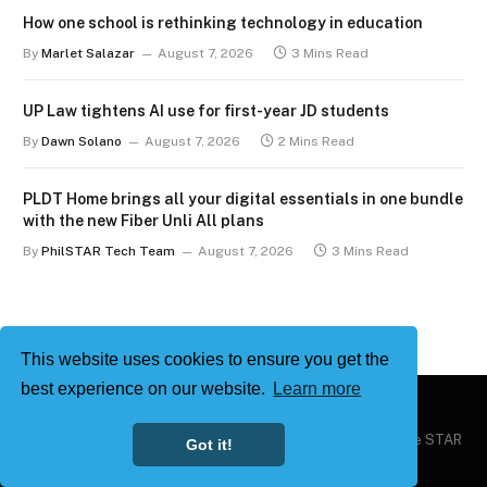
How one school is rethinking technology in education
By
Marlet Salazar
August 7, 2026
3 Mins Read
UP Law tightens AI use for first-year JD students
By
Dawn Solano
August 7, 2026
2 Mins Read
PLDT Home brings all your digital essentials in one bundle
with the new Fiber Unli All plans
By
PhilSTAR Tech Team
August 7, 2026
3 Mins Read
This website uses cookies to ensure you get the
best experience on our website.
Learn more
Copyright © 2026
Philstar Tech
| Powered by The Philippine STAR
Got it!