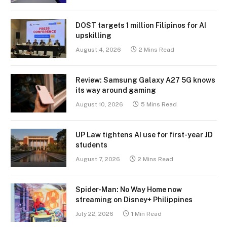
DOST targets 1 million Filipinos for AI
upskilling
August 4, 2026
2 Mins Read
Review: Samsung Galaxy A27 5G knows
its way around gaming
August 10, 2026
5 Mins Read
UP Law tightens AI use for first-year JD
students
August 7, 2026
2 Mins Read
Spider-Man: No Way Home now
streaming on Disney+ Philippines
July 22, 2026
1 Min Read