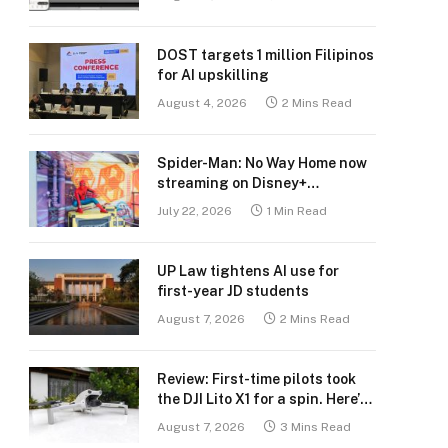
DOST targets 1 million Filipinos
for AI upskilling
August 4, 2026
2 Mins Read
Spider-Man: No Way Home now
streaming on Disney+
Philippines
July 22, 2026
1 Min Read
UP Law tightens AI use for
first-year JD students
August 7, 2026
2 Mins Read
Review: First-time pilots took
the DJI Lito X1 for a spin. Here’s
what we learned.
August 7, 2026
3 Mins Read