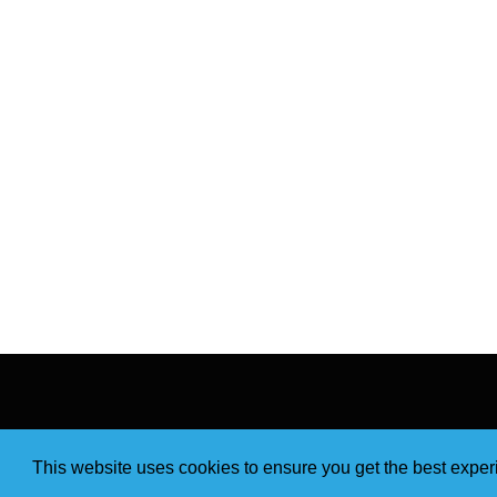
This website uses cookies to ensure you get the best expe