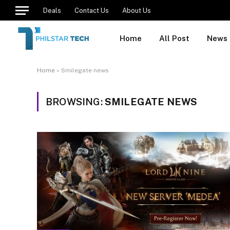
Deals
Contact Us
About Us
Home
All Post
News
Home
»
Smilegate news
BROWSING:
SMILEGATE NEWS