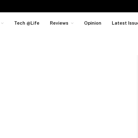
Tech @Life
Reviews
Opinion
Latest Issu