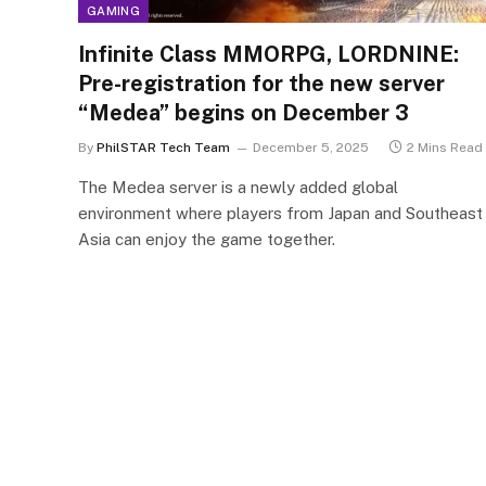
GAMING
Infinite Class MMORPG, LORDNINE:
Pre-registration for the new server
“Medea” begins on December 3
By
PhilSTAR Tech Team
December 5, 2025
2 Mins Read
The Medea server is a newly added global
environment where players from Japan and Southeast
Asia can enjoy the game together.