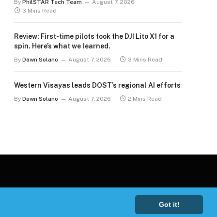
By
PhilSTAR Tech Team
August 7, 2026
3 Mins Read
Review: First-time pilots took the DJI Lito X1 for a
spin. Here’s what we learned.
By
Dawn Solano
August 7, 2026
3 Mins Read
Western Visayas leads DOST’s regional AI efforts
By
Dawn Solano
August 7, 2026
2 Mins Read
Got it!