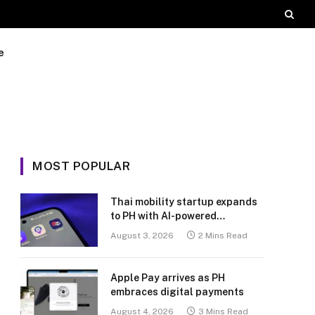
e
MOST POPULAR
Thai mobility startup expands
to PH with AI-powered
transport platform
August 3, 2026
2 Mins Read
Apple Pay arrives as PH
embraces digital payments
August 4, 2026
3 Mins Read