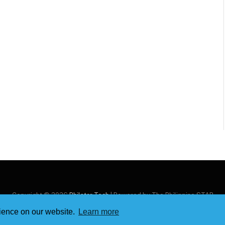
Copyright © 2026
Philstar Tech
| Powered by The Philippine STAR
rience on our website.
Learn more