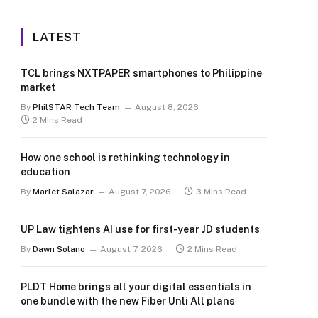
LATEST
TCL brings NXTPAPER smartphones to Philippine
market
By
PhilSTAR Tech Team
August 8, 2026
2 Mins Read
How one school is rethinking technology in
education
By
Marlet Salazar
August 7, 2026
3 Mins Read
UP Law tightens AI use for first-year JD students
By
Dawn Solano
August 7, 2026
2 Mins Read
PLDT Home brings all your digital essentials in
one bundle with the new Fiber Unli All plans