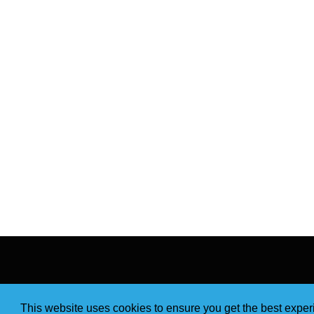
This website uses cookies to ensure you get the best expe