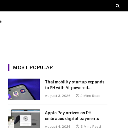
e
MOST POPULAR
Thai mobility startup expands
to PH with AI-powered
transport platform
August 3, 2026
2 Mins Read
Apple Pay arrives as PH
embraces digital payments
August 4, 2026
3 Mins Read