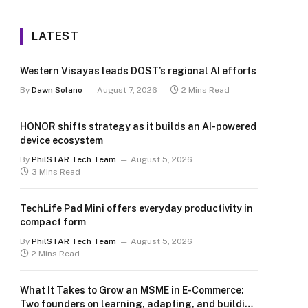
LATEST
Western Visayas leads DOST’s regional AI efforts
By
Dawn Solano
August 7, 2026
2 Mins Read
HONOR shifts strategy as it builds an AI-powered
device ecosystem
By
PhilSTAR Tech Team
August 5, 2026
3 Mins Read
TechLife Pad Mini offers everyday productivity in
compact form
By
PhilSTAR Tech Team
August 5, 2026
2 Mins Read
What It Takes to Grow an MSME in E-Commerce:
Two founders on learning, adapting, and building