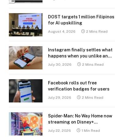
DOST targets 1 million Filipinos
for AI upskilling
August 4, 2026
2 Mins Read
Instagram finally settles what
happens when you unlike an
old post
July 30, 2026
2 Mins Read
Facebook rolls out free
verification badges for users
July 29, 2026
2 Mins Read
Spider-Man: No Way Home now
streaming on Disney+
Philippines
July 22, 2026
1 Min Read