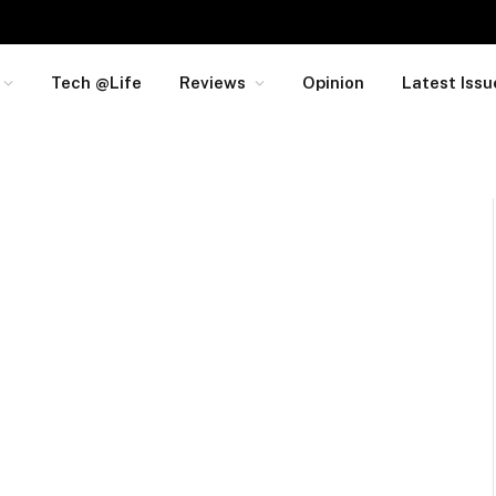
Tech @Life
Reviews
Opinion
Latest Issu