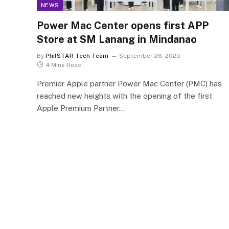
NEWS
Power Mac Center opens first APP
Store at SM Lanang in Mindanao
By
PhilSTAR Tech Team
September 26, 2025
4 Mins Read
Premier Apple partner Power Mac Center (PMC) has
reached new heights with the opening of the first
Apple Premium Partner…