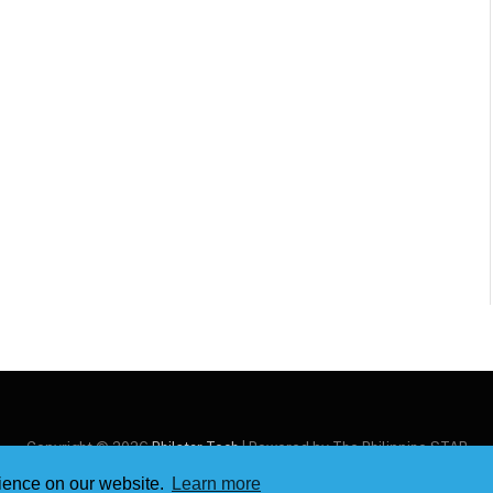
Copyright © 2026
Philstar Tech
| Powered by The Philippine STAR
rience on our website.
Learn more