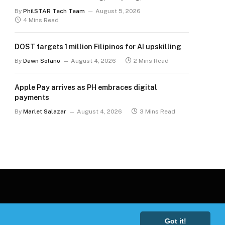
for the long term
By
PhilSTAR Tech Team
August 5, 2026
4 Mins Read
DOST targets 1 million Filipinos for AI upskilling
By
Dawn Solano
August 4, 2026
2 Mins Read
Apple Pay arrives as PH embraces digital
payments
By
Marlet Salazar
August 4, 2026
3 Mins Read
Got it!