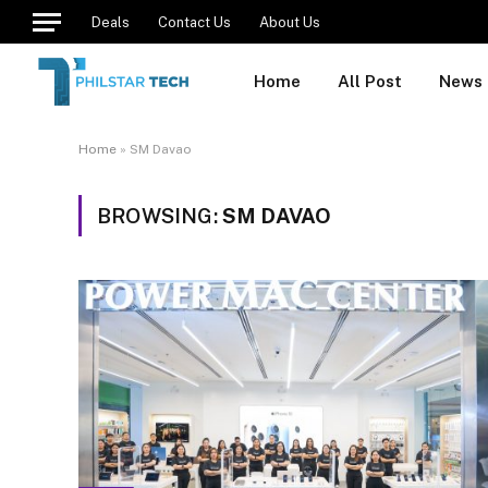
Deals
Contact Us
About Us
Home
All Post
News
Home
»
SM Davao
BROWSING:
SM DAVAO