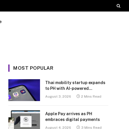
e
MOST POPULAR
Thai mobility startup expands
to PH with AI-powered
transport platform
August 3, 2026
2 Mins Read
Apple Pay arrives as PH
embraces digital payments
August 4, 2026
3 Mins Read