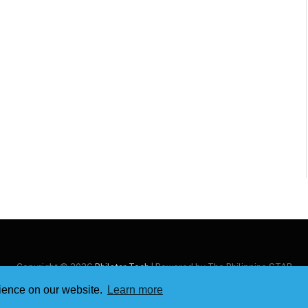
Copyright © 2026
Philstar Tech
| Powered by The Philippine STAR
rience on our website.
Learn more