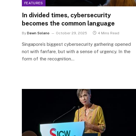
FEATURES
In divided times, cybersecurity
becomes the common language
By
Dawn Solano
October 29, 2025
4 Mins Read
Singapore’s biggest cybersecurity gathering opened
not with fanfare, but with a sense of urgency. In the
form of the recognition…