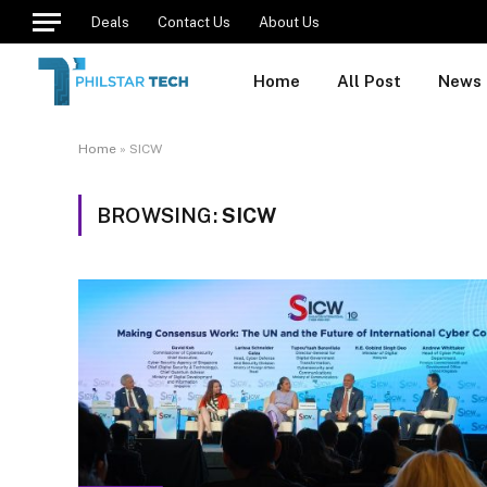
Deals
Contact Us
About Us
Home
All Post
News
Home
»
SICW
BROWSING:
SICW