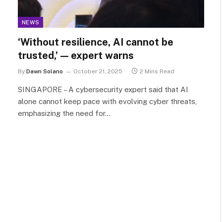
NEWS
‘Without resilience, AI cannot be
trusted,’ — expert warns
By
Dawn Solano
October 21, 2025
2 Mins Read
SINGAPORE – A cybersecurity expert said that AI
alone cannot keep pace with evolving cyber threats,
emphasizing the need for…