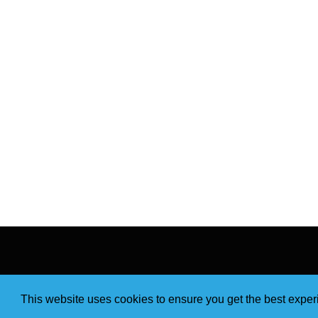
This website uses cookies to ensure you get the best expe