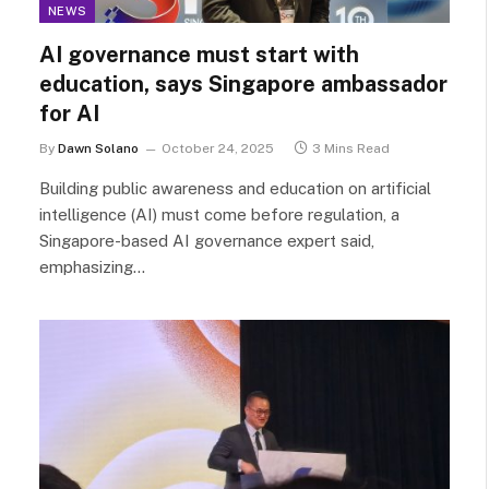
NEWS
AI governance must start with
education, says Singapore ambassador
for AI
By
Dawn Solano
October 24, 2025
3 Mins Read
Building public awareness and education on artificial
intelligence (AI) must come before regulation, a
Singapore-based AI governance expert said,
emphasizing…