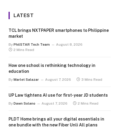
LATEST
TCL brings NXTPAPER smartphones to Philippine
market
By
PhilSTAR Tech Team
August 8, 2026
2 Mins Read
How one school is rethinking technology in
education
By
Marlet Salazar
August 7, 2026
3 Mins Read
UP Law tightens AI use for first-year JD students
By
Dawn Solano
August 7, 2026
2 Mins Read
PLDT Home brings all your digital essentials in
one bundle with the new Fiber Unli All plans