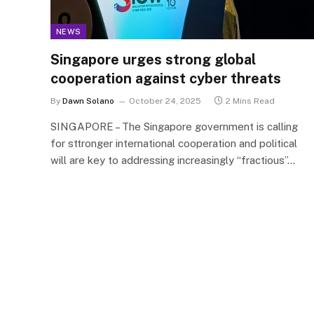
NEWS
Singapore urges strong global
cooperation against cyber threats
By
Dawn Solano
October 24, 2025
2 Mins Read
SINGAPORE – The Singapore government is calling
for sttronger international cooperation and political
will are key to addressing increasingly “fractious”…