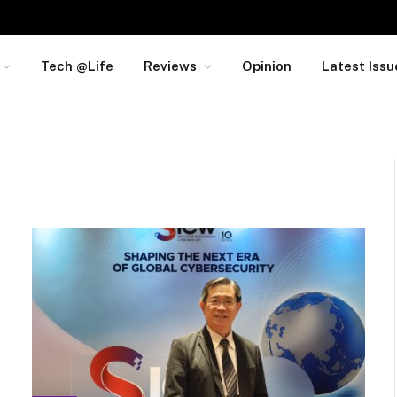
Tech @Life
Reviews
Opinion
Latest Issu