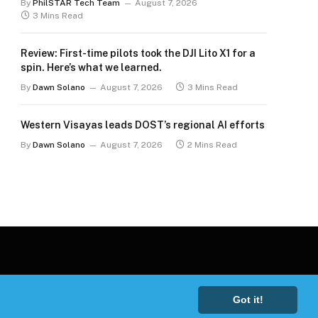
By
PhilSTAR Tech Team
August 7, 2026
3 Mins Read
Review: First-time pilots took the DJI Lito X1 for a
spin. Here’s what we learned.
By
Dawn Solano
August 7, 2026
3 Mins Read
Western Visayas leads DOST’s regional AI efforts
By
Dawn Solano
August 7, 2026
2 Mins Read
Got it!