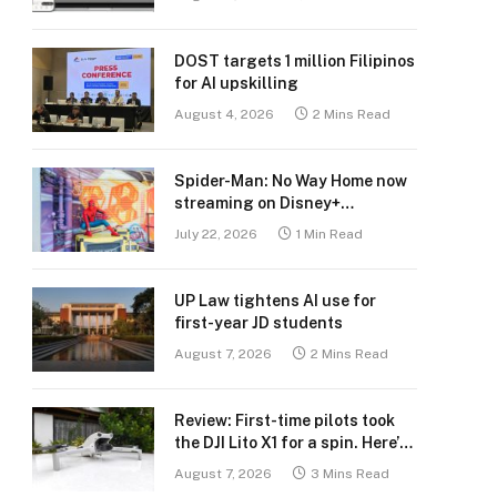
DOST targets 1 million Filipinos
for AI upskilling
August 4, 2026
2 Mins Read
Spider-Man: No Way Home now
streaming on Disney+
Philippines
July 22, 2026
1 Min Read
UP Law tightens AI use for
first-year JD students
August 7, 2026
2 Mins Read
Review: First-time pilots took
the DJI Lito X1 for a spin. Here’s
what we learned.
August 7, 2026
3 Mins Read