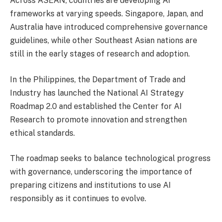
Across ASEAN, countries are developing AI
frameworks at varying speeds. Singapore, Japan, and
Australia have introduced comprehensive governance
guidelines, while other Southeast Asian nations are
still in the early stages of research and adoption.
In the Philippines, the Department of Trade and
Industry has launched the National AI Strategy
Roadmap 2.0 and established the Center for AI
Research to promote innovation and strengthen
ethical standards.
The roadmap seeks to balance technological progress
with governance, underscoring the importance of
preparing citizens and institutions to use AI
responsibly as it continues to evolve.