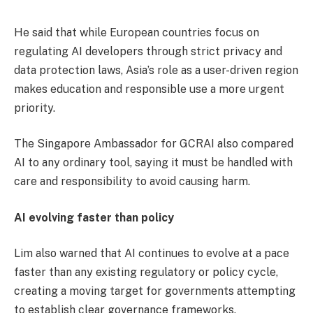
He said that while European countries focus on
regulating AI developers through strict privacy and
data protection laws, Asia’s role as a user-driven region
makes education and responsible use a more urgent
priority.
The Singapore Ambassador for GCRAI also compared
AI to any ordinary tool, saying it must be handled with
care and responsibility to avoid causing harm.
AI evolving faster than policy
Lim also warned that AI continues to evolve at a pace
faster than any existing regulatory or policy cycle,
creating a moving target for governments attempting
to establish clear governance frameworks.