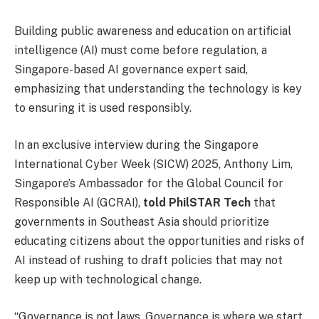
Building public awareness and education on artificial
intelligence (AI) must come before regulation, a
Singapore-based AI governance expert said,
emphasizing that understanding the technology is key
to ensuring it is used responsibly.
In an exclusive interview during the Singapore
International Cyber Week (SICW) 2025, Anthony Lim,
Singapore’s Ambassador for the Global Council for
Responsible AI (GCRAI),
told PhilSTAR Tech
that
governments in Southeast Asia should prioritize
educating citizens about the opportunities and risks of
AI instead of rushing to draft policies that may not
keep up with technological change.
“Governance is not laws. Governance is where we start