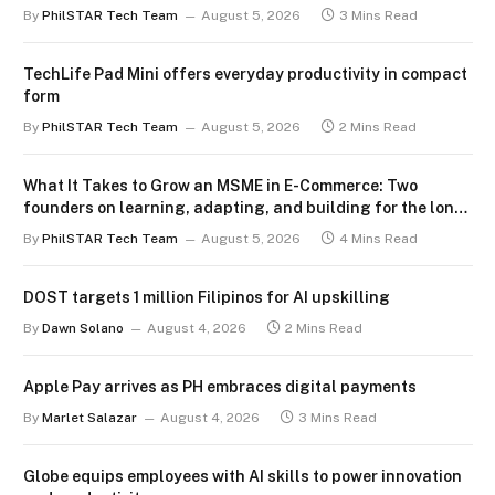
By
PhilSTAR Tech Team
August 5, 2026
3 Mins Read
TechLife Pad Mini offers everyday productivity in compact
form
By
PhilSTAR Tech Team
August 5, 2026
2 Mins Read
What It Takes to Grow an MSME in E-Commerce: Two
founders on learning, adapting, and building for the long
term
By
PhilSTAR Tech Team
August 5, 2026
4 Mins Read
DOST targets 1 million Filipinos for AI upskilling
By
Dawn Solano
August 4, 2026
2 Mins Read
Apple Pay arrives as PH embraces digital payments
By
Marlet Salazar
August 4, 2026
3 Mins Read
Globe equips employees with AI skills to power innovation