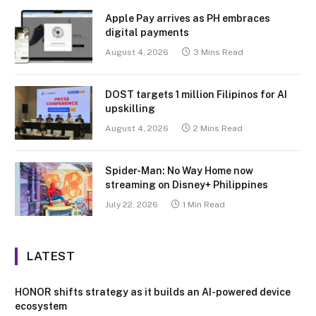
Apple Pay arrives as PH embraces
digital payments
August 4, 2026
3 Mins Read
DOST targets 1 million Filipinos for AI
upskilling
August 4, 2026
2 Mins Read
Spider-Man: No Way Home now
streaming on Disney+ Philippines
July 22, 2026
1 Min Read
LATEST
HONOR shifts strategy as it builds an AI-powered device
ecosystem