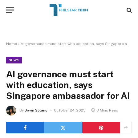
Home
»
AI governance must start with education, says Singapore ambassador for AI
NEWS
AI governance must start
with education, says
Singapore ambassador for AI
By
Dawn Solano
October 24, 2025
3 Mins Read