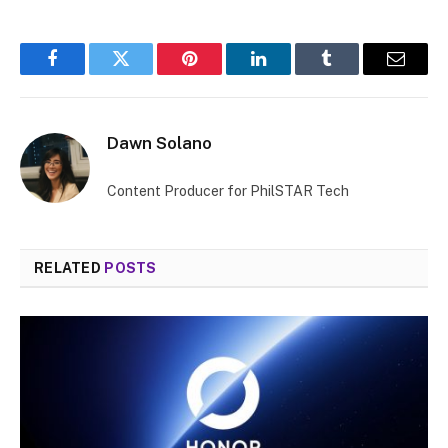
Facebook
Twitter
Pinterest
LinkedIn
Tumblr
Email
Dawn Solano
Content Producer for PhilSTAR Tech
RELATED
POSTS