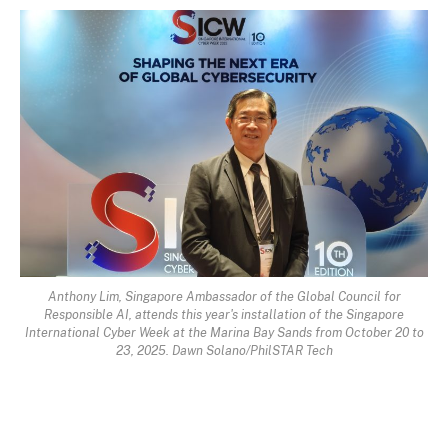
Anthony Lim, Singapore Ambassador of the Global Council for
Responsible AI, attends this year's installation of the Singapore
International Cyber Week at the Marina Bay Sands from October 20 to
23, 2025. Dawn Solano/PhilSTAR Tech