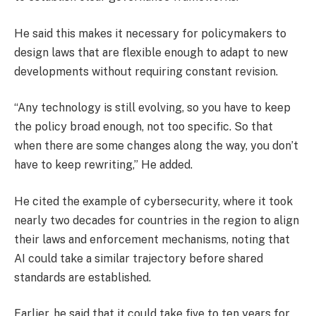
He said this makes it necessary for policymakers to
design laws that are flexible enough to adapt to new
developments without requiring constant revision.
“Any technology is still evolving, so you have to keep
the policy broad enough, not too specific. So that
when there are some changes along the way, you don’t
have to keep rewriting,” He added.
He cited the example of cybersecurity, where it took
nearly two decades for countries in the region to align
their laws and enforcement mechanisms, noting that
AI could take a similar trajectory before shared
standards are established.
Earlier, he said that it could take five to ten years for