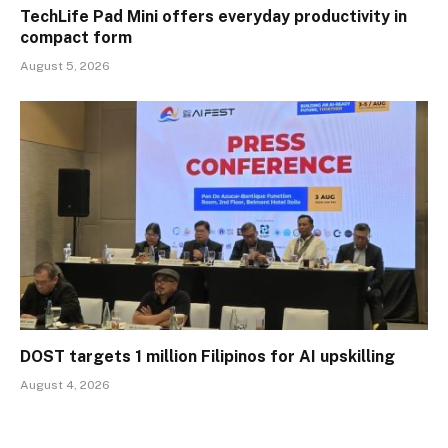
TechLife Pad Mini offers everyday productivity in
compact form
August 5, 2026
DOST targets 1 million Filipinos for AI upskilling
August 4, 2026