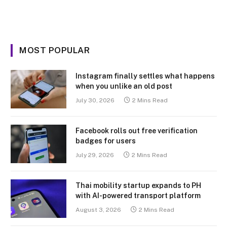
MOST POPULAR
Instagram finally settles what happens
when you unlike an old post
July 30, 2026
2 Mins Read
Facebook rolls out free verification
badges for users
July 29, 2026
2 Mins Read
Thai mobility startup expands to PH
with AI-powered transport platform
August 3, 2026
2 Mins Read