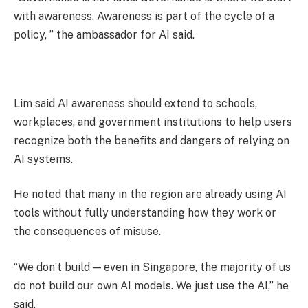
with awareness. Awareness is part of the cycle of a
policy, ” the ambassador for AI said.
Lim said AI awareness should extend to schools,
workplaces, and government institutions to help users
recognize both the benefits and dangers of relying on
AI systems.
He noted that many in the region are already using AI
tools without fully understanding how they work or
the consequences of misuse.
“We don’t build — even in Singapore, the majority of us
do not build our own AI models. We just use the AI,” he
said.