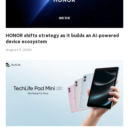
HONOR shifts strategy as it builds an AI-powered
device ecosystem
August 5, 2026