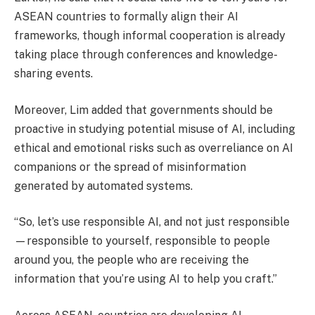
ASEAN countries to formally align their AI
frameworks, though informal cooperation is already
taking place through conferences and knowledge-
sharing events.
Moreover, Lim added that governments should be
proactive in studying potential misuse of AI, including
ethical and emotional risks such as overreliance on AI
companions or the spread of misinformation
generated by automated systems.
“So, let’s use responsible AI, and not just responsible
—responsible to yourself, responsible to people
around you, the people who are receiving the
information that you’re using AI to help you craft.”