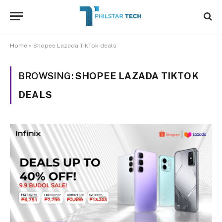
Home
»
Shopee Lazada TikTok deals
BROWSING:
SHOPEE LAZADA TIKTOK
DEALS