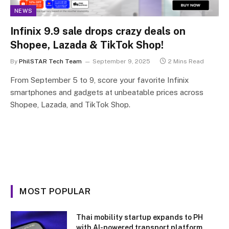
NEWS
Infinix 9.9 sale drops crazy deals on
Shopee, Lazada & TikTok Shop!
By
PhilSTAR Tech Team
September 9, 2025
2 Mins Read
From September 5 to 9, score your favorite Infinix
smartphones and gadgets at unbeatable prices across
Shopee, Lazada, and TikTok Shop.
MOST POPULAR
Thai mobility startup expands to PH
with AI-powered transport platform