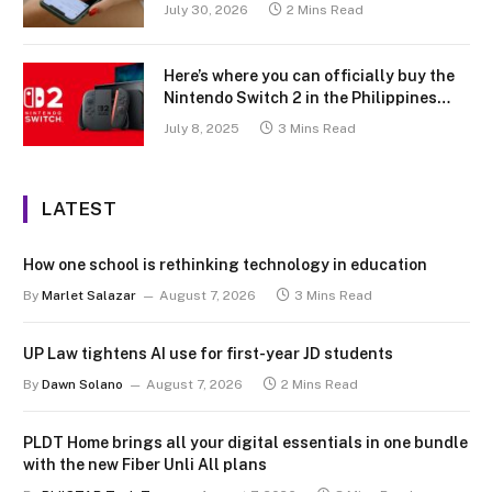
July 30, 2026
2 Mins Read
Here’s where you can officially buy the
Nintendo Switch 2 in the Philippines
(with 2 years warranty perks to match)
July 8, 2025
3 Mins Read
LATEST
How one school is rethinking technology in education
By
Marlet Salazar
August 7, 2026
3 Mins Read
UP Law tightens AI use for first-year JD students
By
Dawn Solano
August 7, 2026
2 Mins Read
PLDT Home brings all your digital essentials in one bundle
with the new Fiber Unli All plans