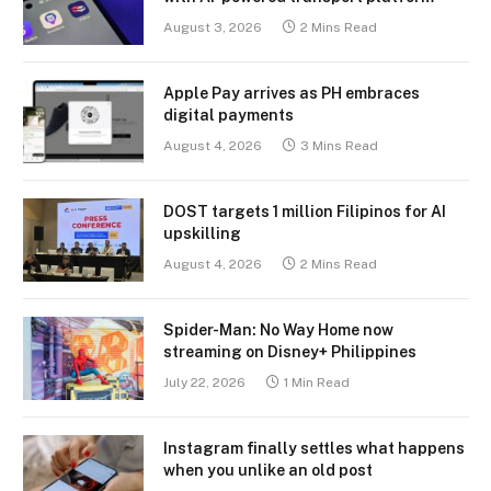
August 3, 2026
2 Mins Read
Apple Pay arrives as PH embraces
digital payments
August 4, 2026
3 Mins Read
DOST targets 1 million Filipinos for AI
upskilling
August 4, 2026
2 Mins Read
Spider-Man: No Way Home now
streaming on Disney+ Philippines
July 22, 2026
1 Min Read
Instagram finally settles what happens
when you unlike an old post