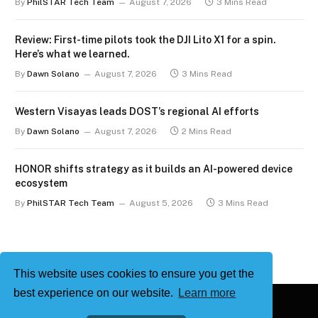
By
PhilSTAR Tech Team
August 7, 2026
3 Mins Read
Review: First-time pilots took the DJI Lito X1 for a spin.
Here’s what we learned.
By
Dawn Solano
August 7, 2026
3 Mins Read
Western Visayas leads DOST’s regional AI efforts
By
Dawn Solano
August 7, 2026
2 Mins Read
HONOR shifts strategy as it builds an AI-powered device
ecosystem
By
PhilSTAR Tech Team
August 5, 2026
3 Mins Read
This website uses cookies to ensure you get the
best experience on our website.
Learn more