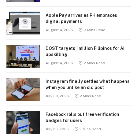
Apple Pay arrives as PH embraces
digital payments
August 4, 2026
3 Mins Read
DOST targets 1 million Filipinos for AI
upskilling
August 4, 2026
2 Mins Read
Instagram finally settles what happens
when you unlike an old post
July 30, 2026
2 Mins Read
Facebook rolls out free verification
badges for users
July 29, 2026
2 Mins Read