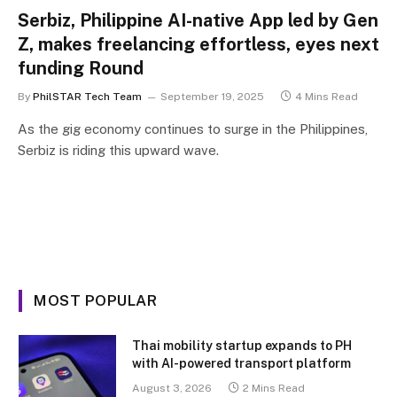
Serbiz, Philippine AI-native App led by Gen
Z, makes freelancing effortless, eyes next
funding Round
By
PhilSTAR Tech Team
September 19, 2025
4 Mins Read
As the gig economy continues to surge in the Philippines,
Serbiz is riding this upward wave.
MOST POPULAR
Thai mobility startup expands to PH
with AI-powered transport platform
August 3, 2026
2 Mins Read