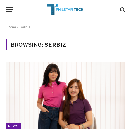
Home
»
Serbiz
BROWSING:
SERBIZ
NEWS