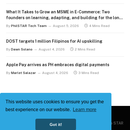
What It Takes to Grow an MSME in E-Commerce: Two
founders on learning, adapting, and building for the long
term
By
PhilSTAR Tech Team
August 5, 2026
4 Mins Read
DOST targets 1 million Filipinos for AI upskilling
By
Dawn Solano
August 4, 2026
2 Mins Read
Apple Pay arrives as PH embraces digital payments
By
Marlet Salazar
August 4, 2026
3 Mins Read
This website uses cookies to ensure you get the
best experience on our website.
Learn more
Copyright © 2026
Philstar Tech
| Powered by The Philippine STAR
Got it!