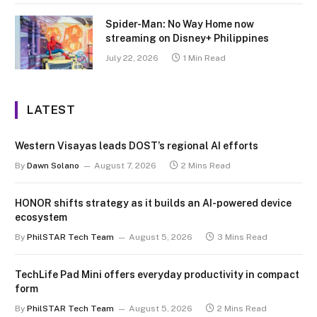
Spider-Man: No Way Home now
streaming on Disney+ Philippines
July 22, 2026
1 Min Read
LATEST
Western Visayas leads DOST’s regional AI efforts
By
Dawn Solano
August 7, 2026
2 Mins Read
HONOR shifts strategy as it builds an AI-powered device
ecosystem
By
PhilSTAR Tech Team
August 5, 2026
3 Mins Read
TechLife Pad Mini offers everyday productivity in compact
form
By
PhilSTAR Tech Team
August 5, 2026
2 Mins Read