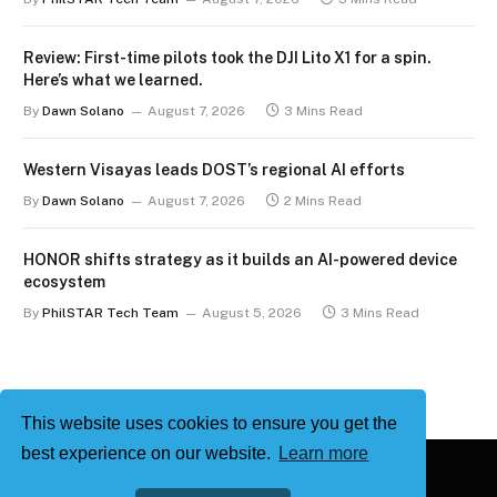
Review: First-time pilots took the DJI Lito X1 for a spin.
Here’s what we learned.
By
Dawn Solano
August 7, 2026
3 Mins Read
Western Visayas leads DOST’s regional AI efforts
By
Dawn Solano
August 7, 2026
2 Mins Read
HONOR shifts strategy as it builds an AI-powered device
ecosystem
By
PhilSTAR Tech Team
August 5, 2026
3 Mins Read
This website uses cookies to ensure you get the
best experience on our website.
Learn more