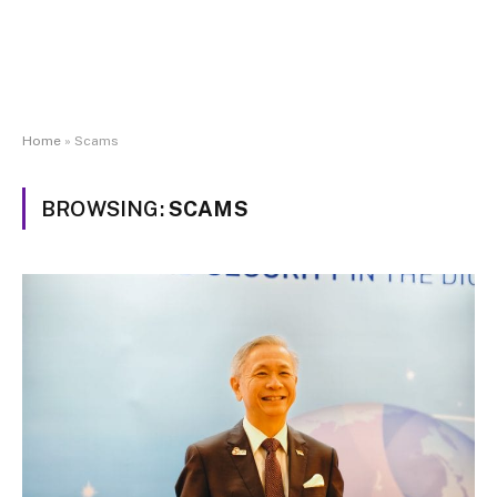
Home
»
Scams
BROWSING:
SCAMS