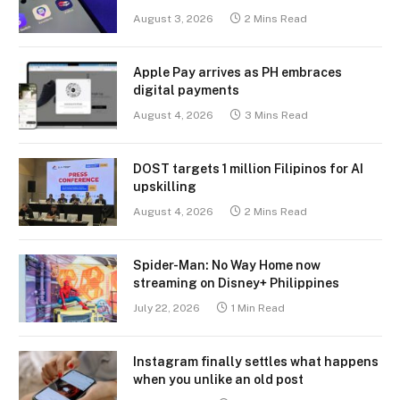
August 3, 2026
2 Mins Read
Apple Pay arrives as PH embraces
digital payments
August 4, 2026
3 Mins Read
DOST targets 1 million Filipinos for AI
upskilling
August 4, 2026
2 Mins Read
Spider-Man: No Way Home now
streaming on Disney+ Philippines
July 22, 2026
1 Min Read
Instagram finally settles what happens
when you unlike an old post