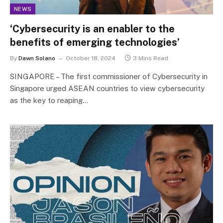
NEWS
‘Cybersecurity is an enabler to the
benefits of emerging technologies’
By
Dawn Solano
October 18, 2024
3 Mins Read
SINGAPORE – The first commissioner of Cybersecurity in
Singapore urged ASEAN countries to view cybersecurity
as the key to reaping…