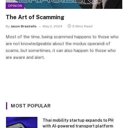
OPINION
The Art of Scamming
By
Jason Brasileño
May 2, 2024
5 Mins Read
Most of the time, being scammed happens to those who
are not knowledgeable about the modus operandi of
scams, but sometimes, it can also happen to those who
are aware and alert.
MOST POPULAR
Thai mobility startup expands to PH
with AI-powered transport platform