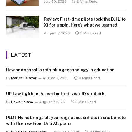
July 30, 2026
2 Mins Read
Review: First-time pilots took the DJI Lito
X1 for a spin. Here’s what we learned.
August 7, 2026
3 Mins Read
LATEST
How one school is rethinking technology in education
By
Marlet Salazar
August 7, 2026
3 Mins Read
UP Law tightens AI use for first-year JD students
By
Dawn Solano
August 7, 2026
2 Mins Read
PLDT Home brings all your digital essentials in one bundle
with the new Fiber Unli All plans
By
PhilSTAR Tech Team
August 7, 2026
3 Mins Read