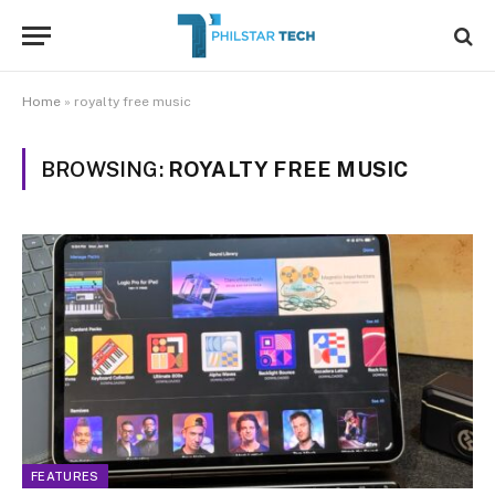
Home
»
royalty free music
BROWSING:
ROYALTY FREE MUSIC
FEATURES