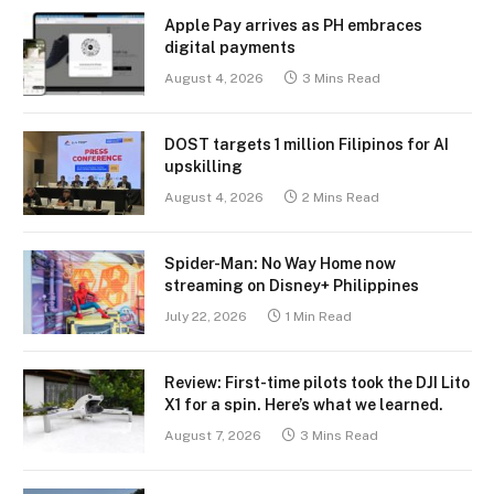
Apple Pay arrives as PH embraces
digital payments
August 4, 2026
3 Mins Read
DOST targets 1 million Filipinos for AI
upskilling
August 4, 2026
2 Mins Read
Spider-Man: No Way Home now
streaming on Disney+ Philippines
July 22, 2026
1 Min Read
Review: First-time pilots took the DJI Lito
X1 for a spin. Here’s what we learned.
August 7, 2026
3 Mins Read