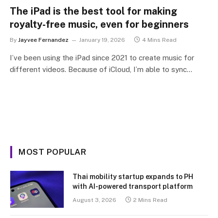
The iPad is the best tool for making
royalty-free music, even for beginners
By
Jayvee Fernandez
January 19, 2026
4 Mins Read
I’ve been using the iPad since 2021 to create music for
different videos. Because of iCloud, I’m able to sync…
MOST POPULAR
Thai mobility startup expands to PH
with AI-powered transport platform
August 3, 2026
2 Mins Read