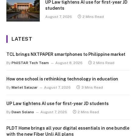
UP Law tightens AI use for first-year JD
students
August 7, 2026
2 Mins Read
LATEST
TCL brings NXTPAPER smartphones to Philippine market
By
PhilSTAR Tech Team
August 8, 2026
2 Mins Read
How one school is rethinking technology in education
By
Marlet Salazar
August 7, 2026
3 Mins Read
UP Law tightens AI use for first-year JD students
By
Dawn Solano
August 7, 2026
2 Mins Read
PLDT Home brings all your digital essentials in one bundle
with the new Fiber Unli All plans