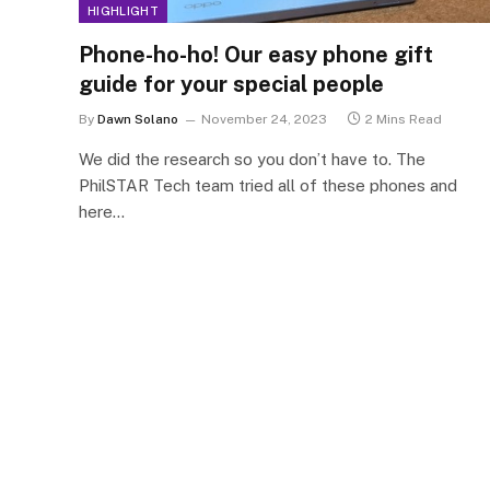
HIGHLIGHT
Phone-ho-ho! Our easy phone gift
guide for your special people
By
Dawn Solano
November 24, 2023
2 Mins Read
We did the research so you don’t have to. The
PhilSTAR Tech team tried all of these phones and
here…