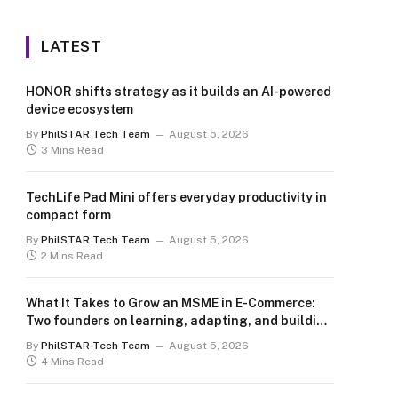
LATEST
HONOR shifts strategy as it builds an AI-powered
device ecosystem
By
PhilSTAR Tech Team
August 5, 2026
3 Mins Read
TechLife Pad Mini offers everyday productivity in
compact form
By
PhilSTAR Tech Team
August 5, 2026
2 Mins Read
What It Takes to Grow an MSME in E-Commerce:
Two founders on learning, adapting, and building
for the long term
By
PhilSTAR Tech Team
August 5, 2026
4 Mins Read