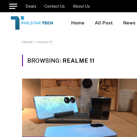
Deals
Contact Us
About Us
Home
All Post
News
Home
»
realme 11
BROWSING:
REALME 11