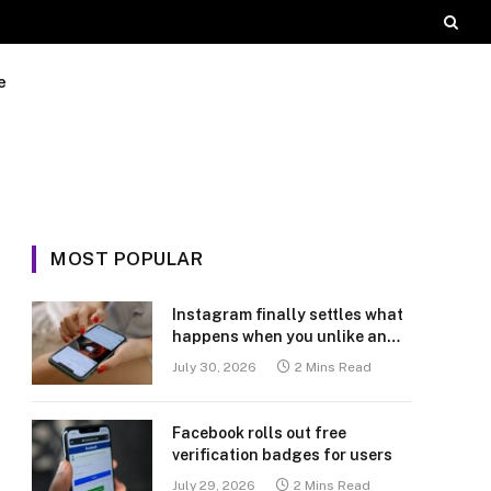
e
MOST POPULAR
Instagram finally settles what
happens when you unlike an
old post
July 30, 2026
2 Mins Read
Facebook rolls out free
verification badges for users
July 29, 2026
2 Mins Read