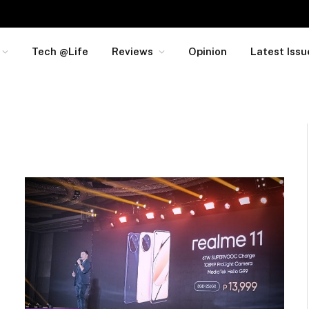
Tech @Life
Reviews
Opinion
Latest Issu