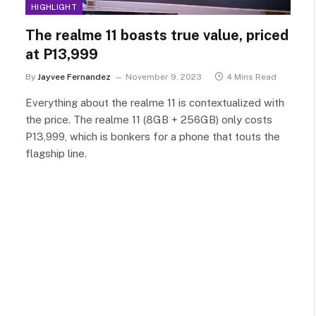
HIGHLIGHT
The realme 11 boasts true value, priced
at P13,999
By
Jayvee Fernandez
November 9, 2023
4 Mins Read
Everything about the realme 11 is contextualized with
the price. The realme 11 (8GB + 256GB) only costs
P13,999, which is bonkers for a phone that touts the
flagship line.