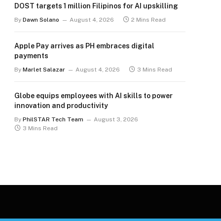
DOST targets 1 million Filipinos for AI upskilling
By
Dawn Solano
August 4, 2026
2 Mins Read
Apple Pay arrives as PH embraces digital
payments
By
Marlet Salazar
August 4, 2026
3 Mins Read
Globe equips employees with AI skills to power
innovation and productivity
By
PhilSTAR Tech Team
August 3, 2026
3 Mins Read