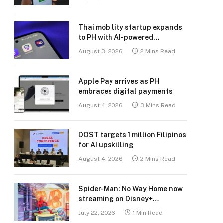
Thai mobility startup expands
to PH with AI-powered
transport platform
August 3, 2026
2 Mins Read
Apple Pay arrives as PH
embraces digital payments
August 4, 2026
3 Mins Read
DOST targets 1 million Filipinos
for AI upskilling
August 4, 2026
2 Mins Read
Spider-Man: No Way Home now
streaming on Disney+
Philippines
July 22, 2026
1 Min Read