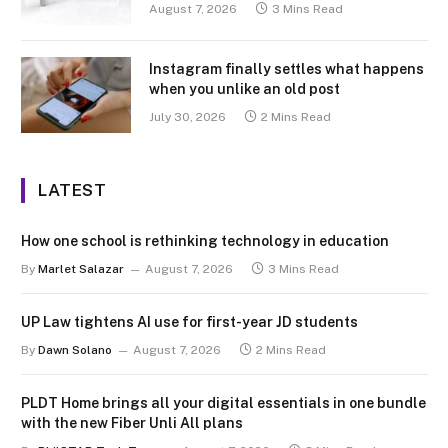
August 7, 2026
3 Mins Read
Instagram finally settles what happens
when you unlike an old post
July 30, 2026
2 Mins Read
LATEST
How one school is rethinking technology in education
By
Marlet Salazar
August 7, 2026
3 Mins Read
UP Law tightens AI use for first-year JD students
By
Dawn Solano
August 7, 2026
2 Mins Read
PLDT Home brings all your digital essentials in one bundle
with the new Fiber Unli All plans