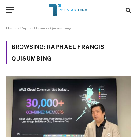
Home
»
Raphael Francis Quisumbing
BROWSING:
RAPHAEL FRANCIS
QUISUMBING