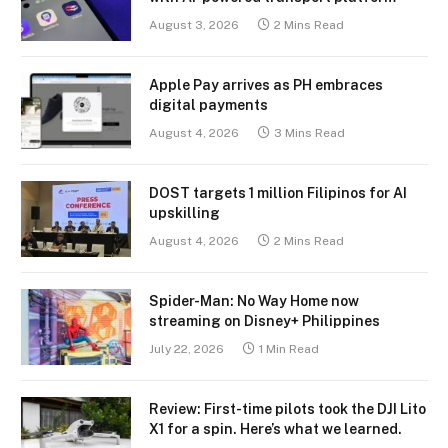
August 3, 2026
2 Mins Read
Apple Pay arrives as PH embraces
digital payments
August 4, 2026
3 Mins Read
DOST targets 1 million Filipinos for AI
upskilling
August 4, 2026
2 Mins Read
Spider-Man: No Way Home now
streaming on Disney+ Philippines
July 22, 2026
1 Min Read
Review: First-time pilots took the DJI Lito
X1 for a spin. Here’s what we learned.