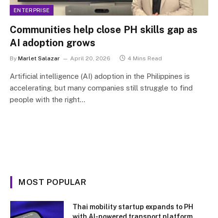
ENTERPRISE
Communities help close PH skills gap as
AI adoption grows
By
Marlet Salazar
April 20, 2026
4 Mins Read
Artificial intelligence (AI) adoption in the Philippines is
accelerating, but many companies still struggle to find
people with the right…
MOST POPULAR
Thai mobility startup expands to PH
with AI-powered transport platform