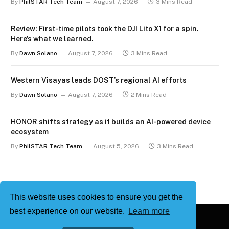
By
PhilSTAR Tech Team
August 7, 2026
3 Mins Read
Review: First-time pilots took the DJI Lito X1 for a spin.
Here’s what we learned.
By
Dawn Solano
August 7, 2026
3 Mins Read
Western Visayas leads DOST’s regional AI efforts
By
Dawn Solano
August 7, 2026
2 Mins Read
HONOR shifts strategy as it builds an AI-powered device
ecosystem
By
PhilSTAR Tech Team
August 5, 2026
3 Mins Read
This website uses cookies to ensure you get the
best experience on our website.
Learn more