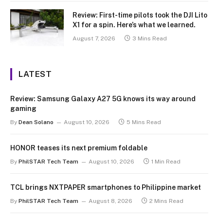
Review: First-time pilots took the DJI Lito
X1 for a spin. Here’s what we learned.
August 7, 2026
3 Mins Read
LATEST
Review: Samsung Galaxy A27 5G knows its way around
gaming
By
Dean Solano
August 10, 2026
5 Mins Read
HONOR teases its next premium foldable
By
PhilSTAR Tech Team
August 10, 2026
1 Min Read
TCL brings NXTPAPER smartphones to Philippine market
By
PhilSTAR Tech Team
August 8, 2026
2 Mins Read