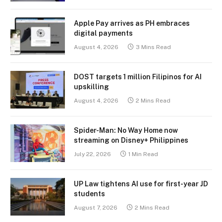
Apple Pay arrives as PH embraces
digital payments
August 4, 2026
3 Mins Read
DOST targets 1 million Filipinos for AI
upskilling
August 4, 2026
2 Mins Read
Spider-Man: No Way Home now
streaming on Disney+ Philippines
July 22, 2026
1 Min Read
UP Law tightens AI use for first-year JD
students
August 7, 2026
2 Mins Read