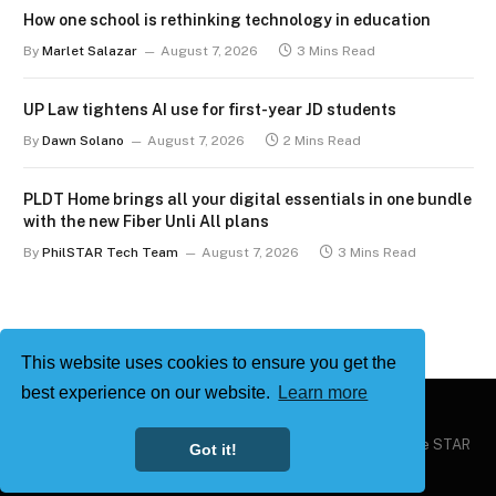
How one school is rethinking technology in education
By
Marlet Salazar
August 7, 2026
3 Mins Read
UP Law tightens AI use for first-year JD students
By
Dawn Solano
August 7, 2026
2 Mins Read
PLDT Home brings all your digital essentials in one bundle
with the new Fiber Unli All plans
By
PhilSTAR Tech Team
August 7, 2026
3 Mins Read
This website uses cookies to ensure you get the
best experience on our website.
Learn more
Copyright © 2026
Philstar Tech
| Powered by The Philippine STAR
Got it!