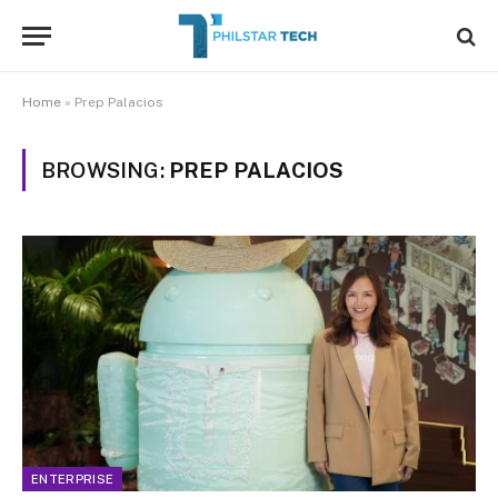
Home
»
Prep Palacios
BROWSING:
PREP PALACIOS
ENTERPRISE