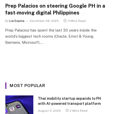
Prep Palacios on steering Google PH in a
fast-moving digital Philippines
By
Lia Espina
December 28, 2025
3 Mins Read
Prep Palacios has spent the last 30 years inside the
world’s biggest tech rooms (Oracle, Ernst & Young,
Siemens, Microsoft,…
MOST POPULAR
Thai mobility startup expands to PH
with AI-powered transport platform
August 3, 2026
2 Mins Read