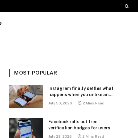
e
MOST POPULAR
Instagram finally settles what
happens when you unlike an
old post
July 30, 2026
2 Mins Read
Facebook rolls out free
verification badges for users
July 29, 2026
2 Mins Read