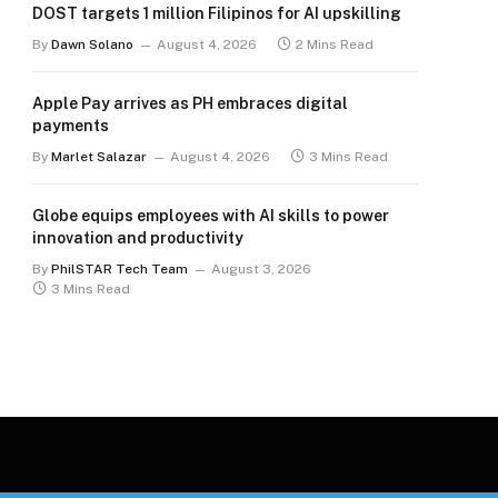
DOST targets 1 million Filipinos for AI upskilling
By
Dawn Solano
August 4, 2026
2 Mins Read
Apple Pay arrives as PH embraces digital
payments
By
Marlet Salazar
August 4, 2026
3 Mins Read
Globe equips employees with AI skills to power
innovation and productivity
By
PhilSTAR Tech Team
August 3, 2026
3 Mins Read