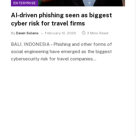
ENTERPRISE
AI-driven phishing seen as biggest
cyber risk for travel firms
By
Dawn Solano
February 10, 2026
3 Mins Read
BALI, INDONESIA – Phishing and other forms of
social engineering have emerged as the biggest
cybersecurity risk for travel companies…