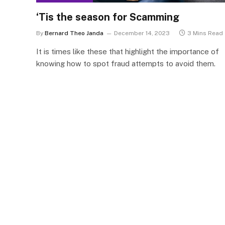
‘Tis the season for Scamming
By
Bernard Theo Janda
December 14, 2023
3 Mins Read
It is times like these that highlight the importance of
knowing how to spot fraud attempts to avoid them.