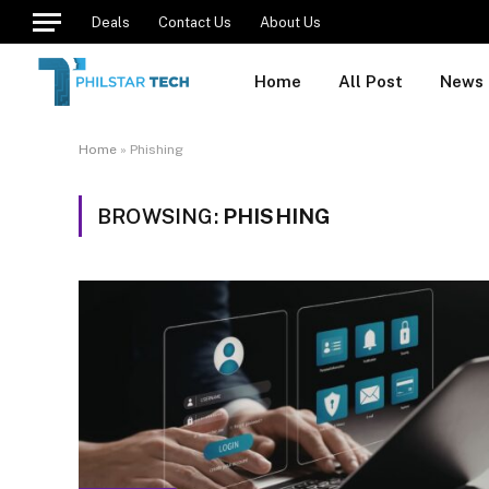
Deals
Contact Us
About Us
Home
All Post
News
Home
»
Phishing
BROWSING:
PHISHING