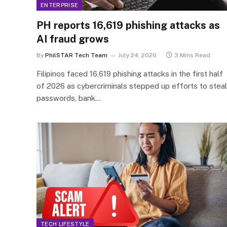
ENTERPRISE
PH reports 16,619 phishing attacks as
AI fraud grows
By
PhilSTAR Tech Team
July 24, 2026
3 Mins Read
Filipinos faced 16,619 phishing attacks in the first half
of 2026 as cybercriminals stepped up efforts to steal
passwords, bank…
TECH LIFESTYLE