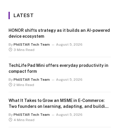
LATEST
HONOR shifts strategy as it builds an AI-powered
device ecosystem
By
PhilSTAR Tech Team
August 5, 2026
3 Mins Read
TechLife Pad Mini offers everyday productivity in
compact form
By
PhilSTAR Tech Team
August 5, 2026
2 Mins Read
What It Takes to Grow an MSME in E-Commerce:
Two founders on learning, adapting, and building
for the long term
By
PhilSTAR Tech Team
August 5, 2026
4 Mins Read