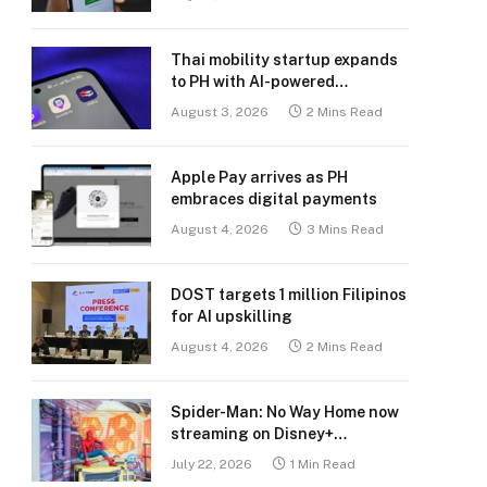
Thai mobility startup expands
to PH with AI-powered
transport platform
August 3, 2026
2 Mins Read
Apple Pay arrives as PH
embraces digital payments
August 4, 2026
3 Mins Read
DOST targets 1 million Filipinos
for AI upskilling
August 4, 2026
2 Mins Read
Spider-Man: No Way Home now
streaming on Disney+
Philippines
July 22, 2026
1 Min Read