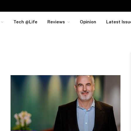
Tech @Life
Reviews
Opinion
Latest Issu