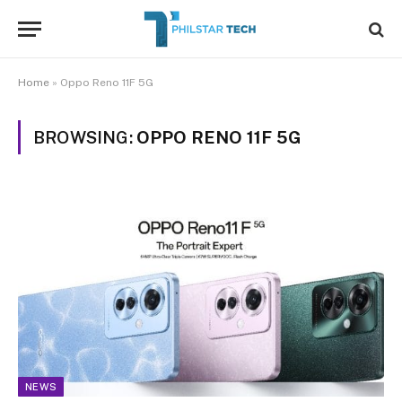
Home
»
Oppo Reno 11F 5G
BROWSING:
OPPO RENO 11F 5G
NEWS