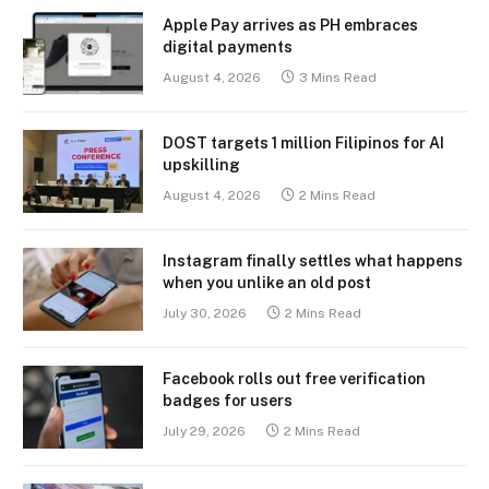
Apple Pay arrives as PH embraces
digital payments
August 4, 2026
3 Mins Read
DOST targets 1 million Filipinos for AI
upskilling
August 4, 2026
2 Mins Read
Instagram finally settles what happens
when you unlike an old post
July 30, 2026
2 Mins Read
Facebook rolls out free verification
badges for users
July 29, 2026
2 Mins Read