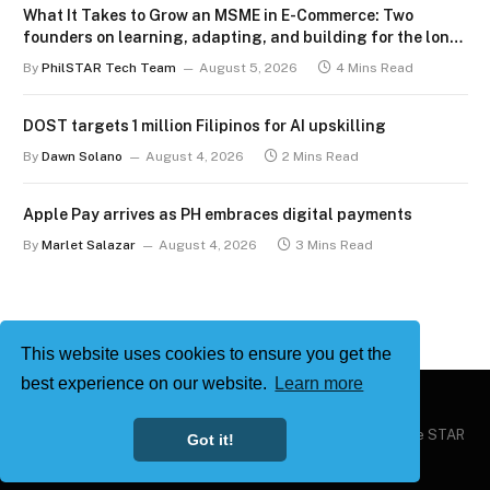
What It Takes to Grow an MSME in E-Commerce: Two
founders on learning, adapting, and building for the long
term
By
PhilSTAR Tech Team
August 5, 2026
4 Mins Read
DOST targets 1 million Filipinos for AI upskilling
By
Dawn Solano
August 4, 2026
2 Mins Read
Apple Pay arrives as PH embraces digital payments
By
Marlet Salazar
August 4, 2026
3 Mins Read
This website uses cookies to ensure you get the
best experience on our website.
Learn more
Copyright © 2026
Philstar Tech
| Powered by The Philippine STAR
Got it!