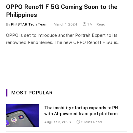
OPPO Reno11 F 5G Coming Soon to the
Philippines
By
PhilSTAR Tech Team
March 1, 2024
1 Min Read
OPPO is set to introduce another Portrait Expert to its
renowned Reno Series. The new OPPO Reno11 F 5G is…
MOST POPULAR
Thai mobility startup expands to PH
with AI-powered transport platform
August 3, 2026
2 Mins Read