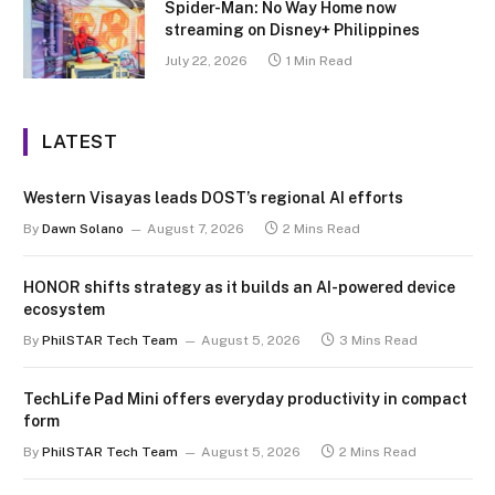
Spider-Man: No Way Home now
streaming on Disney+ Philippines
July 22, 2026
1 Min Read
LATEST
Western Visayas leads DOST’s regional AI efforts
By
Dawn Solano
August 7, 2026
2 Mins Read
HONOR shifts strategy as it builds an AI-powered device
ecosystem
By
PhilSTAR Tech Team
August 5, 2026
3 Mins Read
TechLife Pad Mini offers everyday productivity in compact
form
By
PhilSTAR Tech Team
August 5, 2026
2 Mins Read