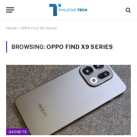
Home
»
OPPO Find X9 Series
BROWSING:
OPPO FIND X9 SERIES
GADGETS