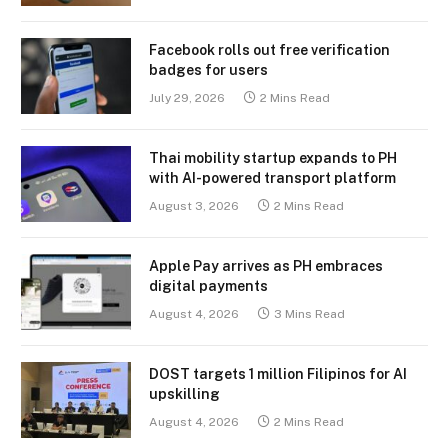
Facebook rolls out free verification
badges for users
July 29, 2026
2 Mins Read
Thai mobility startup expands to PH
with AI-powered transport platform
August 3, 2026
2 Mins Read
Apple Pay arrives as PH embraces
digital payments
August 4, 2026
3 Mins Read
DOST targets 1 million Filipinos for AI
upskilling
August 4, 2026
2 Mins Read