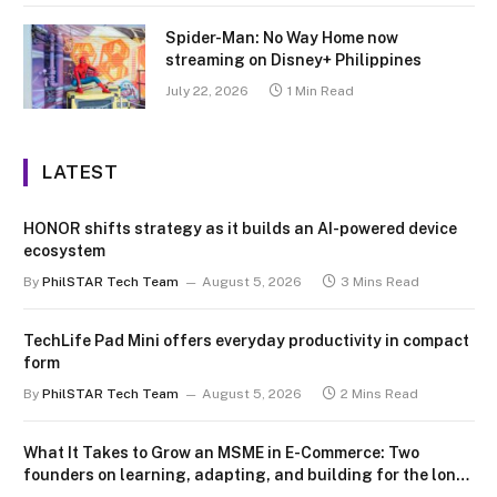
Spider-Man: No Way Home now
streaming on Disney+ Philippines
July 22, 2026
1 Min Read
LATEST
HONOR shifts strategy as it builds an AI-powered device
ecosystem
By
PhilSTAR Tech Team
August 5, 2026
3 Mins Read
TechLife Pad Mini offers everyday productivity in compact
form
By
PhilSTAR Tech Team
August 5, 2026
2 Mins Read
What It Takes to Grow an MSME in E-Commerce: Two
founders on learning, adapting, and building for the long
term