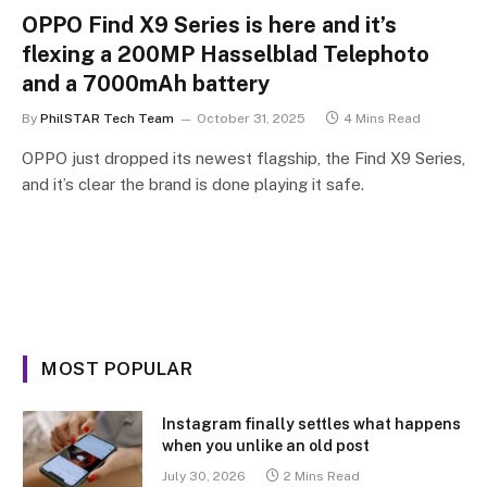
OPPO Find X9 Series is here and it’s
flexing a 200MP Hasselblad Telephoto
and a 7000mAh battery
By
PhilSTAR Tech Team
October 31, 2025
4 Mins Read
OPPO just dropped its newest flagship, the Find X9 Series,
and it’s clear the brand is done playing it safe.
MOST POPULAR
Instagram finally settles what happens
when you unlike an old post
July 30, 2026
2 Mins Read