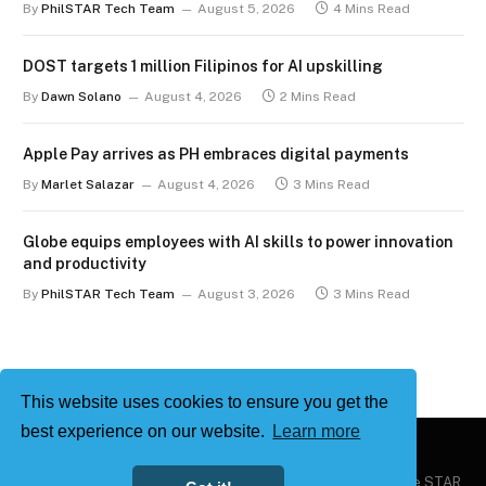
By
PhilSTAR Tech Team
August 5, 2026
4 Mins Read
DOST targets 1 million Filipinos for AI upskilling
By
Dawn Solano
August 4, 2026
2 Mins Read
Apple Pay arrives as PH embraces digital payments
By
Marlet Salazar
August 4, 2026
3 Mins Read
Globe equips employees with AI skills to power innovation
and productivity
By
PhilSTAR Tech Team
August 3, 2026
3 Mins Read
This website uses cookies to ensure you get the
best experience on our website.
Learn more
Copyright © 2026
Philstar Tech
| Powered by The Philippine STAR