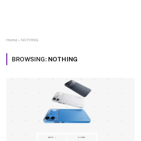
Home
»
NOTHING
BROWSING:
NOTHING