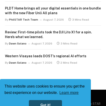
PLDT Home brings all your digital essentials in one bundle
with the new Fiber Unli All plans
By
PhilSTAR Tech Team
August 7, 2026
3 Mins Read
Review: First-time pilots took the DJI Lito X1 for a spin.
Here’s what we learned.
By
Dawn Solano
August 7, 2026
3 Mins Read
Western Visayas leads DOST’s regional AI efforts
By
Dawn Solano
August 7, 2026
2 Mins Read
This website uses cookies to ensure you get the
best experience on our website.
Learn more
Copyright © 2026
Philstar Tech
| Powered by The Philippine STAR
Got it!