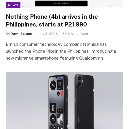
NEWS
Nothing Phone (4b) arrives in the
Philippines, starts at P21,990
By
Dawn Solano
July 8, 2026
2 Mins Read
British consumer technology company Nothing has
launched the Phone (4b) in the Philippines, introducing a
new midrange smartphone featuring Qualcomm’s…