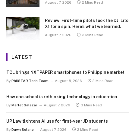
August 7, 2026
2 Mins Read
Review: First-time pilots took the DJI Lito
X1 for a spin. Here’s what we learned.
August 7, 2026
3 Mins Read
LATEST
TCL brings NXTPAPER smartphones to Philippine market
By
PhilSTAR Tech Team
August 8, 2026
2 Mins Read
How one school is rethinking technology in education
By
Marlet Salazar
August 7, 2026
3 Mins Read
UP Law tightens AI use for first-year JD students
By
Dawn Solano
August 7, 2026
2 Mins Read