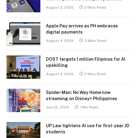
August 3, 2026
2 Mins Read
Apple Pay arrives as PH embraces
digital payments
August 4, 2026
3 Mins Read
DOST targets 1 million Filipinos for AI
upskilling
August 4, 2026
2 Mins Read
Spider-Man: No Way Home now
streaming on Disney+ Philippines
July 22, 2026
1 Min Read
UP Law tightens AI use for first-year JD
students