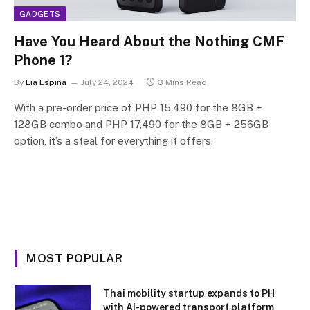
GADGETS
Have You Heard About the Nothing CMF
Phone 1?
By
Lia Espina
July 24, 2024
3 Mins Read
With a pre-order price of PHP 15,490 for the 8GB +
128GB combo and PHP 17,490 for the 8GB + 256GB
option, it’s a steal for everything it offers.
MOST POPULAR
Thai mobility startup expands to PH
with AI-powered transport platform