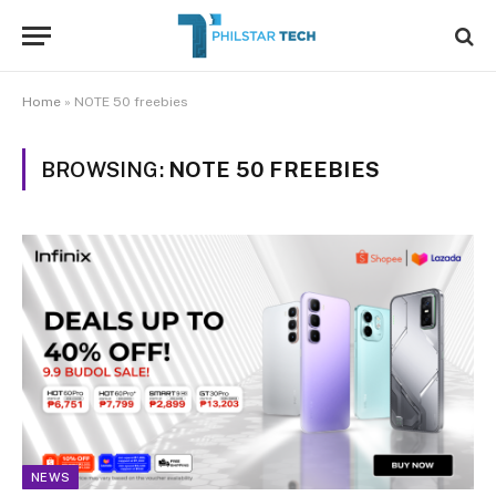
Home
»
NOTE 50 freebies
BROWSING:
NOTE 50 FREEBIES
NEWS