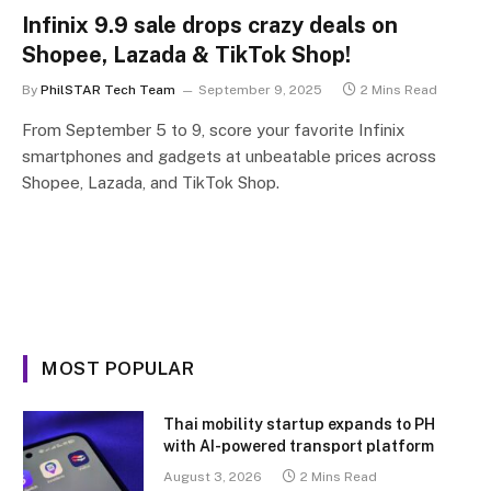
Infinix 9.9 sale drops crazy deals on
Shopee, Lazada & TikTok Shop!
By
PhilSTAR Tech Team
September 9, 2025
2 Mins Read
From September 5 to 9, score your favorite Infinix
smartphones and gadgets at unbeatable prices across
Shopee, Lazada, and TikTok Shop.
MOST POPULAR
Thai mobility startup expands to PH
with AI-powered transport platform
August 3, 2026
2 Mins Read