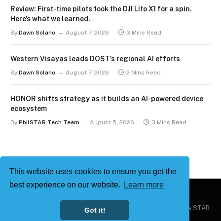
Review: First-time pilots took the DJI Lito X1 for a spin.
Here’s what we learned.
By
Dawn Solano
August 7, 2026
3 Mins Read
Western Visayas leads DOST’s regional AI efforts
By
Dawn Solano
August 7, 2026
2 Mins Read
HONOR shifts strategy as it builds an AI-powered device
ecosystem
By
PhilSTAR Tech Team
August 5, 2026
3 Mins Read
This website uses cookies to ensure you get the
best experience on our website.
Learn more
Copyright © 2026
Philstar Tech
| Powered by The Philippine STAR
Got it!