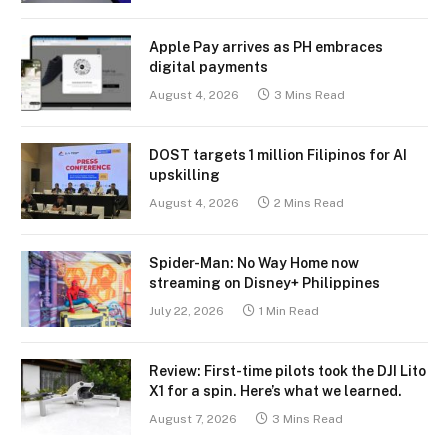
Apple Pay arrives as PH embraces
digital payments
August 4, 2026
3 Mins Read
DOST targets 1 million Filipinos for AI
upskilling
August 4, 2026
2 Mins Read
Spider-Man: No Way Home now
streaming on Disney+ Philippines
July 22, 2026
1 Min Read
Review: First-time pilots took the DJI Lito
X1 for a spin. Here’s what we learned.
August 7, 2026
3 Mins Read