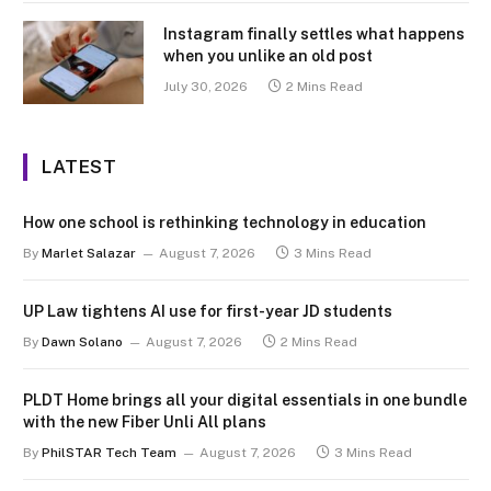
Instagram finally settles what happens
when you unlike an old post
July 30, 2026
2 Mins Read
LATEST
How one school is rethinking technology in education
By
Marlet Salazar
August 7, 2026
3 Mins Read
UP Law tightens AI use for first-year JD students
By
Dawn Solano
August 7, 2026
2 Mins Read
PLDT Home brings all your digital essentials in one bundle
with the new Fiber Unli All plans
By
PhilSTAR Tech Team
August 7, 2026
3 Mins Read