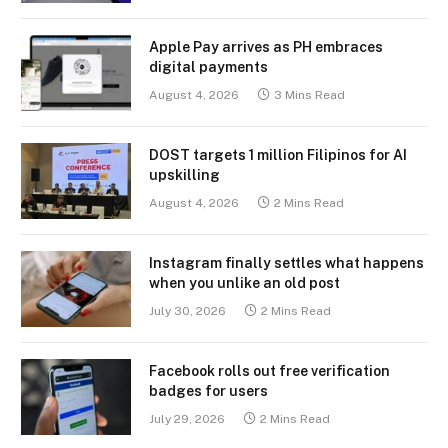
Apple Pay arrives as PH embraces
digital payments
August 4, 2026
3 Mins Read
DOST targets 1 million Filipinos for AI
upskilling
August 4, 2026
2 Mins Read
Instagram finally settles what happens
when you unlike an old post
July 30, 2026
2 Mins Read
Facebook rolls out free verification
badges for users
July 29, 2026
2 Mins Read