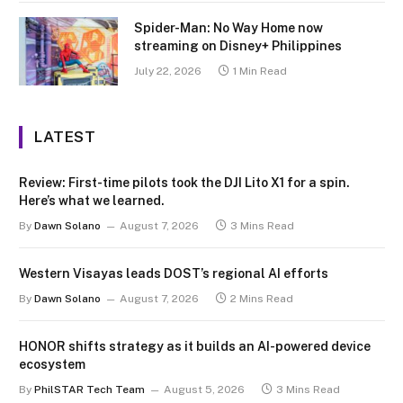
Spider-Man: No Way Home now
streaming on Disney+ Philippines
July 22, 2026
1 Min Read
LATEST
Review: First-time pilots took the DJI Lito X1 for a spin.
Here’s what we learned.
By
Dawn Solano
August 7, 2026
3 Mins Read
Western Visayas leads DOST’s regional AI efforts
By
Dawn Solano
August 7, 2026
2 Mins Read
HONOR shifts strategy as it builds an AI-powered device
ecosystem
By
PhilSTAR Tech Team
August 5, 2026
3 Mins Read