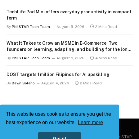
TechLife Pad Mini offers everyday productivity in compact
form
By
PhilSTAR Tech Team
August 5, 2026
2 Mins Read
What It Takes to Grow an MSME in E-Commerce: Two
founders on learning, adapting, and building for the long
term
By
PhilSTAR Tech Team
August 5, 2026
4 Mins Read
DOST targets 1 million Filipinos for AI upskilling
By
Dawn Solano
August 4, 2026
2 Mins Read
This website uses cookies to ensure you get the
best experience on our website.
Learn more
Copyright © 2026
Philstar Tech
| Powered by The Philippine STAR
Got it!