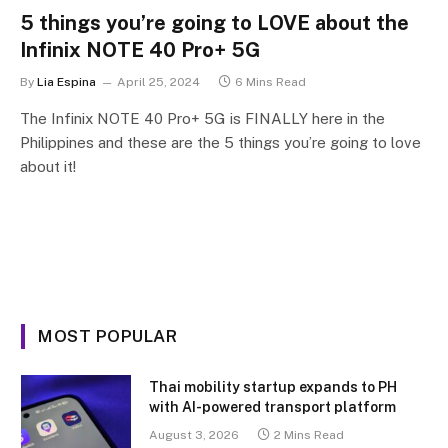
5 things you’re going to LOVE about the
Infinix NOTE 40 Pro+ 5G
By
Lia Espina
April 25, 2024
6 Mins Read
The Infinix NOTE 40 Pro+ 5G is FINALLY here in the
Philippines and these are the 5 things you’re going to love
about it!
MOST POPULAR
Thai mobility startup expands to PH
with AI-powered transport platform
August 3, 2026
2 Mins Read