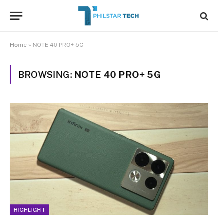
Home
»
NOTE 40 PRO+ 5G
BROWSING:
NOTE 40 PRO+ 5G
HIGHLIGHT