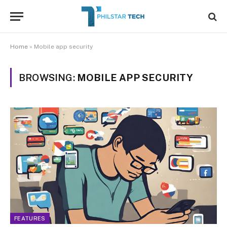
Home
»
Mobile app security
BROWSING:
MOBILE APP SECURITY
FEATURES