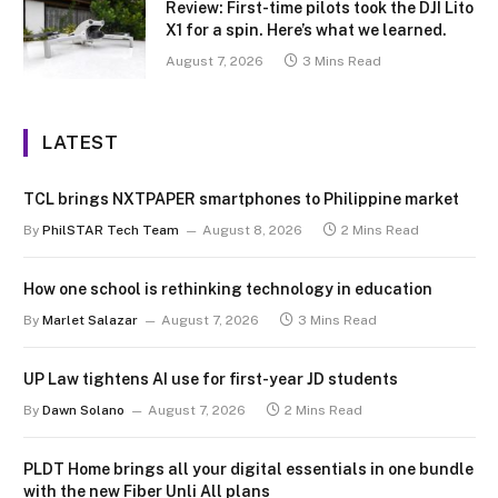
Review: First-time pilots took the DJI Lito
X1 for a spin. Here’s what we learned.
August 7, 2026
3 Mins Read
LATEST
TCL brings NXTPAPER smartphones to Philippine market
By
PhilSTAR Tech Team
August 8, 2026
2 Mins Read
How one school is rethinking technology in education
By
Marlet Salazar
August 7, 2026
3 Mins Read
UP Law tightens AI use for first-year JD students
By
Dawn Solano
August 7, 2026
2 Mins Read
PLDT Home brings all your digital essentials in one bundle
with the new Fiber Unli All plans