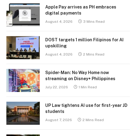
Apple Pay arrives as PH embraces
digital payments
August 4, 2026
3 Mins Read
DOST targets 1 million Filipinos for AI
upskilling
August 4, 2026
2 Mins Read
Spider-Man: No Way Home now
streaming on Disney+ Philippines
July 22, 2026
1 Min Read
UP Law tightens AI use for first-year JD
students
August 7, 2026
2 Mins Read