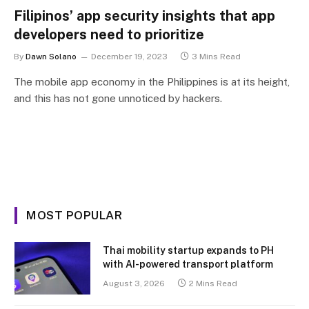
Filipinos’ app security insights that app
developers need to prioritize
By
Dawn Solano
December 19, 2023
3 Mins Read
The mobile app economy in the Philippines is at its height,
and this has not gone unnoticed by hackers.
MOST POPULAR
Thai mobility startup expands to PH
with AI-powered transport platform
August 3, 2026
2 Mins Read