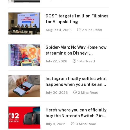
DOST targets 1 million Filipinos
for AI upskilling
August 4, 2026
2 Mins Read
Spider-Man: No Way Home now
streaming on Disney+
Philippines
July 22, 2026
1 Min Read
Instagram finally settles what
happens when you unlike an
old post
July 30, 2026
2 Mins Read
Here’s where you can officially
buy the Nintendo Switch 2 in
the Philippines (with 2 years
July 8, 2025
3 Mins Read
warranty perks to match)