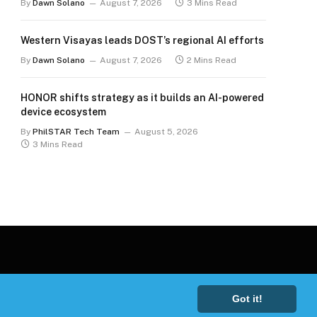
By
Dawn Solano
August 7, 2026
3 Mins Read
Western Visayas leads DOST’s regional AI efforts
By
Dawn Solano
August 7, 2026
2 Mins Read
HONOR shifts strategy as it builds an AI-powered
device ecosystem
By
PhilSTAR Tech Team
August 5, 2026
3 Mins Read
Got it!