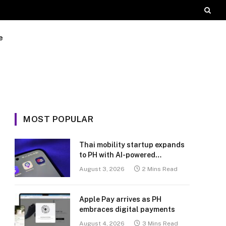
e
MOST POPULAR
Thai mobility startup expands
to PH with AI-powered
transport platform
August 3, 2026
2 Mins Read
Apple Pay arrives as PH
embraces digital payments
August 4, 2026
3 Mins Read