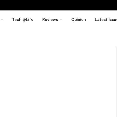
Tech @Life
Reviews
Opinion
Latest Issu