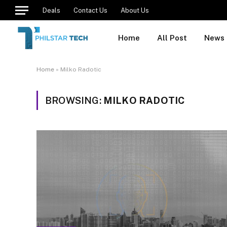
Deals
Contact Us
About Us
Home
All Post
News
Home
»
Milko Radotic
BROWSING:
MILKO RADOTIC