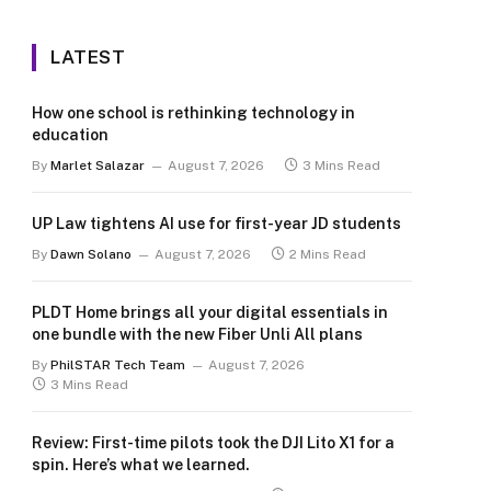
LATEST
How one school is rethinking technology in
education
By
Marlet Salazar
August 7, 2026
3 Mins Read
UP Law tightens AI use for first-year JD students
By
Dawn Solano
August 7, 2026
2 Mins Read
PLDT Home brings all your digital essentials in
one bundle with the new Fiber Unli All plans
By
PhilSTAR Tech Team
August 7, 2026
3 Mins Read
Review: First-time pilots took the DJI Lito X1 for a
spin. Here’s what we learned.