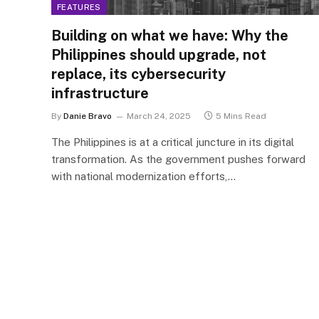
FEATURES
Building on what we have: Why the
Philippines should upgrade, not
replace, its cybersecurity
infrastructure
By
Danie Bravo
March 24, 2025
5 Mins Read
The Philippines is at a critical juncture in its digital
transformation. As the government pushes forward
with national modernization efforts,…