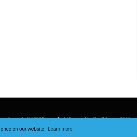
Copyright © 2026
Philstar Tech
| Powered by The Philippine STAR
rience on our website.
Learn more