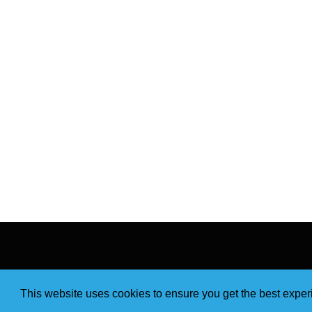
This website uses cookies to ensure you get the best expe