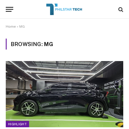
Home
»
MG
BROWSING:
MG
HIGHLIGHT