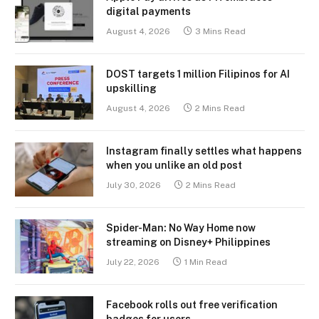
digital payments
August 4, 2026
3 Mins Read
DOST targets 1 million Filipinos for AI
upskilling
August 4, 2026
2 Mins Read
Instagram finally settles what happens
when you unlike an old post
July 30, 2026
2 Mins Read
Spider-Man: No Way Home now
streaming on Disney+ Philippines
July 22, 2026
1 Min Read
Facebook rolls out free verification
badges for users