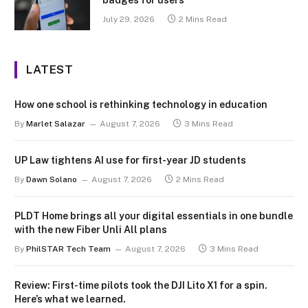
July 29, 2026
2 Mins Read
LATEST
How one school is rethinking technology in education
By
Marlet Salazar
August 7, 2026
3 Mins Read
UP Law tightens AI use for first-year JD students
By
Dawn Solano
August 7, 2026
2 Mins Read
PLDT Home brings all your digital essentials in one bundle
with the new Fiber Unli All plans
By
PhilSTAR Tech Team
August 7, 2026
3 Mins Read
Review: First-time pilots took the DJI Lito X1 for a spin.
Here’s what we learned.