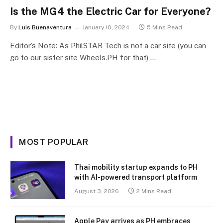
Is the MG4 the Electric Car for Everyone?
By
Luis Buenaventura
January 10, 2024
5 Mins Read
Editor’s Note: As PhilSTAR Tech is not a car site (you can
go to our sister site Wheels.PH for that),…
MOST POPULAR
Thai mobility startup expands to PH
with AI-powered transport platform
August 3, 2026
2 Mins Read
Apple Pay arrives as PH embraces