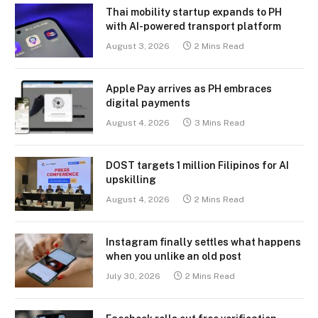
Thai mobility startup expands to PH
with AI-powered transport platform
August 3, 2026
2 Mins Read
Apple Pay arrives as PH embraces
digital payments
August 4, 2026
3 Mins Read
DOST targets 1 million Filipinos for AI
upskilling
August 4, 2026
2 Mins Read
Instagram finally settles what happens
when you unlike an old post
July 30, 2026
2 Mins Read