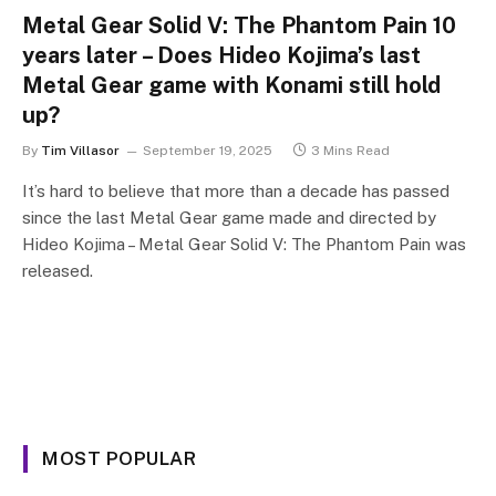
Metal Gear Solid V: The Phantom Pain 10
years later – Does Hideo Kojima’s last
Metal Gear game with Konami still hold
up?
By
Tim Villasor
September 19, 2025
3 Mins Read
It’s hard to believe that more than a decade has passed
since the last Metal Gear game made and directed by
Hideo Kojima – Metal Gear Solid V: The Phantom Pain was
released.
MOST POPULAR