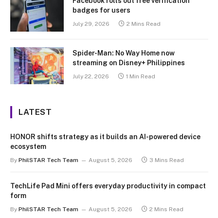
Facebook rolls out free verification
badges for users
July 29, 2026
2 Mins Read
Spider-Man: No Way Home now
streaming on Disney+ Philippines
July 22, 2026
1 Min Read
LATEST
HONOR shifts strategy as it builds an AI-powered device
ecosystem
By
PhilSTAR Tech Team
August 5, 2026
3 Mins Read
TechLife Pad Mini offers everyday productivity in compact
form
By
PhilSTAR Tech Team
August 5, 2026
2 Mins Read