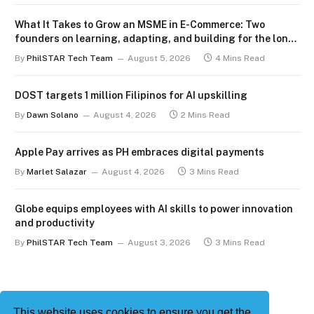
What It Takes to Grow an MSME in E-Commerce: Two
founders on learning, adapting, and building for the long
term
By
PhilSTAR Tech Team
August 5, 2026
4 Mins Read
DOST targets 1 million Filipinos for AI upskilling
By
Dawn Solano
August 4, 2026
2 Mins Read
Apple Pay arrives as PH embraces digital payments
By
Marlet Salazar
August 4, 2026
3 Mins Read
Globe equips employees with AI skills to power innovation
and productivity
By
PhilSTAR Tech Team
August 3, 2026
3 Mins Read
This website uses cookies to ensure you get the