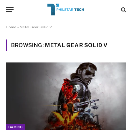
Home
»
Metal Gear Solid V
BROWSING:
METAL GEAR SOLID V
GAMING