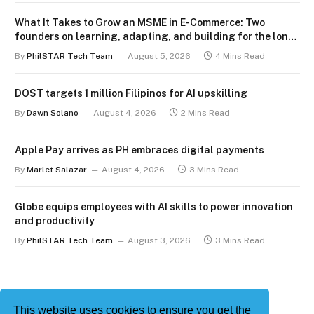
What It Takes to Grow an MSME in E-Commerce: Two
founders on learning, adapting, and building for the long
term
By
PhilSTAR Tech Team
August 5, 2026
4 Mins Read
DOST targets 1 million Filipinos for AI upskilling
By
Dawn Solano
August 4, 2026
2 Mins Read
Apple Pay arrives as PH embraces digital payments
By
Marlet Salazar
August 4, 2026
3 Mins Read
Globe equips employees with AI skills to power innovation
and productivity
By
PhilSTAR Tech Team
August 3, 2026
3 Mins Read
This website uses cookies to ensure you get the