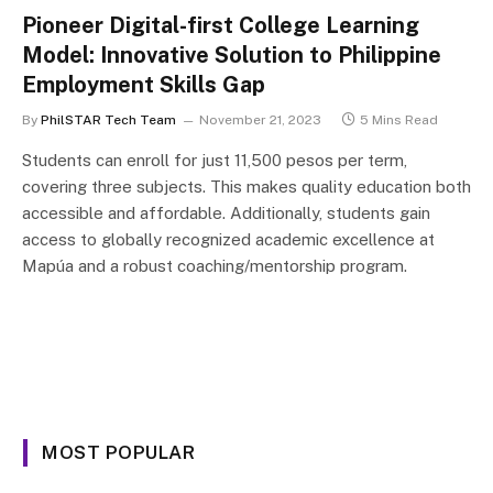
Pioneer Digital-first College Learning
Model: Innovative Solution to Philippine
Employment Skills Gap
By
PhilSTAR Tech Team
November 21, 2023
5 Mins Read
Students can enroll for just 11,500 pesos per term,
covering three subjects. This makes quality education both
accessible and affordable. Additionally, students gain
access to globally recognized academic excellence at
Mapúa and a robust coaching/mentorship program.
MOST POPULAR