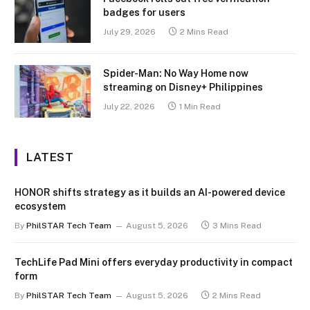
badges for users
July 29, 2026
2 Mins Read
Spider-Man: No Way Home now
streaming on Disney+ Philippines
July 22, 2026
1 Min Read
LATEST
HONOR shifts strategy as it builds an AI-powered device
ecosystem
By
PhilSTAR Tech Team
August 5, 2026
3 Mins Read
TechLife Pad Mini offers everyday productivity in compact
form
By
PhilSTAR Tech Team
August 5, 2026
2 Mins Read