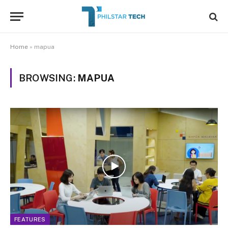
Home
»
mapua
BROWSING:
MAPUA
FEATURES