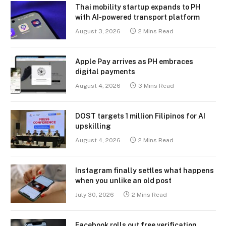
Thai mobility startup expands to PH
with AI-powered transport platform
August 3, 2026
2 Mins Read
Apple Pay arrives as PH embraces
digital payments
August 4, 2026
3 Mins Read
DOST targets 1 million Filipinos for AI
upskilling
August 4, 2026
2 Mins Read
Instagram finally settles what happens
when you unlike an old post
July 30, 2026
2 Mins Read
Facebook rolls out free verification