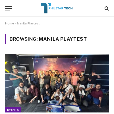
Home
»
Manila Playtest
BROWSING:
MANILA PLAYTEST
EVENTS