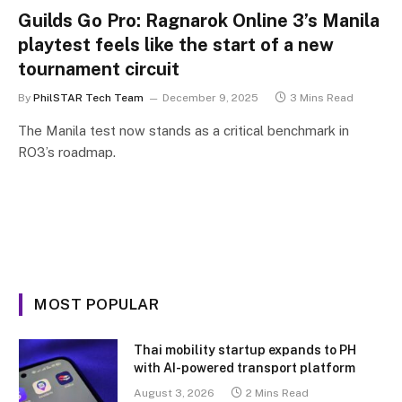
Guilds Go Pro: Ragnarok Online 3’s Manila
playtest feels like the start of a new
tournament circuit
By
PhilSTAR Tech Team
December 9, 2025
3 Mins Read
The Manila test now stands as a critical benchmark in
RO3’s roadmap.
MOST POPULAR
Thai mobility startup expands to PH
with AI-powered transport platform
August 3, 2026
2 Mins Read