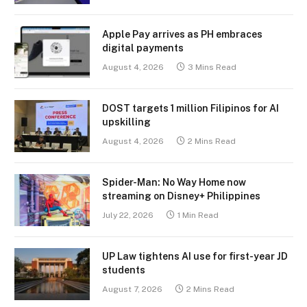
Apple Pay arrives as PH embraces
digital payments
August 4, 2026
3 Mins Read
DOST targets 1 million Filipinos for AI
upskilling
August 4, 2026
2 Mins Read
Spider-Man: No Way Home now
streaming on Disney+ Philippines
July 22, 2026
1 Min Read
UP Law tightens AI use for first-year JD
students
August 7, 2026
2 Mins Read