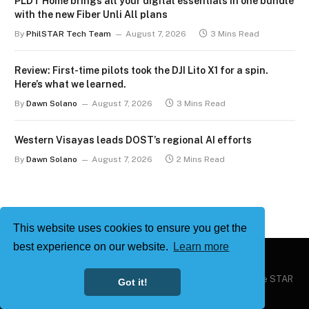
PLDT Home brings all your digital essentials in one bundle
with the new Fiber Unli All plans
By
PhilSTAR Tech Team
August 7, 2026
3 Mins Read
Review: First-time pilots took the DJI Lito X1 for a spin.
Here’s what we learned.
By
Dawn Solano
August 7, 2026
3 Mins Read
Western Visayas leads DOST’s regional AI efforts
By
Dawn Solano
August 7, 2026
2 Mins Read
This website uses cookies to ensure you get the
best experience on our website.
Learn more
Copyright © 2026
Philstar Tech
| Powered by The Philippine STAR
Got it!