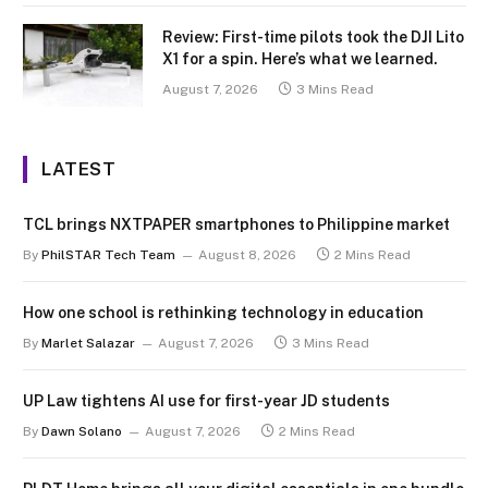
Review: First-time pilots took the DJI Lito
X1 for a spin. Here’s what we learned.
August 7, 2026
3 Mins Read
LATEST
TCL brings NXTPAPER smartphones to Philippine market
By
PhilSTAR Tech Team
August 8, 2026
2 Mins Read
How one school is rethinking technology in education
By
Marlet Salazar
August 7, 2026
3 Mins Read
UP Law tightens AI use for first-year JD students
By
Dawn Solano
August 7, 2026
2 Mins Read